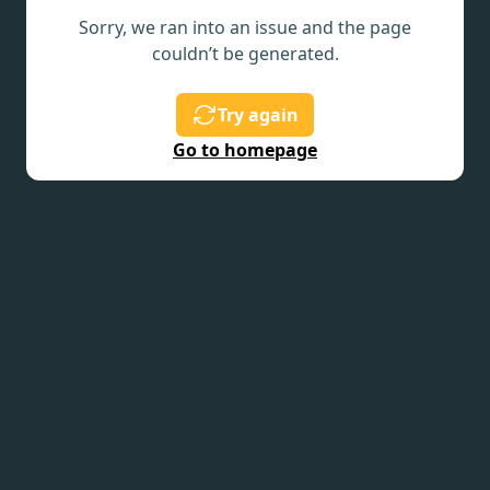
Sorry, we ran into an issue and the page
couldn’t be generated.
Try again
Go to homepage