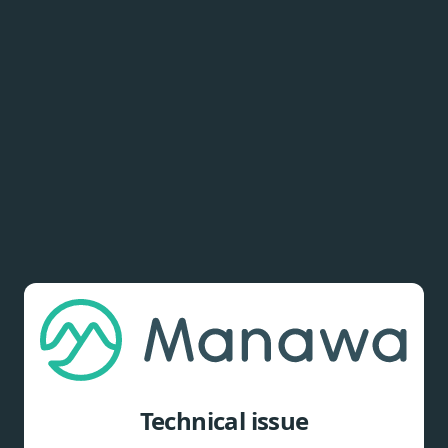
Technical issue