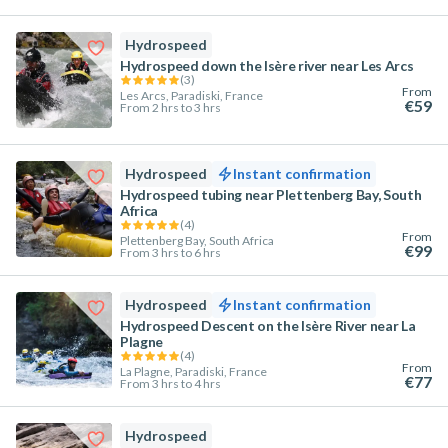
Hydrospeed
Hydrospeed down the Isère river near Les Arcs
(
3
)
From
Les Arcs, Paradiski, France
€59
From 2 hrs to 3 hrs
Hydrospeed
Instant confirmation
Hydrospeed tubing near Plettenberg Bay, South
Africa
(
4
)
From
Plettenberg Bay, South Africa
€99
From 3 hrs to 6 hrs
Hydrospeed
Instant confirmation
Hydrospeed Descent on the Isère River near La
Plagne
(
4
)
From
La Plagne, Paradiski, France
€77
From 3 hrs to 4 hrs
Hydrospeed