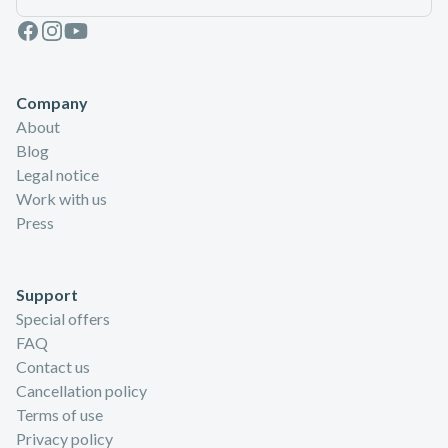
Facebook
Instagram
Youtube
Company
About
Blog
Legal notice
Work with us
Press
Support
Special offers
FAQ
Contact us
Cancellation policy
Terms of use
Privacy policy