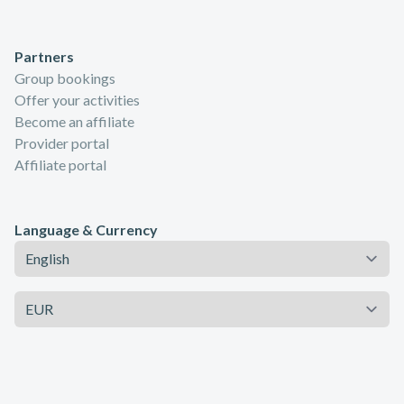
Partners
Group bookings
Offer your activities
Become an affiliate
Provider portal
Affiliate portal
Language & Currency
Language
Currency