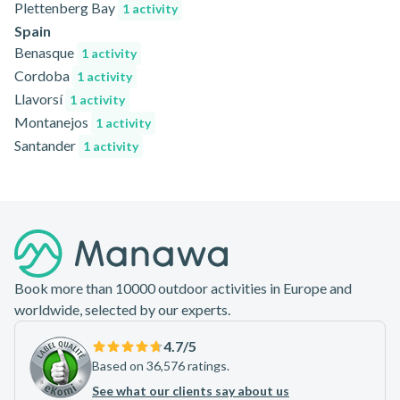
Plettenberg Bay
1 activity
Spain
Benasque
1 activity
Cordoba
1 activity
Llavorsí
1 activity
Montanejos
1 activity
Santander
1 activity
Footer
Book more than 10000 outdoor activities in Europe and
worldwide, selected by our experts.
4.7
/5
Based on 36,576 ratings.
See what our clients say about us