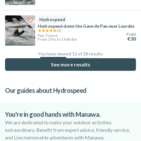
Hydrospeed
Hydrospeed down the Gave de Pau near Lourdes
(
2
)
From
Pau, France
€30
From 2 hrs to 1 half day
You have viewed 12 of 28 results
42.9
%
See more results
Our guides about Hydrospeed
Hydrospeed vs Rafting: Key Differences
Top 6 Locations for Hydrospeed
Top 6 Rivers in France for Hydrospeed
Worldwide
You're in good hands with Manawa.
We are dedicated to make your outdoor activities
extraordinary. Benefit from expert advice, friendly service,
and Live memorable adventures with Manawa.