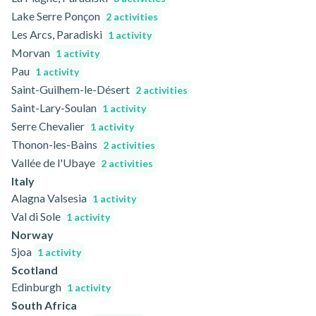
Lake Serre Ponçon
2 activities
Les Arcs, Paradiski
1 activity
Morvan
1 activity
Pau
1 activity
Saint-Guilhem-le-Désert
2 activities
Saint-Lary-Soulan
1 activity
Serre Chevalier
1 activity
Thonon-les-Bains
2 activities
Vallée de l'Ubaye
2 activities
Italy
Alagna Valsesia
1 activity
Val di Sole
1 activity
Norway
Sjoa
1 activity
Scotland
Edinburgh
1 activity
South Africa