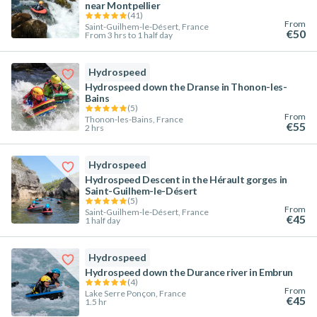
near Montpellier
(
41
)
From
Saint-Guilhem-le-Désert, France
€50
From 3 hrs to 1 half day
Hydrospeed
Hydrospeed down the Dranse in Thonon-les-
Bains
(
5
)
From
Thonon-les-Bains, France
€55
2 hrs
Hydrospeed
Hydrospeed Descent in the Hérault gorges in
Saint-Guilhem-le-Désert
(
5
)
From
Saint-Guilhem-le-Désert, France
€45
1 half day
Hydrospeed
Hydrospeed down the Durance river in Embrun
(
4
)
From
Lake Serre Ponçon, France
€45
1.5 hr