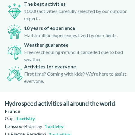
The best activities
10000 activities carefully selected by our outdoor
experts.
10 years of experience
Half a million experiences lived by our clients.
Weather guarantee
Free rescheduling/refund if cancelled due to bad
weather.
Activities for everyone
First time? Coming with kids? We're here to assist
everyone.
Hydrospeed activities all around the world
France
Gap
1 activity
Itxassou-Bidarray
1 activity
La Plagne, Paradiski
3 activities