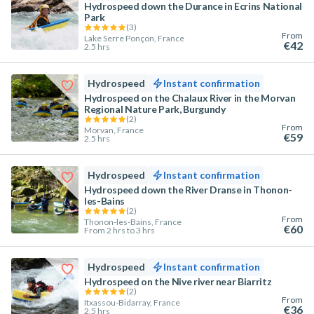
Hydrospeed down the Durance in Ecrins National
Park
(
3
)
From
Lake Serre Ponçon, France
€42
2.5 hrs
Hydrospeed
Instant confirmation
Hydrospeed on the Chalaux River in the Morvan
Regional Nature Park, Burgundy
(
2
)
From
Morvan, France
€59
2.5 hrs
Hydrospeed
Instant confirmation
Hydrospeed down the River Dranse in Thonon-
les-Bains
(
2
)
From
Thonon-les-Bains, France
€60
From 2 hrs to 3 hrs
Hydrospeed
Instant confirmation
Hydrospeed on the Nive river near Biarritz
(
2
)
From
Itxassou-Bidarray, France
€36
2.5 hrs