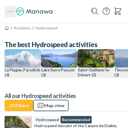
Activities
Hydrospeed
Home
The best Hydrospeed activities
La Plagne, Paradiski
Lake Serre Ponçon
Saint-Guilhem-le-
Thonon
(3)
(2)
Désert
(2)
(2)
All our Hydrospeed activities
Filters
Map view
Hydrospeed
Recommended
Hydrospeed descent of the Canyon du Diable,