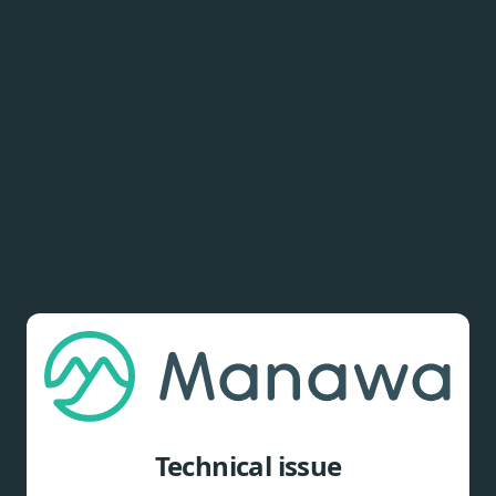
Technical issue