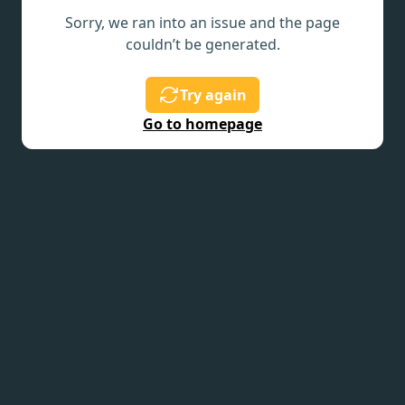
Sorry, we ran into an issue and the page
couldn’t be generated.
Try again
Go to homepage