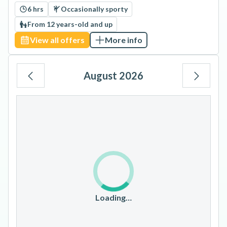
6 hrs
Occasionally sporty
From 12 years-old and up
View all offers
More info
August 2026
Mo
Tu
We
Th
Fr
Sa
Su
1
2
3
4
5
6
7
8
9
10
11
12
13
14
15
16
17
18
19
20
21
22
23
Loading…
24
25
26
27
28
29
30