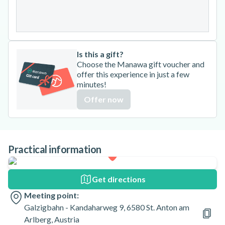
31
Is this a gift?
Choose the Manawa gift voucher and
offer this experience in just a few
minutes!
Offer now
Practical information
Get directions
Meeting point:
Galzigbahn - Kandaharweg 9, 6580 St. Anton am
Arlberg, Austria