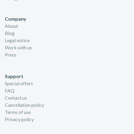
Company
About
Blog
Legal notice
Work with us
Press
Support
Special offers
FAQ
Contact us
Cancellation policy
Terms of use
Privacy policy