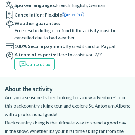
Spoken languages:
French
,
English
,
German
Cancellation: Flexible
More info
Weather guarantee:
Free rescheduling or refund if the activity must be
cancelled due to bad weather.
100% Secure payment:
By credit card or Paypal
A team of experts:
Here to assist you 7/7
Contact us
About the activity
Are you a seasoned skier looking for a new adventure? Join
this backcountry skiing tour and explore St. Anton am Alberg
with a professional guide!
Backcountry skiing is the ultimate way to spend a good day
in the snow. Whether it’s your first time skiing far from the