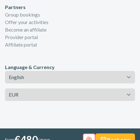
Partners
Group bookings
Offer your activities
Become an affiliate
Provider portal
Affiliate portal
Language & Currency
Language
Currency
€480
Book now
From
/ group