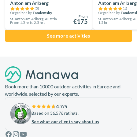
Anton am Arlberg
Anton am Arlberg,
down the off-white slopes of St. Anton am Alberg.
(
5
)
(
1
)
Embark on this amazing backcountry skiing adventure in St.
Organized by
Tandemsky
Organized by
Tandems
From
St. Anton am Arlberg, Austria
St. Anton am Arlberg, Au
€175
Anton am Alberg and make the most of your time in Tyrol!
From 1.5 hr to 2.5 hrs
1.5 hr
See more activities
Footer
Book more than 10000 outdoor activities in Europe and
worldwide, selected by our experts.
4.7
/5
Based on 36,576 ratings.
See what our clients say about us
Facebook
Instagram
Youtube