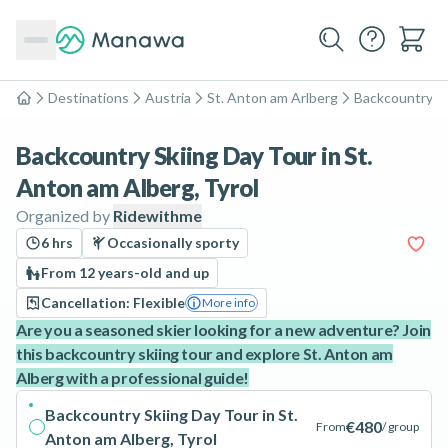
Destinations
Austria
St. Anton am Arlberg
Backcountry Sk
Home
Backcountry Skiing Day Tour in St.
Anton am Alberg, Tyrol
Organized by
Ridewithme
6 hrs
Occasionally sporty
From 12 years-old and up
Cancellation: Flexible
More info
Are you a seasoned skier looking for a new adventure? Join
this backcountry skiing tour and explore St. Anton am
Alberg with a professional guide!
Backcountry Skiing Day Tour in St.
€480
From
/ group
Anton am Alberg, Tyrol