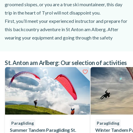
groomed slopes, or you are a true ski mountaineer, this day
trip in the heart of Tyrol will not disappoint you.
First, you’ll meet your experienced instructor and prepare for
this backcountry adventure in St Anton am Alberg. After
wearing your equipment and going through the safety
briefing, you’ll reach the starting point. Based on the snow
conditions and your level, your instructor will choose among
St. Anton am Arlberg: Our selection of activities
St. Anton am Alberg, Zürs and Lech. This backcountry skiing
tour is tailored to the participants, guaranteeing an amazing
and enjoyable experience. During this full-day exploration,
you’ll have the opportunity to improve your skiing under the
guidance of an experienced instructor and admire the
gorgeous landscapes of Tyrol.
This backcountry day trip is open to advanced skiers looking
for a challenge. Your instructor will guide you through
Paragliding
Paragliding
multiple 30 to 90-minute ascends and a 1.5-hour descent
Summer Tandem Paragliding St.
Winter Tandem Par