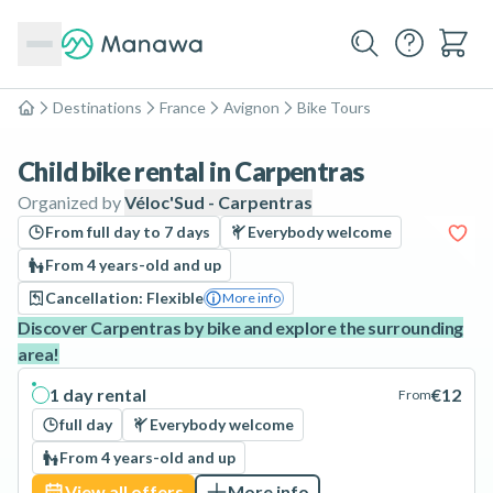
Destinations
France
Avignon
Bike Tours
Home
Child bike rental in Carpentras
Organized by
Véloc'Sud - Carpentras
From full day to 7 days
Everybody welcome
From 4 years-old and up
Cancellation: Flexible
More info
Discover Carpentras by bike and explore the surrounding
area!
1 day rental
€12
From
full day
Everybody welcome
From 4 years-old and up
View all offers
More info