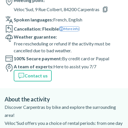
Meeting point:
Véloc'Sud, 9 Rue Colbert, 84200 Carpentras
Spoken languages:
French
,
English
Cancellation: Flexible
More info
Weather guarantee:
Free rescheduling or refund if the activity must be
cancelled due to bad weather.
100% Secure payment:
By credit card or Paypal
A team of experts:
Here to assist you 7/7
Contact us
About the activity
Discover Carpentras by bike and explore the surrounding
area!
Véloc'Sud offers you a choice of rental periods: from one day