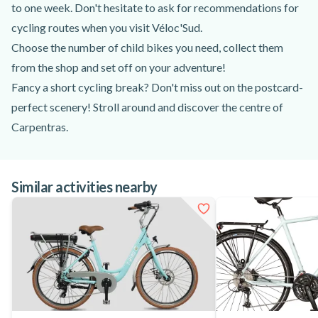
to one week. Don't hesitate to ask for recommendations for
cycling routes when you visit Véloc'Sud.
Choose the number of child bikes you need, collect them
from the shop and set off on your adventure!
Fancy a short cycling break? Don't miss out on the postcard-
perfect scenery! Stroll around and discover the centre of
Carpentras.
There's a ride to suit everyone, with different types of
scenery, so you're bound to find one to suit you!
Similar activities nearby
So don't hesitate, hire your child bike in Carpentras and
saddle up to discover new panoramas!