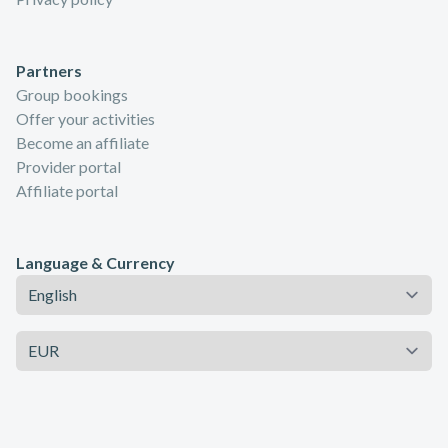
Partners
Group bookings
Offer your activities
Become an affiliate
Provider portal
Affiliate portal
Language & Currency
Language
Currency