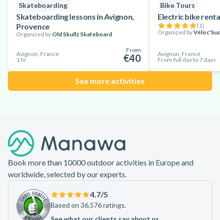
Skateboarding
Bike Tours
Skateboarding lessons in Avignon,
Electric bike rent
Provence
(
1
)
Organized by
Véloc'Sud
Organized by
Old Skullz Skateboard
From
Avignon, France
Avignon, France
€40
1 hr
From full day to 7 days
See more activities
Footer
Book more than 10000 outdoor activities in Europe and
worldwide, selected by our experts.
4.7
/5
Based on 36,576 ratings.
See what our clients say about us