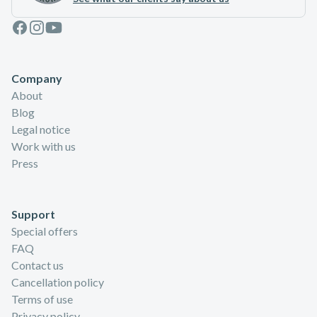
Facebook
Instagram
Youtube
Company
About
Blog
Legal notice
Work with us
Press
Support
Special offers
FAQ
Contact us
Cancellation policy
Terms of use
Privacy policy