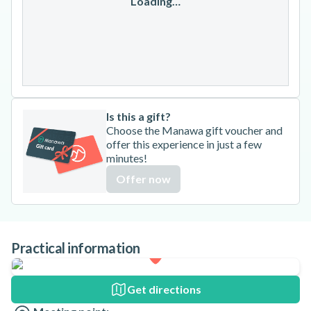
17
18
19
20
21
22
23
Loading…
24
25
26
27
28
29
30
31
Is this a gift?
Choose the Manawa gift voucher and
offer this experience in just a few
minutes!
Offer now
Practical information
Get directions