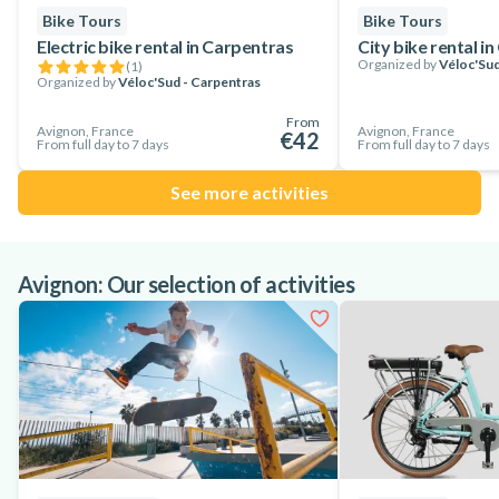
Bike Tours
Bike Tours
Electric bike rental in Carpentras
City bike rental i
Organized by
Véloc'Sud
(
1
)
Organized by
Véloc'Sud - Carpentras
From
Avignon, France
Avignon, France
€42
From full day to 7 days
From full day to 7 days
See more activities
Avignon: Our selection of activities