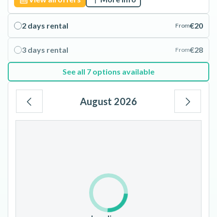
2 days rental
€20
From
3 days rental
€28
From
See all 7 options available
August 2026
Mo
Tu
We
Th
Fr
Sa
Su
1
2
3
4
5
6
7
8
9
10
11
12
13
14
15
16