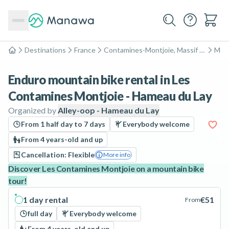
Destinations
France
Contamines-Montjoie, Massif du Mont-Blanc
Moun
Home
Enduro mountain bike rental in Les
Contamines Montjoie - Hameau du Lay
Organized by
Alley-oop - Hameau du Lay
From 1 half day to 7 days
Everybody welcome
From 4 years-old and up
Cancellation: Flexible
More info
Discover Les Contamines Montjoie on a mountain bike
tour!
1 day rental
€51
From
full day
Everybody welcome
From 4 years-old and up