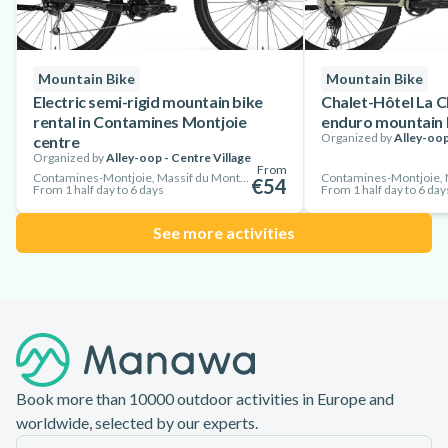
Mountain Bike
Mountain Bike
Electric semi-rigid mountain bike
Chalet-Hôtel La C
rental in Contamines Montjoie
enduro mountain b
Organized by
Alley-oop
centre
Organized by
Alley-oop - Centre Village
From
Contamines-Montjoie, Massif du Mont-Blanc, France
€54
From 1 half day to 6 days
From 1 half day to 6 day
See more activities
Footer
Book more than 10000 outdoor activities in Europe and
worldwide, selected by our experts.