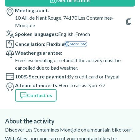
Get directions
Meeting point:
10 All. de Nant Rouge, 74170 Les Contamines-
Montjoie
Spoken languages:
English
,
French
Cancellation: Flexible
More info
Weather guarantee:
Free rescheduling or refund if the activity must be
cancelled due to bad weather.
100% Secure payment:
By credit card or Paypal
A team of experts:
Here to assist you 7/7
Contact us
About the activity
Discover Les Contamines Montjoie on a mountain bike tour!
With Alley-oop, you can rent your mountain bikes for