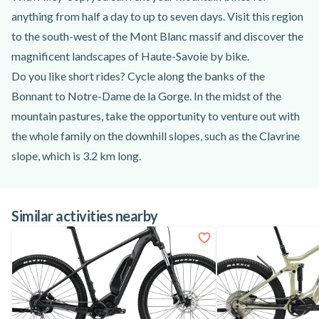
anything from half a day to up to seven days. Visit this region
to the south-west of the Mont Blanc massif and discover the
magnificent landscapes of Haute-Savoie by bike.
Do you like short rides? Cycle along the banks of the
Bonnant to Notre-Dame de la Gorge. In the midst of the
mountain pastures, take the opportunity to venture out with
the whole family on the downhill slopes, such as the Clavrine
slope, which is 3.2 km long.
Take the opportunity to stroll as far as the Contamines
national nature reserve, where you'll have a lovely view of the
Similar activities nearby
Mont Blanc peaks.
If you prefer a longer walk, take the Val Montjoie trail to the
village of Saint-Gervais-les-Bains. Located in the forest, this
path is ideal for walks sheltered from the sun.
Between mountains and forests, the many trails and
itineraries are perfectly suited to all your desires!