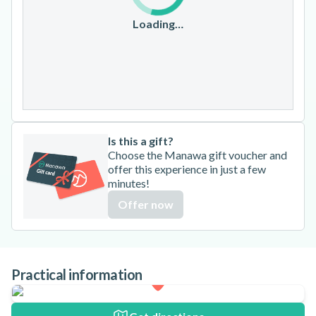
17
18
19
20
21
22
23
Loading…
24
25
26
27
28
29
30
31
Is this a gift?
Choose the Manawa gift voucher and
offer this experience in just a few
minutes!
Offer now
Practical information