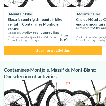
Alley-oop adult mountain bikes are suitable for riders from
150 cm upwards.
Mountain Bike
Mountain Bike
So don't hesitate, rent now and enjoy some of the best cycling
Electric semi-rigid mountain bike
Chalet-Hôtel La C
rental in Contamines Montjoie
enduro mountain b
in the heart of Les Contamines Montjoie!
Organized by
Alley-oop
centre
Organized by
Alley-oop - Centre Village
From
Contamines-Montjoie, Massif du Mont-Blanc, France
€54
From 1 half day to 6 days
From 1 half day to 6 day
See more activities
Contamines-Montjoie, Massif du Mont-Blanc:
Our selection of activities