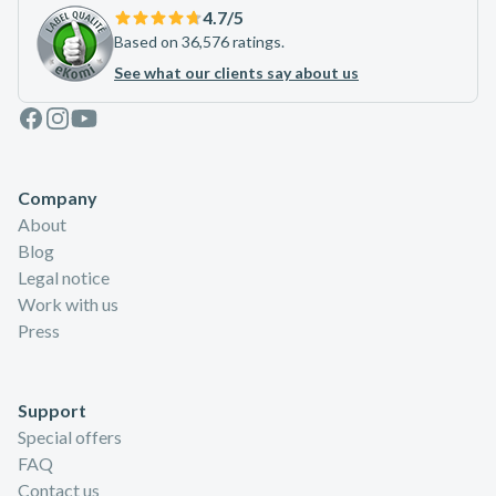
4.7
/5
Based on 36,576 ratings.
See what our clients say about us
Facebook
Instagram
Youtube
Company
About
Blog
Legal notice
Work with us
Press
Support
Special offers
FAQ
Contact us