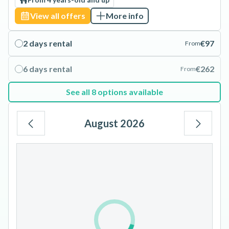
View all offers
More info
2 days rental
€97
From
6 days rental
€262
From
See all 8 options available
August 2026
Mo
Tu
We
Th
Fr
Sa
Su
1
2
3
4
5
6
7
8
9
10
11
12
13
14
15
16