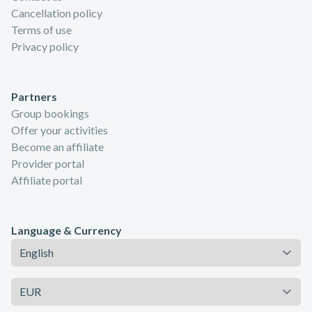
Cancellation policy
Terms of use
Privacy policy
Partners
Group bookings
Offer your activities
Become an affiliate
Provider portal
Affiliate portal
Language & Currency
Language
Currency