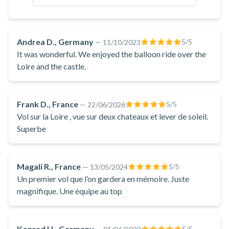
depending on the wind.
Andrea D., Germany
5
/5
—
11/10/2023
It was wonderful. We enjoyed the balloon ride over the
Loire and the castle.
Frank D., France
5
/5
—
22/06/2026
Vol sur la Loire , vue sur deux chateaux et lever de soleil.
Superbe
Magali R., France
5
/5
—
13/05/2024
Un premier vol que l’on gardera en mémoire. Juste
magnifique. Une équipe au top
Konrad H., Germany
5
/5