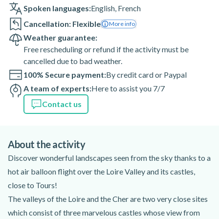
Spoken languages:
English
,
French
Cancellation: Flexible
More info
Weather guarantee:
Free rescheduling or refund if the activity must be
cancelled due to bad weather.
100% Secure payment:
By credit card or Paypal
A team of experts:
Here to assist you 7/7
Contact us
About the activity
Discover wonderful landscapes seen from the sky thanks to a
hot air balloon flight over the Loire Valley and its castles,
close to Tours!
The valleys of the Loire and the Cher are two very close sites
which consist of three marvelous castles whose view from