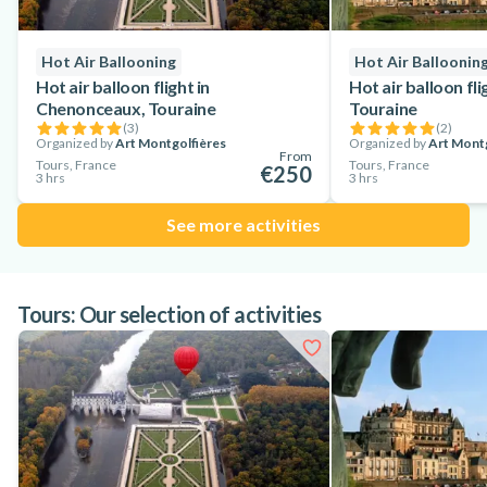
Hot Air Ballooning
Hot Air Balloonin
Hot air balloon flight in
Hot air balloon fl
Chenonceaux, Touraine
Touraine
(
3
)
(
2
)
Organized by
Art Montgolfières
Organized by
Art Montg
From
Tours, France
Tours, France
€250
3 hrs
3 hrs
See more activities
Tours: Our selection of activities