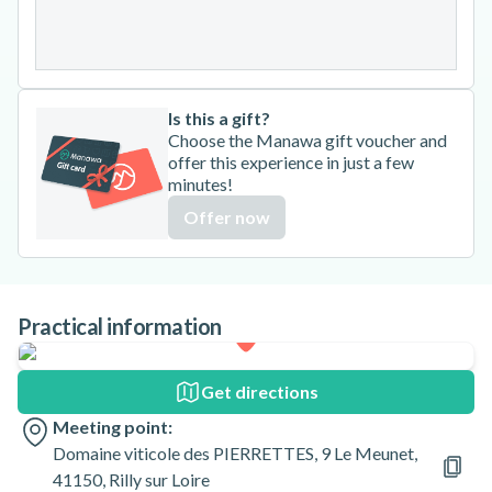
31
Is this a gift?
Choose the Manawa gift voucher and
offer this experience in just a few
minutes!
Offer now
Practical information
Get directions
Meeting point:
Domaine viticole des PIERRETTES, 9 Le Meunet,
41150, Rilly sur Loire