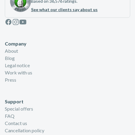
Based on 36,576 ratings.
See what our clients say about us
Facebook
Instagram
Youtube
Company
About
Blog
Legal notice
Work with us
Press
Support
Special offers
FAQ
Contact us
Cancellation policy