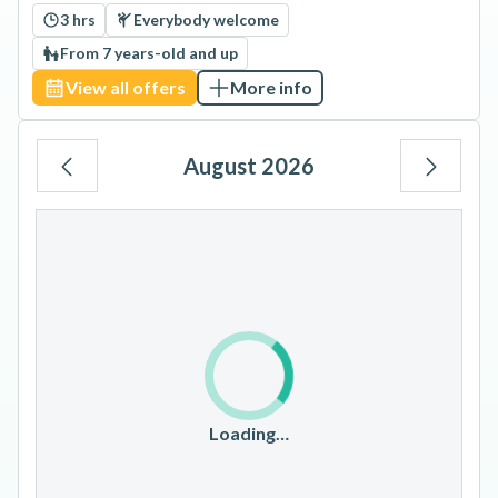
3 hrs
Everybody welcome
From 7 years-old and up
View all offers
More info
August 2026
Mo
Tu
We
Th
Fr
Sa
Su
1
2
3
4
5
6
7
8
9
10
11
12
13
14
15
16
17
18
19
20
21
22
23
Loading…
24
25
26
27
28
29
30