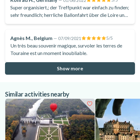
—
01/06/2022
Super organisiert,; der Treffpunkt war einfach zu finden;
sehr freundlich; herrliche Ballonfahrt über die Loire und
über das Schloss Chaumont sur Loire
Agnès M., Belgium
5
/5
—
07/09/2021
Un très beau souvenir magique, survoler les terres de
Touraine est un moment inoubliable.
Show more
Similar activities nearby