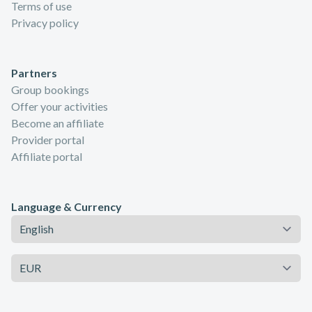
Terms of use
Privacy policy
Partners
Group bookings
Offer your activities
Become an affiliate
Provider portal
Affiliate portal
Language & Currency
Language
Currency