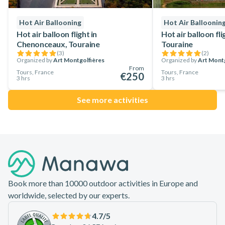
Hot Air Ballooning
Hot Air Balloonin
Hot air balloon flight in
Hot air balloon fl
Chenonceaux, Touraine
Touraine
(
3
)
(
2
)
Organized by
Art Montgolfières
Organized by
Art Montg
From
Tours, France
Tours, France
€250
3 hrs
3 hrs
See more activities
Footer
Book more than 10000 outdoor activities in Europe and
worldwide, selected by our experts.
4.7
/5