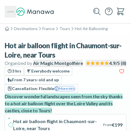
Destinations
France
Tours
Hot Air Ballooning
Home
Hot air balloon flight in Chaumont-sur-
Loire, near Tours
Organized by
Air Magic Montgolfière
4.9
/5 (
8
)
3 hrs
Everybody welcome
From 7 years-old and up
Cancellation: Flexible
More info
Discover wonderful landscapes seen from the sky thanks
to a hot air balloon flight over the Loire Valley and its
castles, close to Tours!
Hot air balloon flight in Chaumont-sur-
€199
From
Loire, near Tours