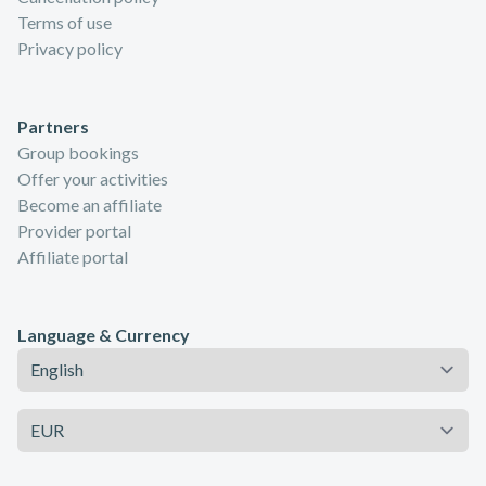
Terms of use
Privacy policy
Partners
Group bookings
Offer your activities
Become an affiliate
Provider portal
Affiliate portal
Language & Currency
Language
Currency