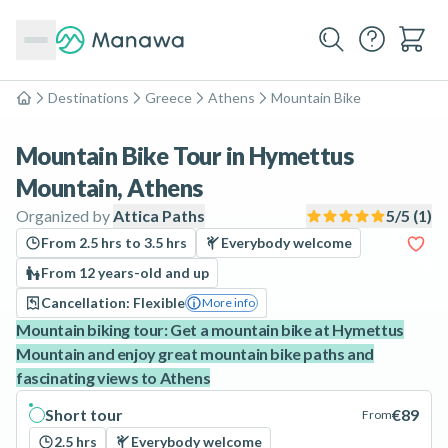
Destinations
Greece
Athens
Mountain Bike
Home
Mountain Bike Tour in Hymettus
Mountain, Athens
Organized by
Attica Paths
5
/5 (
1
)
From 2.5 hrs to 3.5 hrs
Everybody welcome
From 12 years-old and up
Cancellation: Flexible
More info
Mountain biking tour: Get a mountain bike at Hymettus
Mountain and enjoy great mountain bike paths and
fascinating views to Athens
Short tour
€89
From
2.5 hrs
Everybody welcome