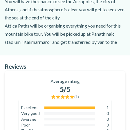
You will have the chance to see the Acropoles, the city of
Athens, and if the atmosphere is clear you will get to see even
the sea at the end of the city.
Attica Paths will be organising everything you need for this
mountain bike tour. You will be picked up at Panathinaic
stadium "Kalimarmaro" and get transferred by van to the
starting point of the mountain. You do not need to be an
expert of mountain biking to join this tour - the tour is quite
Reviews
mild for beginners, while there are roots for the more
experienced. The tour and speed will be adjusted to your
Average rating
level.
5
/5
There are two types of tours offered: a short one of 12 km
(
1
)
covered in 2 hours approximately. This tour is ideal for
beginners. The long tour is of of 13 km and it will take you 3-
Excellent
1
100
%
Very good
0
4 hours to complete.
0
%
Average
0
A great way to enjoy the city of Athens while mountain
0
%
Poor
0
0
%