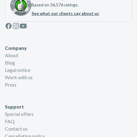
Based on 36,576 ratings.
See what our clients say about us
Facebook
Instagram
Youtube
Company
About
Blog
Legal notice
Work with us
Press
Support
Special offers
FAQ
Contact us
Cancellation policy