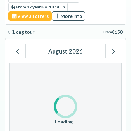
From 12 years-old and up
View all offers
More info
Long tour
€150
From
August 2026
Mo
Tu
We
Th
Fr
Sa
Su
1
2
3
4
5
6
7
8
9
10
11
12
13
14
15
16
17
18
19
20
21
22
23
Loading…