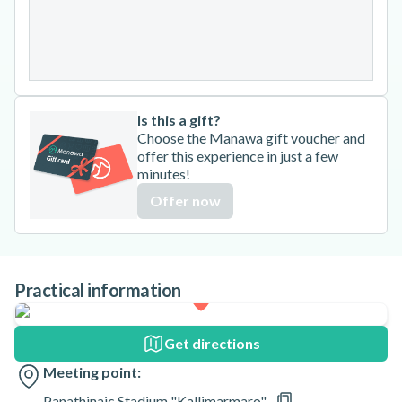
24
25
26
27
28
29
30
31
Is this a gift?
Choose the Manawa gift voucher and
offer this experience in just a few
minutes!
Offer now
Practical information
Get directions
Meeting point:
Panathinaic Stadium "Kallimarmaro"