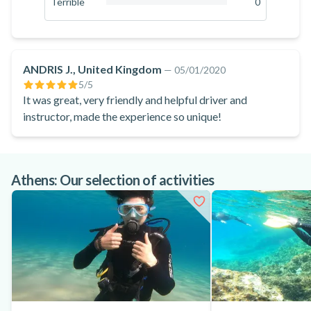
Terrible
0
biking.
0
%
ANDRIS J., United Kingdom
—
05/01/2020
5
/5
It was great, very friendly and helpful driver and
instructor, made the experience so unique!
Athens: Our selection of activities