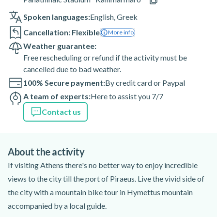
Spoken languages:
English
,
Greek
Cancellation: Flexible
More info
Weather guarantee:
Free rescheduling or refund if the activity must be
cancelled due to bad weather.
100% Secure payment:
By credit card or Paypal
A team of experts:
Here to assist you 7/7
Contact us
About the activity
If visiting Athens there's no better way to enjoy incredible
views to the city till the port of Piraeus. Live the vivid side of
the city with a mountain bike tour in Hymettus mountain
accompanied by a local guide.