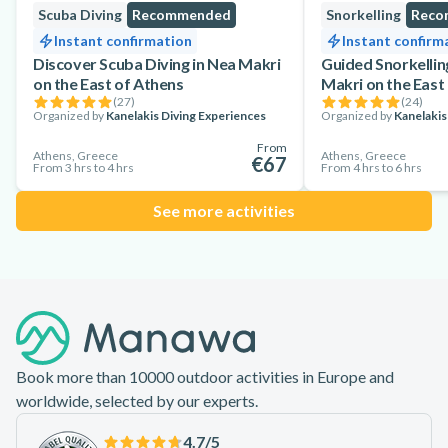
Scuba Diving
Recommended
Snorkelling
Reco
Instant confirmation
Instant confirm
Discover Scuba Diving in Nea Makri
Guided Snorkellin
on the East of Athens
Makri on the East
(
27
)
(
24
)
Organized by
Kanelakis Diving Experiences
Organized by
Kanelakis
From
Athens, Greece
Athens, Greece
€67
From 3 hrs to 4 hrs
From 4 hrs to 6 hrs
See more activities
Footer
Book more than 10000 outdoor activities in Europe and
worldwide, selected by our experts.
4.7
/5