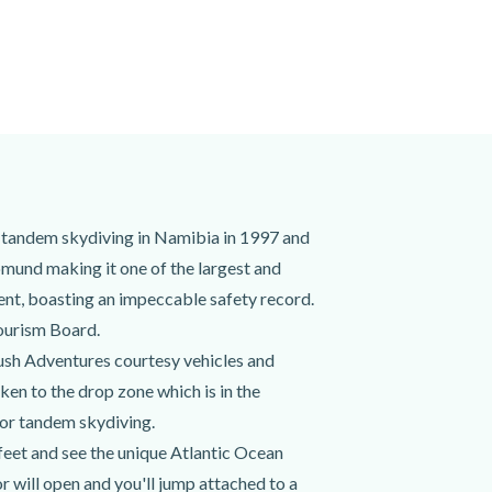
tandem skydiving in Namibia in 1997 and
mund making it one of the largest and
nt, boasting an impeccable safety record.
ourism Board.
ush Adventures courtesy vehicles and
ken to the drop zone which is in the
for tandem skydiving.
 feet and see the unique Atlantic Ocean
 will open and you'll jump attached to a