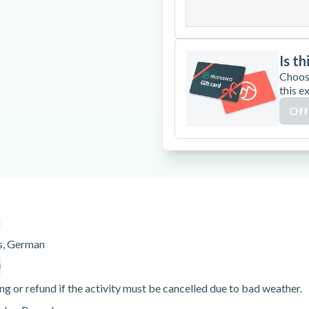
31
Is th
Choos
this e
Off
n
s
,
German
ng or refund if the activity must be cancelled due to bad weather.