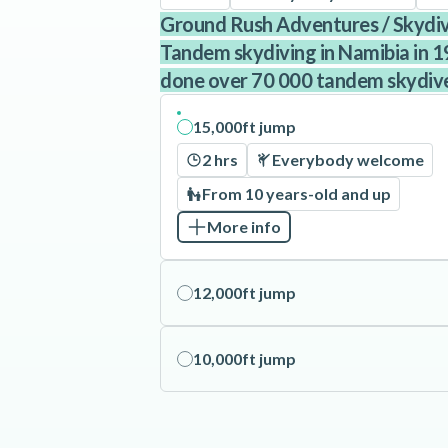
Ground Rush Adventures / Skyd
Tandem skydiving in Namibia in 1
done over 70 000 tandem skydiv
15,000ft jump
2 hrs
Everybody welcome
From 10 years-old and up
More info
12,000ft jump
10,000ft jump