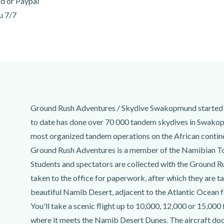
rd or Paypal
u 7/7
Ground Rush Adventures / Skydive Swakopmund started 
to date has done over 70 000 tandem skydives in Swakop
most organized tandem operations on the African contine
Ground Rush Adventures is a member of the Namibian T
Students and spectators are collected with the Ground R
taken to the office for paperwork, after which they are ta
beautiful Namib Desert, adjacent to the Atlantic Ocean 
You'll take a scenic flight up to 10,000, 12,000 or 15,000
where it meets the Namib Desert Dunes. The aircraft door