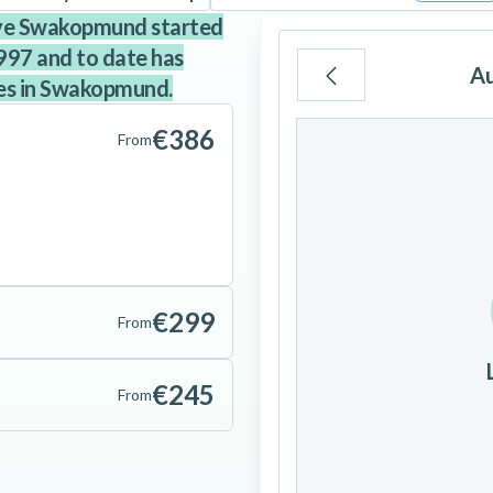
ive Swakopmund started
997 and to date has
A
es in Swakopmund.
Mo
Tu
We
€386
From
3
4
5
€299
10
11
12
From
17
18
19
€245
From
24
25
26