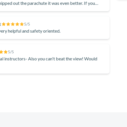
hipped out the parachute it was even better. If you
standard of the Directorate of Civil Aviation (DCA).
of just falling like normal, it is so much fun— I don’t
5
/5
1
very helpful and safety oriented.
5
/5
al instructors- Also you can't beat the view! Would