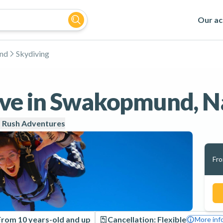
Our act
nd
Skydiving
ve in Swakopmund, N
 Rush Adventures
Fr
From 10 years-old and up
Cancellation: Flexible
More inf