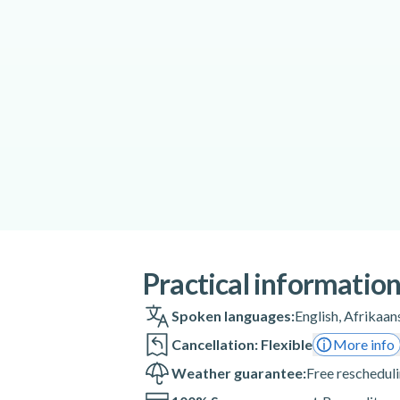
Practical informatio
Spoken languages:
English
,
Afrikaan
Cancellation: Flexible
More info
Weather guarantee:
Free rescheduli