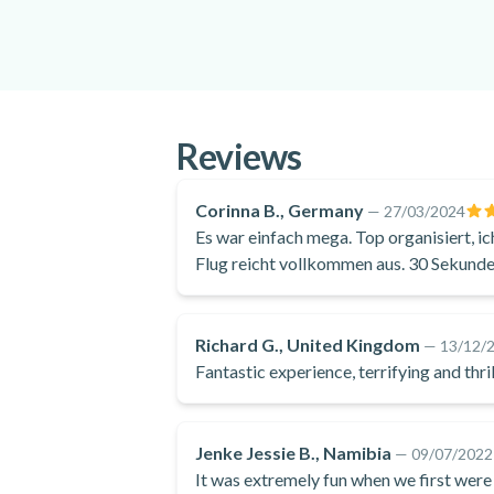
Reviews
Corinna B., Germany
—
27/03/2024
Es war einfach mega. Top organisiert, i
Flug reicht vollkommen aus. 30 Sekunden
Aussichten auf die Wüste, den Atlantik 
Richard G., United Kingdom
—
13/12/
Fantastic experience, terrifying and t
Jenke Jessie B., Namibia
—
09/07/2022
It was extremely fun when we first were 