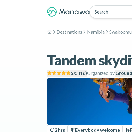
Search
Destinations
Namibia
Swakopmu
Home
Tandem skydi
5
/5 (
16
)
Organized by
Ground
2 hrs
Everybody welcome