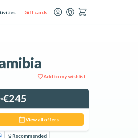
ivities
Gift cards
amibia
Add to my wishlist
See all 11 photos
€245
om
View all offers
Recommended
o