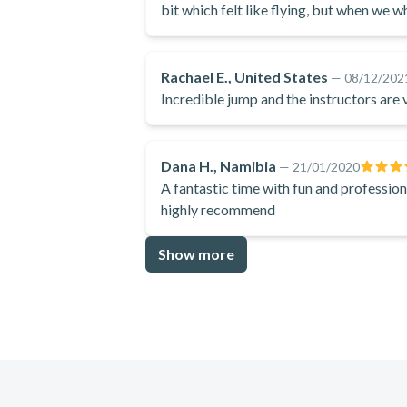
bit which felt like flying, but when we w
choose to do the spins and twirls instead 
even know how to explain it.
Rachael E., United States
—
08/12/202
Incredible jump and the instructors are 
Dana H., Namibia
—
21/01/2020
A fantastic time with fun and profession
highly recommend
Show more
Footer