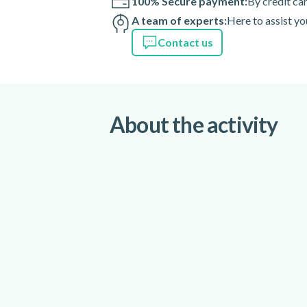
100% Secure payment:
By credit ca
A team of experts:
Here to assist yo
Contact us
About the activity