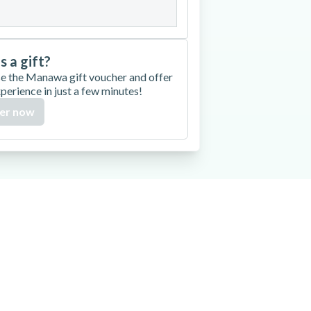
is a gift?
e the Manawa gift voucher and offer
xperience in just a few minutes!
er now