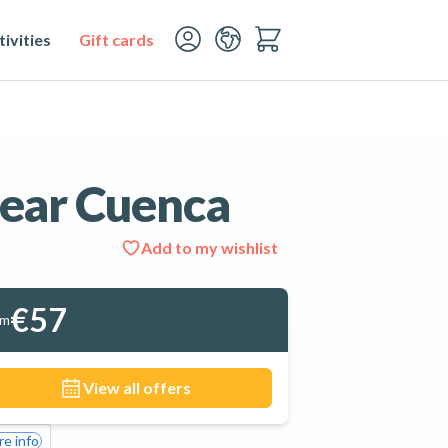
ivities
Gift cards
ear Cuenca
Add to my wishlist
See all 4 photos
€57
om
View all offers
e info