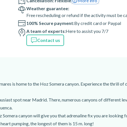
Cancellation: Flexible
More info
Weather guarantee:
Free rescheduling or refund if the activity must be 
100% Secure payment:
By credit card or Paypal
)
A team of experts:
Here to assist you 7/7
Contact us
mares is home to the Hoz Somera canyon. Experience the thrill of
usiast spot near Madrid. There, numerous canyons of different leve
Cuenca.
omera canyon will give you that adrenaline fix you are looking fo
r heart pumping, the longest of them is 15 m. long!