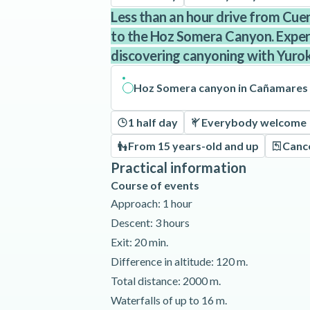
Less than an hour drive from Cu
to the Hoz Somera Canyon. Experie
discovering canyoning with Yuro
Hoz Somera canyon in Cañamares
1 half day
Everybody welcome
From 15 years-old and up
Cance
Practical information
Course of events
Approach: 1 hour
Descent: 3 hours
Exit: 20 min.
Difference in altitude: 120 m.
Total distance: 2000 m.
Waterfalls of up to 16 m.