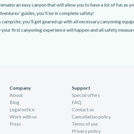
emains an easy canyon that will allow you to have a lot of fun as yo
ventures' guides, you'll be in complete safety!
 campsite, you'll get geared up with all necessary canyoning equi
 your first canyoning experience will happen and all safety measures
ur-long hike towards the entrance of the Hoz Somera Canyon. Once y
canyon by any means necessary. In canyoning, you'll need to walk,
Company
Support
About
Special offers
Blog
FAQ
Legal notice
Contact us
Work with us
Cancellation policy
Press
Terms of use
Privacy policy