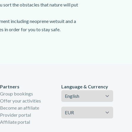
u sort the obstacles that nature will put
pment including neoprene wetsuit and a
 in order for you to stay safe.
ou've reached its entrance, you'll get
 jump, slide, swim and even abseil down
Partners
Language & Currency
Language
Group bookings
Offer your activities
Become an affiliate
Currency
Provider portal
Affiliate portal