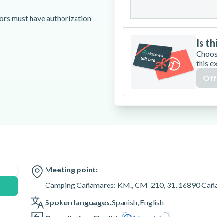
31
nors must have authorization
Is th
Choos
cted or rescheduled by weather
this e
Off
or Plaza Castilla for an extra
ith your guide after booking to
1, 16890 Cañamares,
n
Meeting point:
Camping Cañamares: KM., CM-210, 31, 16890 Caña
Spoken languages:
Spanish
,
English