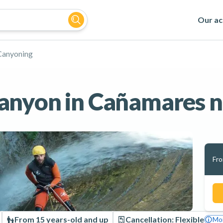
Our act
Canyoning
anyon in Cañamares n
Fr
From 15 years-old and up
Cancellation: Flexible
Mor