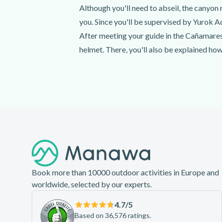
Although you'll need to abseil, the canyon r
you. Since you'll be supervised by Yurok Ad
After meeting your guide in the Cañamares
helmet. There, you'll also be explained how
After everyone is ready, you'll have an ho
ready to make your way down this amazing 
waterfalls so you can make it to the end!
Footer
Book more than 10000 outdoor activities in Europe and
worldwide, selected by our experts.
4.7
/5
Based on 36,576 ratings.