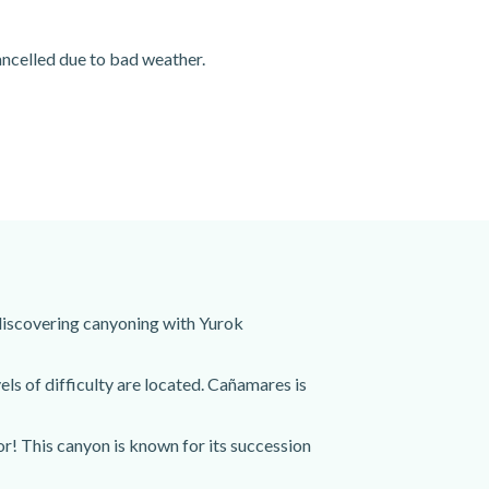
cancelled due to bad weather.
 discovering canyoning with Yurok
ls of difficulty are located. Cañamares is
r! This canyon is known for its succession