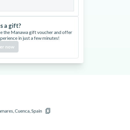
is a gift?
e the Manawa gift voucher and offer
xperience in just a few minutes!
er now
mares, Cuenca, Spain