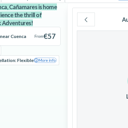
enca, Cañamares is home
nce the thrill of
A
k Adventures!
Mo
Tu
We
€57
 near Cuenca
From
llation: Flexible
More info
3
4
5
10
11
12
17
18
19
24
25
26