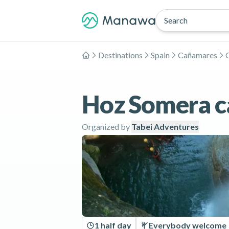
Search
Destinations
Spain
Cañamares
Home
Hoz Somera c
Organized by
Tabei Adventures
1 half day
Everybody welcome