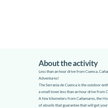
All necessary equipment
Excluded
Transportation from Madrid (+20 euros
Do not forget to bring
Swimsuit
Hiking boots
About the activity
Sunscreen
Bottled water and snacks
Less than an hour drive from Cuenca, Caña
Adventures!
The Serrania de Cuenca is the outdoor enth
a small town less than an hour drive from 
A few kilometers from Cañamares, the Hoz S
of abseils that guarantee that will get you