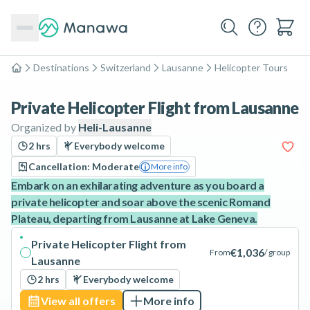
Destinations
Switzerland
Lausanne
Helicopter Tours
Home
Private Helicopter Flight from Lausanne
Organized by
Heli-Lausanne
2 hrs
Everybody welcome
Cancellation: Moderate
More info
Embark on an exhilarating adventure as you board a
private helicopter and soar above the scenic Romand
Plateau, departing from Lausanne at Lake Geneva.
Private Helicopter Flight from
€1,036
From
/ group
Lausanne
2 hrs
Everybody welcome
View all offers
More info