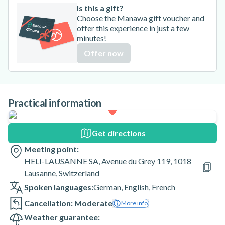
Is this a gift?
Choose the Manawa gift voucher and
offer this experience in just a few
minutes!
Offer now
Practical information
Get directions
Meeting point:
HELI-LAUSANNE SA, Avenue du Grey 119, 1018
Lausanne, Switzerland
Spoken languages:
German
,
English
,
French
Cancellation: Moderate
More info
Weather guarantee: