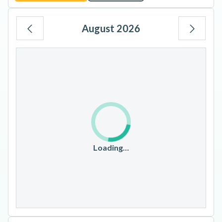
August 2026
Mo
Tu
We
Th
Fr
Sa
Su
1
2
3
4
5
6
7
8
9
10
11
12
13
14
15
16
17
18
19
20
21
22
23
Loading…
24
25
26
27
28
29
30
31