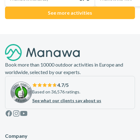
See more activities
Footer
Book more than 10000 outdoor activities in Europe and
worldwide, selected by our experts.
4.7
/5
Based on 36,576 ratings.
See what our clients say about us
Facebook
Instagram
Youtube
Company