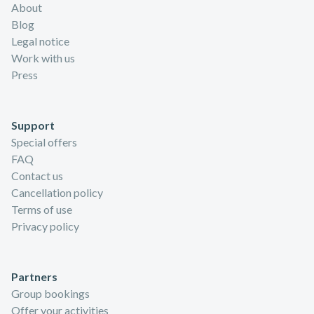
About
Blog
Legal notice
Work with us
Press
Support
Special offers
FAQ
Contact us
Cancellation policy
Terms of use
Privacy policy
Partners
Group bookings
Offer your activities