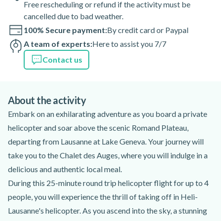
Free rescheduling or refund if the activity must be
cancelled due to bad weather.
100% Secure payment:
By credit card or Paypal
A team of experts:
Here to assist you 7/7
Contact us
About the activity
Embark on an exhilarating adventure as you board a private
helicopter and soar above the scenic Romand Plateau,
departing from Lausanne at Lake Geneva. Your journey will
take you to the Chalet des Auges, where you will indulge in a
delicious and authentic local meal.
During this 25-minute round trip helicopter flight for up to 4
people, you will experience the thrill of taking off in Heli-
Lausanne's helicopter. As you ascend into the sky, a stunning