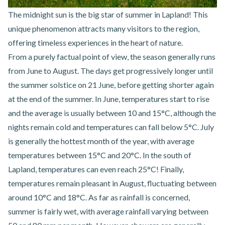
The midnight sun is the big star of summer in Lapland! This
unique phenomenon attracts many visitors to the region,
offering timeless experiences in the heart of nature.
From a purely factual point of view, the season generally runs
from June to August. The days get progressively longer until
the summer solstice on 21 June, before getting shorter again
at the end of the summer. In June, temperatures start to rise
and the average is usually between 10 and 15°C, although the
nights remain cold and temperatures can fall below 5°C. July
is generally the hottest month of the year, with average
temperatures between 15°C and 20°C. In the south of
Lapland, temperatures can even reach 25°C! Finally,
temperatures remain pleasant in August, fluctuating between
around 10°C and 18°C. As far as rainfall is concerned,
summer is fairly wet, with average rainfall varying between