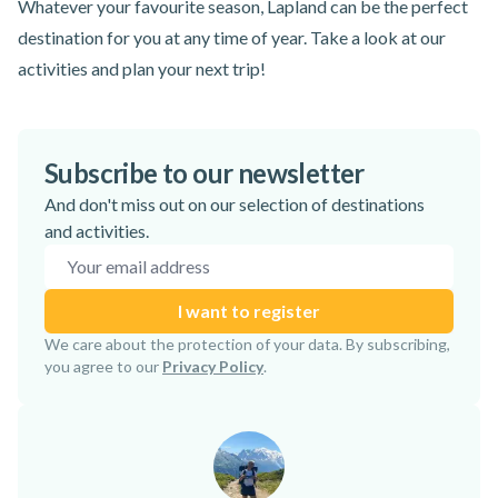
Whatever your favourite season, Lapland can be the perfect
destination for you at any time of year. Take a look at our
activities and plan your next trip!
Subscribe to our newsletter
And don't miss out on our selection of destinations
and activities.
Email address
I want to register
Subscription confirmed!
We care about the protection of your data. By subscribing,
you agree to our
Privacy Policy
.