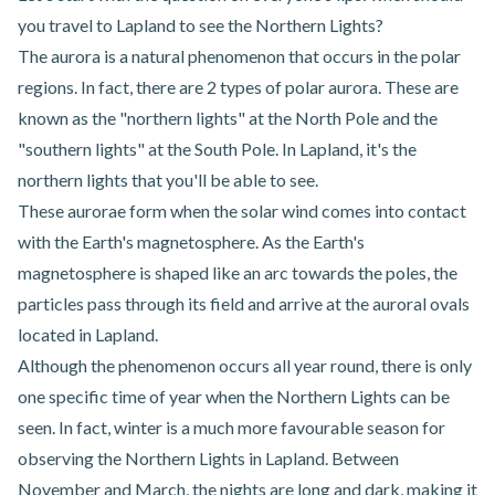
you travel to Lapland to see the Northern Lights?
The aurora is a natural phenomenon that occurs in the polar
regions. In fact, there are 2 types of polar aurora. These are
known as the "northern lights" at the North Pole and the
"southern lights" at the South Pole. In Lapland, it's the
northern lights that you'll be able to see.
These aurorae form when the solar wind comes into contact
with the Earth's magnetosphere. As the Earth's
magnetosphere is shaped like an arc towards the poles, the
particles pass through its field and arrive at the auroral ovals
located in Lapland.
Although the phenomenon occurs all year round, there is only
one specific time of year when the Northern Lights can be
seen. In fact, winter is a much more favourable season for
observing the Northern Lights in Lapland. Between
November and March, the nights are long and dark, making it