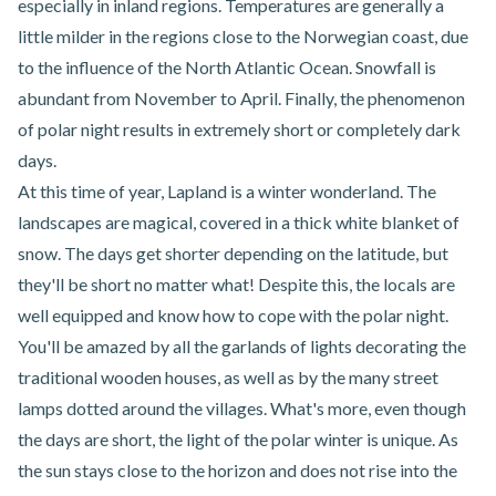
especially in inland regions. Temperatures are generally a
little milder in the regions close to the Norwegian coast, due
to the influence of the North Atlantic Ocean. Snowfall is
abundant from November to April. Finally, the phenomenon
of polar night results in extremely short or completely dark
days.
At this time of year, Lapland is a winter wonderland. The
landscapes are magical, covered in a thick white blanket of
snow. The days get shorter depending on the latitude, but
they'll be short no matter what! Despite this, the locals are
well equipped and know how to cope with the polar night.
You'll be amazed by all the garlands of lights decorating the
traditional wooden houses, as well as by the many street
lamps dotted around the villages. What's more, even though
the days are short, the light of the polar winter is unique. As
the sun stays close to the horizon and does not rise into the