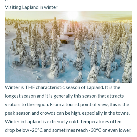
Visiting Lapland in winter
Winter is THE characteristic season of Lapland. It is the
longest season and it is generally this season that attracts
visitors to the region. From a tourist point of view, this is the
peak season and crowds can be high, especially in the towns.
Winter in Lapland is extremely cold. Temperatures often
drop below -20°C and sometimes reach -30°C or even lower,