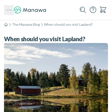
The Manawa Blog
When should you visit Lapland?
Home
When should you visit Lapland?