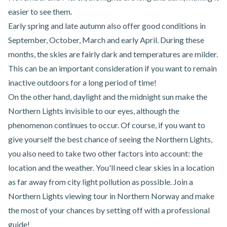
easier to see them.
Early spring and late autumn also offer good conditions in
September, October, March and early April. During these
months, the skies are fairly dark and temperatures are milder.
This can be an important consideration if you want to remain
inactive outdoors for a long period of time!
On the other hand, daylight and the midnight sun make the
Northern Lights invisible to our eyes, although the
phenomenon continues to occur. Of course, if you want to
give yourself the best chance of seeing the Northern Lights,
you also need to take two other factors into account: the
location and the weather. You'll need clear skies in a location
as far away from city light pollution as possible. Join a
Northern Lights viewing tour in Northern Norway
and make
the most of your chances by setting off with a professional
guide!