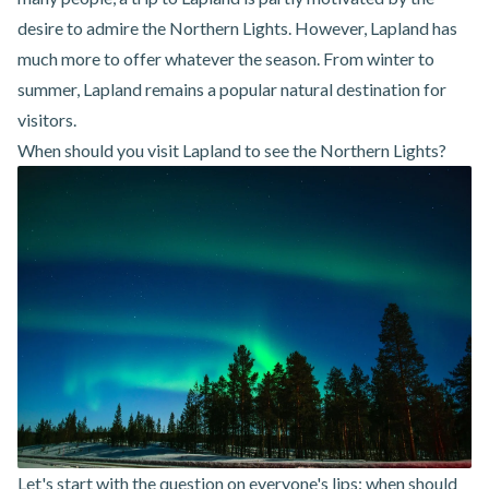
desire to admire the Northern Lights. However, Lapland has
much more to offer whatever the season. From winter to
summer, Lapland remains a popular natural destination for
visitors.
When should you visit Lapland to see the Northern Lights?
Let's start with the question on everyone's lips: when should