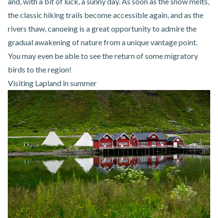
and, with a bit of luck, a sunny day. As soon as the snow melts,
the classic hiking trails become accessible again, and as the
rivers thaw, canoeing is a great opportunity to admire the
gradual awakening of nature from a unique vantage point.
You may even be able to see the return of some migratory
birds to the region!
Visiting Lapland in summer