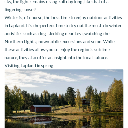
sky, the light remains orange all day long, like that of a
lingering sunset!
Winter is, of course, the best time to enjoy outdoor activities
in Lapland. It's the perfect time to try out the must-do winter
activities such as
dog-sledding near Levi
, watching the
Northern Lights,
snowmobile excursions
and so on. While
these activities allow you to enjoy the region's sublime
nature, they also offer an insight into the local culture.
Visiting Lapland in spring