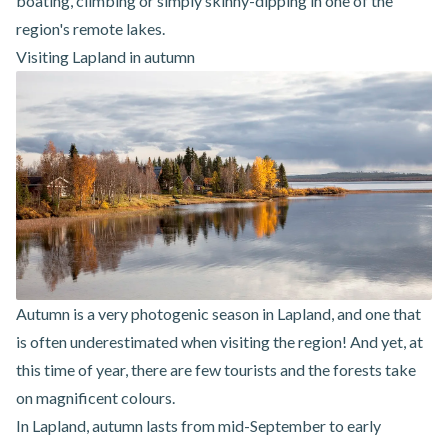
boating, climbing or simply skinny-dipping in one of the
region's remote lakes.
Visiting Lapland in autumn
Autumn is a very photogenic season in Lapland, and one that
is often underestimated when visiting the region! And yet, at
this time of year, there are few tourists and the forests take
on magnificent colours.
In Lapland, autumn lasts from mid-September to early