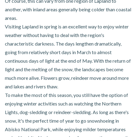
Of course, this can vary from one region of Lapland to
another, with inland areas generally being colder than coastal
areas.
Visiting Lapland in spring is an excellent way to enjoy winter
weather without having to deal with the region's
characteristic darkness. The days lengthen dramatically,
going from relatively short days in March to almost
continuous days of light at the end of May. With the return of
light and the melting of the snow, the landscapes become
much more alive. Flowers grow, reindeer move around more
and lakes and rivers thaw.
To make the most of this season, you still have the option of
enjoying winter activities such as watching the Northern
Lights, dog-sledding or reindeer-sledding. As long as there's
snow, it's the perfect time of year to go
snowshoeing in
Abisko National Park
, while enjoying milder temperatures