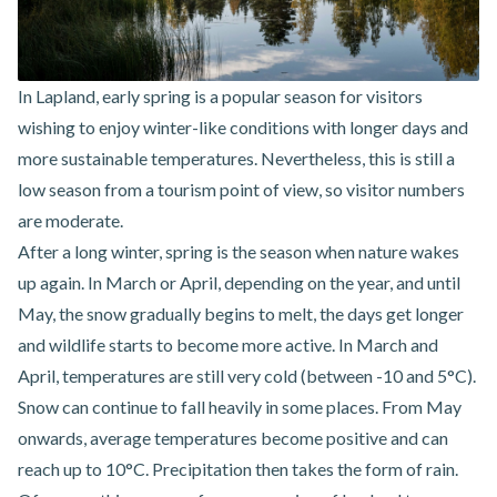
In Lapland, early spring is a popular season for visitors
wishing to enjoy winter-like conditions with longer days and
more sustainable temperatures. Nevertheless, this is still a
low season from a tourism point of view, so visitor numbers
are moderate.
After a long winter, spring is the season when nature wakes
up again. In March or April, depending on the year, and until
May, the snow gradually begins to melt, the days get longer
and wildlife starts to become more active. In March and
April, temperatures are still very cold (between -10 and 5°C).
Snow can continue to fall heavily in some places. From May
onwards, average temperatures become positive and can
reach up to 10°C. Precipitation then takes the form of rain.