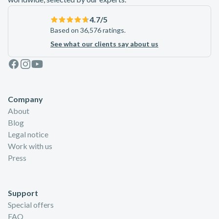
4.7
/5
Based on 36,576 ratings.
See what our clients say about us
Facebook
Instagram
Youtube
Company
About
Blog
Legal notice
Work with us
Press
Support
Special offers
FAQ