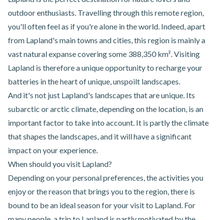
outdoor enthusiasts. Travelling through this remote region,
you'll often feel as if you're alone in the world. Indeed, apart
from Lapland's main towns and cities, this region is mainly a
vast natural expanse covering some 388,350 km². Visiting
Lapland is therefore a unique opportunity to recharge your
batteries in the heart of unique, unspoilt landscapes.
And it's not just Lapland's landscapes that are unique. Its
subarctic or arctic climate, depending on the location, is an
important factor to take into account. It is partly the climate
that shapes the landscapes, and it will have a significant
impact on your experience.
When should you visit Lapland?
Depending on your personal preferences, the activities you
enjoy or the reason that brings you to the region, there is
bound to be an ideal season for your visit to Lapland. For
many people, a trip to Lapland is partly motivated by the