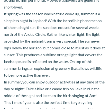
50 and 80 mm per month. However, showers are generally
short-lived.
If spring was the season when nature woke up, summer is a
sleepless night in Lapland! With the incredible phenomenon
of the midnight sun, the sun does not set for several weeks
north of the Arctic Circle. Rather like winter light, the light
provided by the midnight sun is very special. The sun never
dips below the horizon, but comes close to it just as it does at
sunset. This produces a sublime orange light that covers the
landscape and is reflected on the water. On top of this,
summer brings an explosion of greenery that allows wildlife
to be more active than ever.
In summer, you can enjoy outdoor activities at any time of the
day or night! Take a hike or a canoe trip on Lake Iniri in the
middle of the night and listen to the birds singing at 3am!
This time of year is also the perfect time to go cycling,