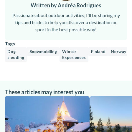
Written by Andréa Rodrigues
Passionate about outdoor activities, I'll be sharing my
tips and tricks to help you discover a destination or
sport in the best possible way!
Tags
Dog
Snowmobiling
Winter
Finland
Norway
sledding
Experiences
These articles may interest you