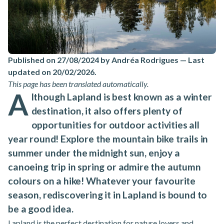
Published on 27/08/2024 by Andréa Rodrigues
—
Last
updated on 20/02/2026
.
This page has been translated automatically.
A
lthough Lapland is best known as a winter
destination, it also offers plenty of
opportunities for outdoor activities all
year round! Explore the mountain bike trails in
summer under the midnight sun, enjoy a
canoeing trip in spring or admire the autumn
colours on a hike! Whatever your favourite
season, rediscovering it in Lapland is bound to
be a good idea.
Lapland is the perfect destination for nature lovers and