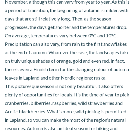
November, although this can vary from year to year. As this is
a period of transition, the beginning of autumn is milder, with
days that are still relatively long. Then, as the season
progresses, the days get shorter and the temperatures drop.
On average, temperatures vary between 0°C and 10°C.
Precipitation can also vary, from rain to the first snowflakes
at the end of autumn. Whatever the case, the landscapes take
on truly unique shades of orange, gold and even red. In fact,
there's even a Finnish term for the changing colour of autumn
leaves in Lapland and other Nordic regions: ruska.
This picturesque season is not only beautiful, it also offers
plenty of opportunities for locals. It's the time of year to pick
cranberries, bilberries, raspberries, wild strawberries and
Arctic blackberries. What's more, wild picking is permitted
in Lapland, so you can make the most of the region's natural
resources. Autumn is also an ideal season for hiking and