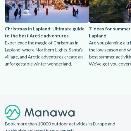
Christmas in Lapland: Ultimate guide
7 ideas for summer 
to the best Arctic adventures
Lapland
Experience the magic of Christmas in
Are you planning a tr
Lapland, where Northern Lights, Santa’s
the low season and w
village, and Arctic adventures create an
best summer activitie
unforgettable winter wonderland.
We've got you cover
Footer
Book more than 10000 outdoor activities in Europe and
worldwide, selected by our experts.