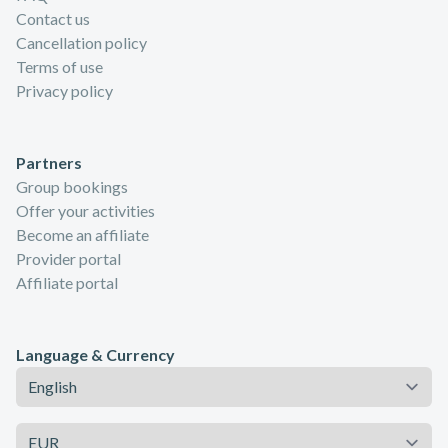
Contact us
Cancellation policy
Terms of use
Privacy policy
Partners
Group bookings
Offer your activities
Become an affiliate
Provider portal
Affiliate portal
Language & Currency
Language
Currency