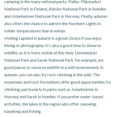
camping in the many national parks: Pallas-Yllästunturi
National Park in Finland, Abisko National Park in Sweden
and Jotunheimen National Park in Norway. Finally, autumn
also offers the chance to admire the Northern Lights in
milder temperatures than in winter.
Visiting Lapland in autumn is a great choice if you enjoy
hiking or photography. It's also a good time to observe
wildlife, as it is more visible at this time. Lemmenjoki
National Park and Sarek National Park, for example, are
good places to observe wildlife in a wild environment. In
autumn, you can also try rock climbing in the wild. The
mountains and rock formations offer good opportunities for
climbing, particularly in parks such as Jotunheimen in
Norway and Sarek in Sweden. If you prefer water-based
activities, the lakes in the region also offer canoeing,
kayaking and fishing.