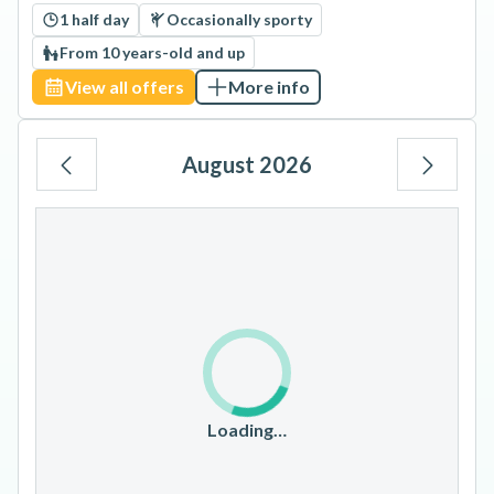
1 half day
Occasionally sporty
From 10 years-old and up
View all offers
More info
August 2026
Mo
Tu
We
Th
Fr
Sa
Su
1
2
3
4
5
6
7
8
9
10
11
12
13
14
15
16
17
18
19
20
21
22
23
Loading…
24
25
26
27
28
29
30