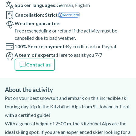
Spoken languages:
German
,
English
Cancellation: Strict
More info
Weather guarantee:
Free rescheduling or refund if the activity must be
cancelled due to bad weather.
100% Secure payment:
By credit card or Paypal
A team of experts:
Here to assist you 7/7
Contact us
About the activity
Put on your best snowsuit and embark on this incredible ski
touring day trip in the Kitzbühel Alps from St. Johann in Tirol
with a certified guide!
With a general height of 2500 m, the Kitzbühel Alps are the
ideal skiing spot. If you are an experienced skier looking for a