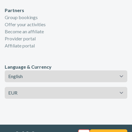
Partners
Group bookings
Offer your activities
Become an affiliate
Provider portal
Affiliate portal
Language & Currency
Language
Currency