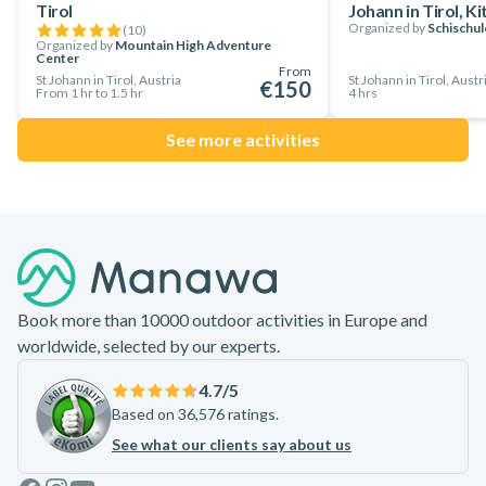
Tirol
Johann in Tirol, K
welcome on this tour. Your instructor will tailor the tour to
Organized by
Schischul
(
10
)
your experience, guaranteeing an enjoyable journey.
Organized by
Mountain High Adventure
Center
From
Now is your time to plan your trip to Austria and book a spot
St Johann in Tirol, Austria
St Johann in Tirol, Austr
€150
From 1 hr to 1.5 hr
4 hrs
on this amazing private ski touring day trip in St. Johann in
Tirol. Explore the Kitzbühel Alps with a local guide!
See more activities
Footer
Book more than 10000 outdoor activities in Europe and
worldwide, selected by our experts.
4.7
/5
Based on 36,576 ratings.
See what our clients say about us
Facebook
Instagram
Youtube