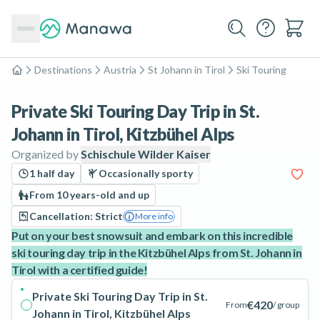
Destinations
Austria
St Johann in Tirol
Ski Touring
Home
Private Ski Touring Day Trip in St.
Johann in Tirol, Kitzbühel Alps
Organized by
Schischule Wilder Kaiser
1 half day
Occasionally sporty
From 10 years-old and up
Cancellation: Strict
More info
Put on your best snowsuit and embark on this incredible
ski touring day trip in the Kitzbühel Alps from St. Johann in
Tirol with a certified guide!
Private Ski Touring Day Trip in St.
€420
From
/ group
Johann in Tirol, Kitzbühel Alps