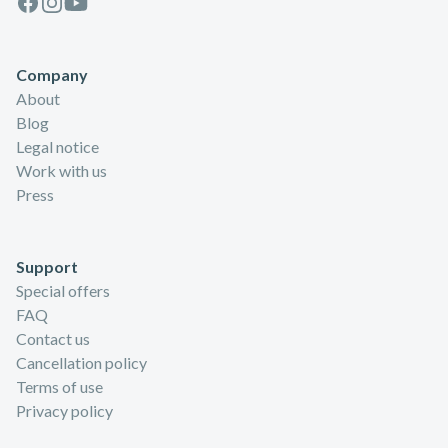
Company
About
Blog
Legal notice
Work with us
Press
Support
Special offers
FAQ
Contact us
Cancellation policy
Terms of use
Privacy policy