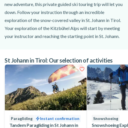
new adventure, this private guided ski touring trip will let you
down. Follow your instruction through an incredible
exploration of the snow-covered valley in St. Johann in Tirol.
Your exploration of the Kitzbühel Alps will start by meeting
your instructor and reaching the starting point in St. Johann.
After gearing up and going through a comprehensive safety
briefing, you and your guide will be all set to go. Admire the
St Johann in Tirol: Our selection of activities
stunning landscapes as you cruise through the snow fields in
the Kitzbühel Alps and enjoy some well-deserved breaks.
Feel the freedom of skiing off-piste and make the most of the
tranquillity of the mountains. At the end of this amazing tour,
your guide will lead you back to St. Johann in Tirol, where
you'll have the chance to enjoy some rest before leaving.
This private ski touring day trip is also suitable for good
skiers who have never skied off-piste before. If you feel
Paragliding
Instant confirmation
Snowshoeing
comfortable with skiing on red and blue slopes, you're
Tandem Paragliding in St Johann in
Snowshoeing Explo