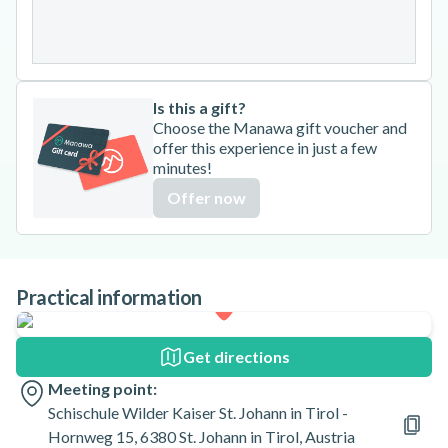
31
Is this a gift?
Choose the Manawa gift voucher and
offer this experience in just a few
minutes!
Offer now
Practical information
Get directions
Meeting point:
Schischule Wilder Kaiser St. Johann in Tirol -
Hornweg 15, 6380 St. Johann in Tirol, Austria