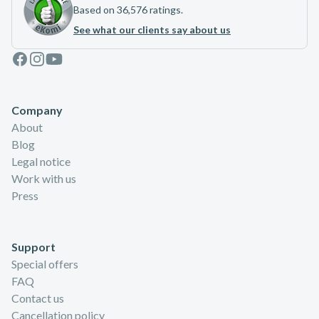
Based on 36,576 ratings.
See what our clients say about us
Facebook
Instagram
Youtube
Company
About
Blog
Legal notice
Work with us
Press
Support
Special offers
FAQ
Contact us
Cancellation policy