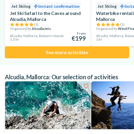
Jet Skiing
Instant confirmation
Jet Skiing
Inst
Jet Ski Safari to the Caves around
Waterbike rental i
Alcudia, Mallorca
Mallorca
(
1
)
(
1
)
Organized by
AlcudiaJets
Organized by
Wind Pira
From
Alcudia, Mallorca, Balearic Islands
Alcudia, Mallorca, Balea
€199
1.5 hr
1 hr
See more activities
Alcudia, Mallorca: Our selection of activities