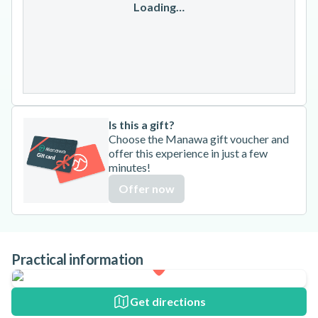
17
18
19
20
21
22
23
Loading…
24
25
26
27
28
29
30
31
Is this a gift?
Choose the Manawa gift voucher and
offer this experience in just a few
minutes!
Offer now
Practical information
Get directions