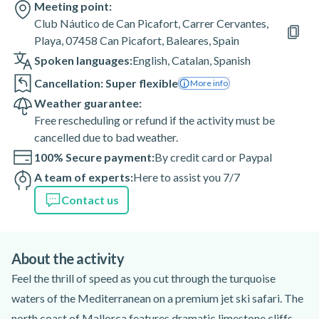
Meeting point:
Club Náutico de Can Picafort, Carrer Cervantes,
Playa, 07458 Can Picafort, Baleares, Spain
Spoken languages:
English
,
Catalan
,
Spanish
Cancellation: Super flexible
More info
Weather guarantee:
Free rescheduling or refund if the activity must be
cancelled due to bad weather.
100% Secure payment:
By credit card or Paypal
A team of experts:
Here to assist you 7/7
Contact us
About the activity
Feel the thrill of speed as you cut through the turquoise
waters of the Mediterranean on a premium jet ski safari. The
north coast of Mallorca features dramatic limestone cliffs