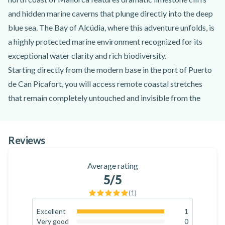
and hidden marine caverns that plunge directly into the deep
blue sea. The Bay of Alcúdia, where this adventure unfolds, is
a highly protected marine environment recognized for its
exceptional water clarity and rich biodiversity.
Starting directly from the modern base in the port of Puerto
de Can Picafort, you will access remote coastal stretches
that remain completely untouched and invisible from the
mainland. Led by the expert team of professional Monkey
Jetski instructors, your maritime excursion follows a coastal
Reviews
path adapted to your chosen duration. Navigating the waves
brings you face-to-face with local geographic landmarks,
Average rating
from the expansive sandy crescent of Alcúdia Bay to the
5
/5
historic Alcanada Island, home to its famous 19th-century
(
1
)
offshore lighthouse.
No previous experience is required to participate in this
Excellent
1
100
%
Very good
0
activity, making it perfect for couples, solo travelers, and