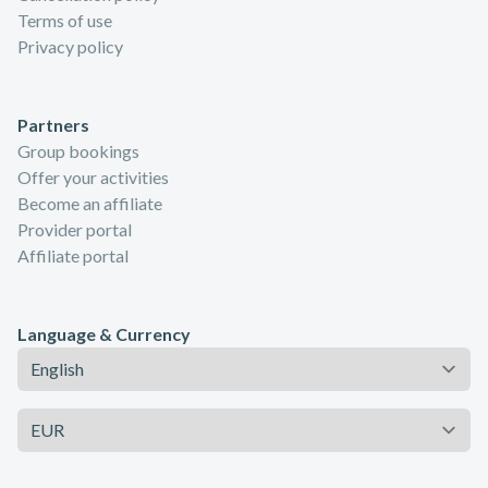
Terms of use
Privacy policy
Partners
Group bookings
Offer your activities
Become an affiliate
Provider portal
Affiliate portal
Language & Currency
Language
Currency