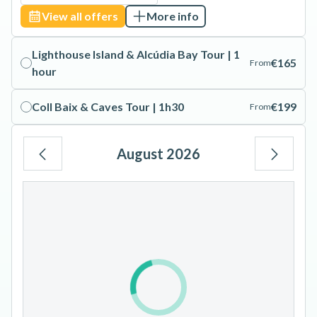
View all offers
More info
Lighthouse Island & Alcúdia Bay Tour | 1
€165
From
hour
Coll Baix & Caves Tour | 1h30
€199
From
August 2026
Mo
Tu
We
Th
Fr
Sa
Su
1
2
3
4
5
6
7
8
9
10
11
12
13
14
15
16