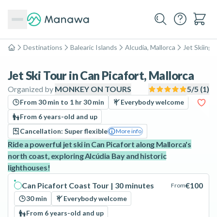
Destinations
Balearic Islands
Alcudia, Mallorca
Jet Skiing
Home
Jet Ski Tour in Can Picafort, Mallorca
Organized by
MONKEY ON TOURS
5
/5 (
1
)
From 30 min to 1 hr 30 min
Everybody welcome
From 6 years-old and up
Cancellation: Super flexible
More info
Ride a powerful jet ski in Can Picafort along Mallorca's
north coast, exploring Alcúdia Bay and historic
lighthouses!
Can Picafort Coast Tour | 30 minutes
€100
From
30 min
Everybody welcome
From 6 years-old and up