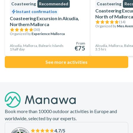
Coasteering
Recommended
Coasteering
Rec
Coasteering Excurs
Instant confirmation
North of Mallorc
Coasteering Excursion in Alcudia,
(
14
)
Northern Mallorca
Organized by
Mes Aven
(
30
)
Organized by
Experience Mallorca
From
Alcudia, Mallorca, Balearic Islands
Alcudia, Mallorca, Balea
€75
1 half day
3.5 hrs
See more activities
Footer
Book more than 10000 outdoor activities in Europe and
worldwide, selected by our experts.
4.7
/5