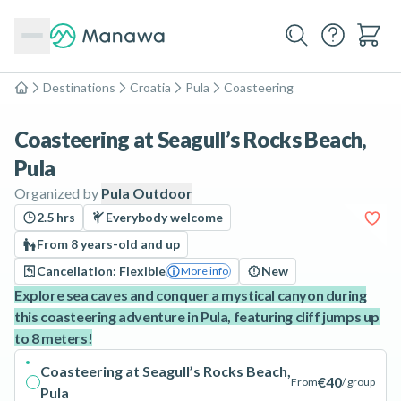
Destinations
Croatia
Pula
Coasteering
Home
Coasteering at Seagull’s Rocks Beach,
Pula
Organized by
Pula Outdoor
2.5 hrs
Everybody welcome
From 8 years-old and up
Cancellation: Flexible
New
More info
Explore sea caves and conquer a mystical canyon during
this coasteering adventure in Pula, featuring cliff jumps up
to 8 meters!
Coasteering at Seagull’s Rocks Beach,
€40
From
/ group
Pula