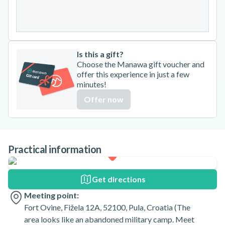
31
Is this a gift?
Choose the Manawa gift voucher and
offer this experience in just a few
minutes!
Offer now
Practical information
Get directions
Meeting point:
Fort Ovine, Fižela 12A, 52100, Pula, Croatia (The
area looks like an abandoned military camp. Meet