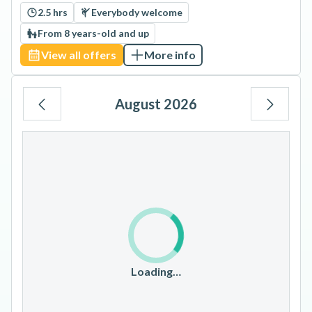
2.5 hrs
Everybody welcome
From 8 years-old and up
View all offers
More info
August 2026
Mo
Tu
We
Th
Fr
Sa
Su
1
2
3
4
5
6
7
8
9
10
11
12
13
14
15
16
17
18
19
20
21
22
23
Loading…
24
25
26
27
28
29
30