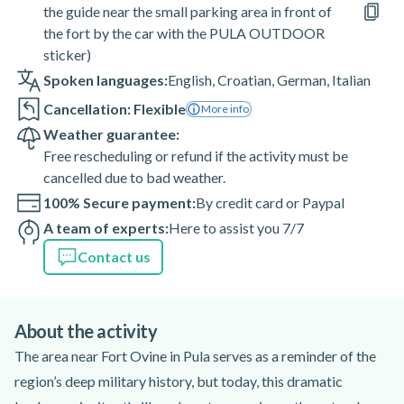
the guide near the small parking area in front of
the fort by the car with the PULA OUTDOOR
sticker)
Spoken languages:
English
,
Croatian
,
German
,
Italian
Cancellation: Flexible
More info
Weather guarantee:
Free rescheduling or refund if the activity must be
cancelled due to bad weather.
100% Secure payment:
By credit card or Paypal
A team of experts:
Here to assist you 7/7
Contact us
About the activity
The area near Fort Ovine in Pula serves as a reminder of the
region’s deep military history, but today, this dramatic