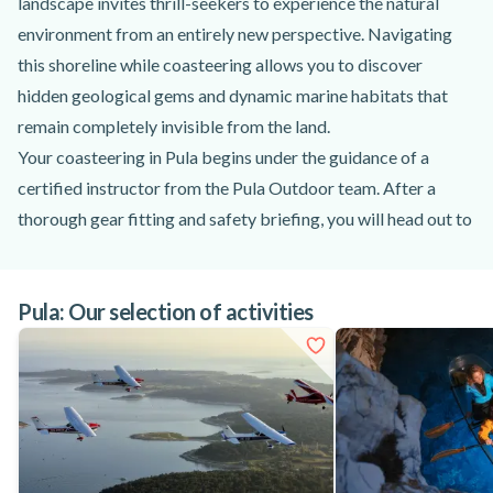
landscape invites thrill-seekers to experience the natural
environment from an entirely new perspective. Navigating
this shoreline while coasteering allows you to discover
hidden geological gems and dynamic marine habitats that
remain completely invisible from the land.
Your coasteering in Pula begins under the guidance of a
certified instructor from the Pula Outdoor team. After a
thorough gear fitting and safety briefing, you will head out to
explore the famous Seagull’s Rocks Beach and its legendary
blue cave. As you traverse the rocky shoreline, you will swim
Pula: Our selection of activities
through turquoise waters, explore tidal pools, and learn
about the unique species inhabiting the intertidal zone, even
spotting local crabs along the way. The route eventually
opens up into a mystical canyon hiding a secret coastal tunnel
waiting to be revealed.
This coastal adventure is specifically crafted to build your