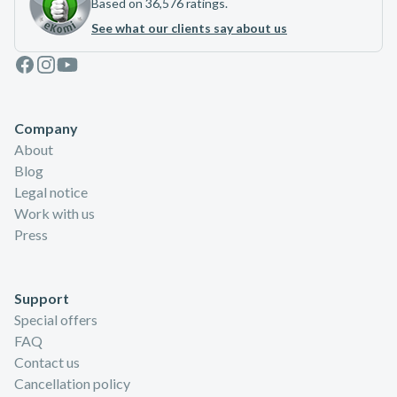
Based on 36,576 ratings.
See what our clients say about us
Facebook
Instagram
Youtube
Company
About
Blog
Legal notice
Work with us
Press
Support
Special offers
FAQ
Contact us
Cancellation policy