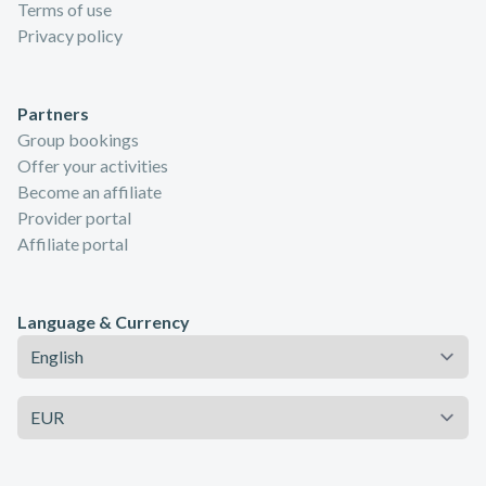
Terms of use
Privacy policy
Partners
Group bookings
Offer your activities
Become an affiliate
Provider portal
Affiliate portal
Language & Currency
Language
Currency