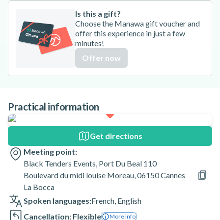
Is this a gift?
Choose the Manawa gift voucher and
offer this experience in just a few
minutes!
Offer now
Practical information
Get directions
Meeting point:
Black Tenders Events, Port Du Beal 110
Boulevard du midi louise Moreau, 06150 Cannes
La Bocca
Spoken languages:
French
,
English
Cancellation: Flexible
More info