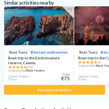
Similar activities nearby
Boat Tours
Instant confirmation
Boat Tours
Ins
Boat trip to the Estérel nature
Boat trip to the 
reserve, Cannes
(
1
)
Organized by
Black Te
(
10
)
Organized by
Black Tenders
From
Cannes, France
Cannes, France
€75
2.5 hrs
2.5 hrs
See more activities