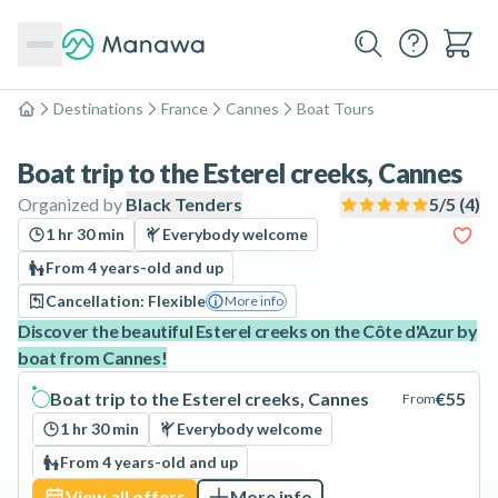
Destinations
France
Cannes
Boat Tours
Home
Boat trip to the Esterel creeks, Cannes
Organized by
Black Tenders
5
/5 (
4
)
1 hr 30 min
Everybody welcome
From 4 years-old and up
Cancellation: Flexible
More info
Discover the beautiful Esterel creeks on the Côte d'Azur by
boat from Cannes!
Boat trip to the Esterel creeks, Cannes
€55
From
1 hr 30 min
Everybody welcome
From 4 years-old and up
View all offers
More info