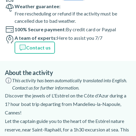
Weather guarantee:
Free rescheduling or refund if the activity must be
cancelled due to bad weather.
100% Secure payment:
By credit card or Paypal
A team of experts:
Here to assist you 7/7
Contact us
About the activity
This activity has been automatically translated into English.
Contact us for further information.
Discover the jewels of L'Estérel on the Côte d'Azur during a
1? hour boat trip departing from Mandelieu-la-Napoule,
Cannes!
Let the captain guide you to the heart of the Estérel nature
reserve, near Saint-Raphaël, for a 1h30 excursion at sea. This