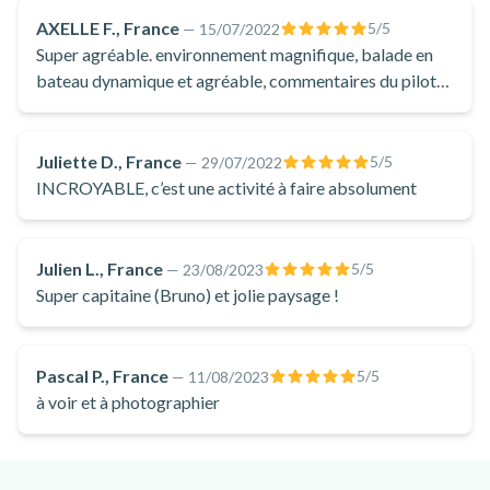
the offshore passages when the boat is accelerating! A pure
AXELLE F., France
5
/5
—
15/07/2022
moment of pleasure to savour when you're in Cannes!
Super agréable. environnement magnifique, balade en
bateau dynamique et agréable, commentaires du pilote
de bateaux durant la balade et pose baignade vraiment
super, l'eau est propre ( emmenez vos lunettes de piscine
!)
Juliette D., France
5
/5
—
29/07/2022
INCROYABLE, c’est une activité à faire absolument
Julien L., France
5
/5
—
23/08/2023
Super capitaine (Bruno) et jolie paysage !
Pascal P., France
5
/5
—
11/08/2023
à voir et à photographier