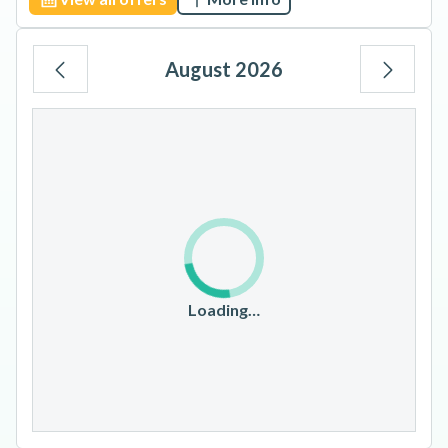
August 2026
Mo
Tu
We
Th
Fr
Sa
Su
1
2
3
4
5
6
7
8
9
10
11
12
13
14
15
16
17
18
19
20
21
22
23
Loading…
24
25
26
27
28
29
30
31