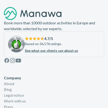
Footer
Book more than 10000 outdoor activities in Europe and
worldwide, selected by our experts.
4.7
/5
Based on 36,576 ratings.
See what our clients say about us
Facebook
Instagram
Youtube
Company
About
Blog
Legal notice
Work with us
Press