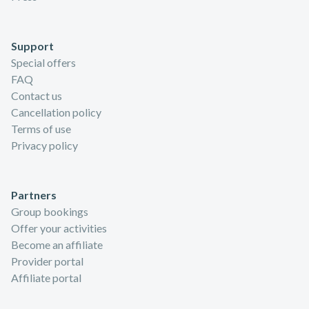
Support
Special offers
FAQ
Contact us
Cancellation policy
Terms of use
Privacy policy
Partners
Group bookings
Offer your activities
Become an affiliate
Provider portal
Affiliate portal