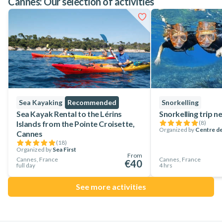
Cannes: Our selection of activities
Sea Kayaking
Recommended
Snorkelling
Sea Kayak Rental to the Lérins
Snorkelling trip 
Islands from the Pointe Croisette,
(
8
)
Organized by
Centre de
Cannes
(
18
)
Organized by
Sea First
From
Cannes, France
Cannes, France
€40
full day
4 hrs
See more activities