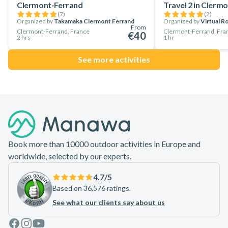
Clermont-Ferrand
Travel 2 in Clerm
with sled dogs near Clermont-Ferrand!
(
7
)
(
2
)
Organized by
Takamaka Clermont Ferrand
Organized by
Virtual 
From
Clermont-Ferrand, France
Clermont-Ferrand, Fra
€40
2 hrs
1 hr
See more activities
Footer
Book more than 10000 outdoor activities in Europe and
worldwide, selected by our experts.
4.7
/5
Based on 36,576 ratings.
See what our clients say about us
Facebook
Instagram
Youtube