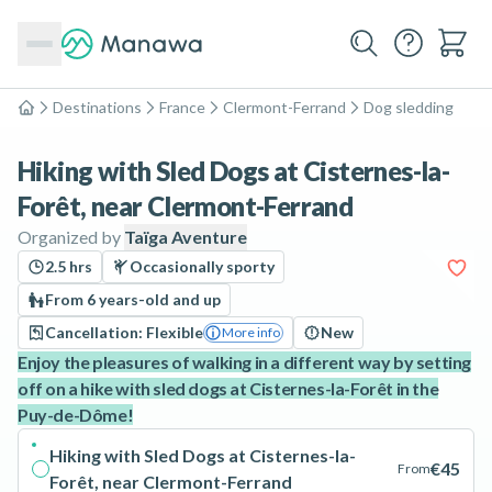
Destinations
France
Clermont-Ferrand
Dog sledding
Home
Hiking with Sled Dogs at Cisternes-la-
Forêt, near Clermont-Ferrand
Organized by
Taïga Aventure
2.5 hrs
Occasionally sporty
From 6 years-old and up
Cancellation: Flexible
New
More info
Enjoy the pleasures of walking in a different way by setting
off on a hike with sled dogs at Cisternes-la-Forêt in the
Puy-de-Dôme!
Hiking with Sled Dogs at Cisternes-la-
€45
From
Forêt, near Clermont-Ferrand