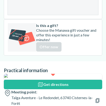
31
Is this a gift?
Choose the Manawa gift voucher and
offer this experience in just a few
minutes!
Offer now
Practical information
Get directions
Meeting point:
Taïga Aventure - Le Redondet, 63740 Cisternes-la-
Forêt