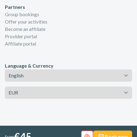
Partners
Group bookings
Offer your activities
Become an affiliate
Provider portal
Affiliate portal
Language & Currency
Language
Currency
€45
Book now
From