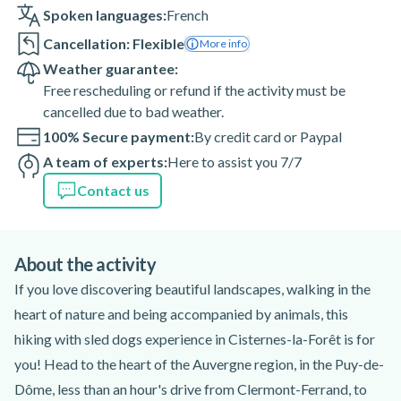
Spoken languages:
French
Cancellation: Flexible
More info
Weather guarantee:
Free rescheduling or refund if the activity must be
cancelled due to bad weather.
100% Secure payment:
By credit card or Paypal
A team of experts:
Here to assist you 7/7
Contact us
About the activity
If you love discovering beautiful landscapes, walking in the
heart of nature and being accompanied by animals, this
hiking with sled dogs experience in Cisternes-la-Forêt is for
you! Head to the heart of the Auvergne region, in the Puy-de-
Dôme, less than an hour's drive from Clermont-Ferrand, to