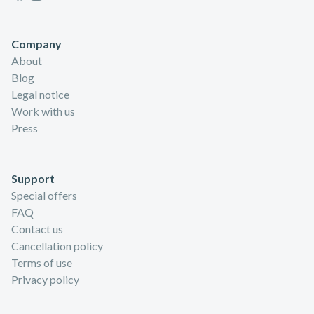
Company
About
Blog
Legal notice
Work with us
Press
Support
Special offers
FAQ
Contact us
Cancellation policy
Terms of use
Privacy policy