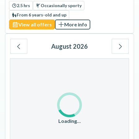
2.5 hrs
Occasionally sporty
From 6 years-old and up
View all offers
More info
August 2026
Mo
Tu
We
Th
Fr
Sa
Su
1
2
3
4
5
6
7
8
9
10
11
12
13
14
15
16
17
18
19
20
21
22
23
Loading…
24
25
26
27
28
29
30