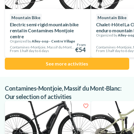
Alley-oop adult mountain bikes are suitable for riders from
150 cm upwards.
Mountain Bike
Mountain Bike
So don't hesitate, rent now and enjoy some of the best cycling
Electric semi-rigid mountain bike
Chalet-Hôtel La C
rental in Contamines Montjoie
enduro mountain b
in the heart of Les Contamines Montjoie!
Organized by
Alley-oop
centre
Organized by
Alley-oop - Centre Village
From
Contamines-Montjoie, Massif du Mont-Blanc, France
€54
From 1 half day to 6 days
From 1 half day to 6 day
See more activities
Contamines-Montjoie, Massif du Mont-Blanc:
Our selection of activities