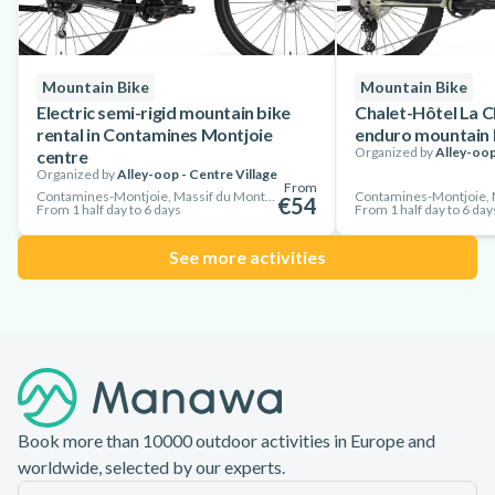
Mountain Bike
Mountain Bike
Electric semi-rigid mountain bike
Chalet-Hôtel La C
rental in Contamines Montjoie
enduro mountain b
Organized by
Alley-oop
centre
Organized by
Alley-oop - Centre Village
From
Contamines-Montjoie, Massif du Mont-Blanc, France
€54
From 1 half day to 6 days
From 1 half day to 6 day
See more activities
Footer
Book more than 10000 outdoor activities in Europe and
worldwide, selected by our experts.