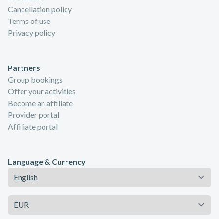
Cancellation policy
Terms of use
Privacy policy
Partners
Group bookings
Offer your activities
Become an affiliate
Provider portal
Affiliate portal
Language & Currency
Language
Currency