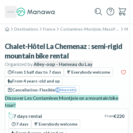
Destinations
France
Contamines-Montjoie, Massif du Mont-Blanc
Moun
Home
Chalet-Hôtel La Chemenaz : semi-rigid
mountain bike rental
Organized by
Alley-oop - Hameau du Lay
From 1 half day to 7 days
Everybody welcome
From 4 years-old and up
Cancellation: Flexible
More info
Discover Les Contamines Montjoie on a mountain bike
tour!
7 days rental
€220
From
7 days
Everybody welcome
From 4 years-old and up