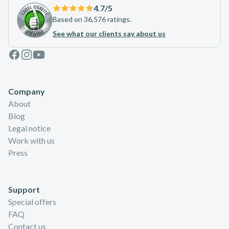
4.7
/5
Based on 36,576 ratings.
See what our clients say about us
Facebook
Instagram
Youtube
Company
About
Blog
Legal notice
Work with us
Press
Support
Special offers
FAQ
Contact us