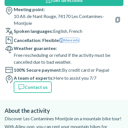
Get directions
Meeting point:
10 All. de Nant Rouge, 74170 Les Contamines-
Montjoie
Spoken languages:
English
,
French
Cancellation: Flexible
More info
Weather guarantee:
Free rescheduling or refund if the activity must be
cancelled due to bad weather.
100% Secure payment:
By credit card or Paypal
A team of experts:
Here to assist you 7/7
Contact us
About the activity
Discover Les Contamines Montjoie on a mountain bike tour!
With Alley-oop, you can rent your mountain bikes for