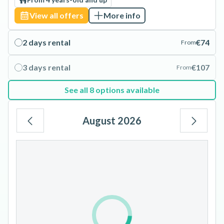
View all offers
More info
2 days rental
€74
From
3 days rental
€107
From
See all 8 options available
August 2026
Mo
Tu
We
Th
Fr
Sa
Su
1
2
3
4
5
6
7
8
9
10
11
12
13
14
15
16