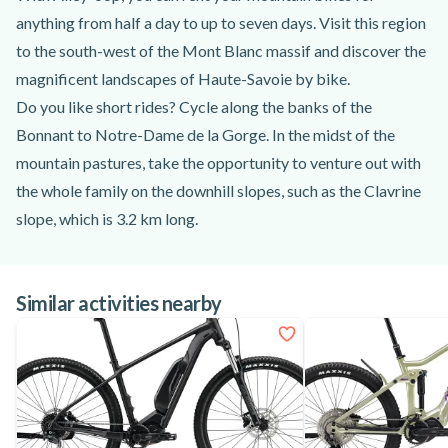
anything from half a day to up to seven days. Visit this region
to the south-west of the Mont Blanc massif and discover the
magnificent landscapes of Haute-Savoie by bike.
Do you like short rides? Cycle along the banks of the
Bonnant to Notre-Dame de la Gorge. In the midst of the
mountain pastures, take the opportunity to venture out with
the whole family on the downhill slopes, such as the Clavrine
slope, which is 3.2 km long.
Take the opportunity to stroll as far as the Contamines
national nature reserve, where you'll have a lovely view of the
Similar activities nearby
Mont Blanc peaks.
If you prefer a longer walk, take the Val Montjoie trail to the
village of Saint-Gervais-les-Bains. Located in the forest, this
path is ideal for walks sheltered from the sun.
Between mountains and forests, the many trails and
itineraries are perfectly suited to all your desires!