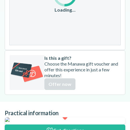
17
18
19
20
21
22
23
Loading…
24
25
26
27
28
29
30
31
Is this a gift?
Choose the Manawa gift voucher and
offer this experience in just a few
minutes!
Offer now
Practical information