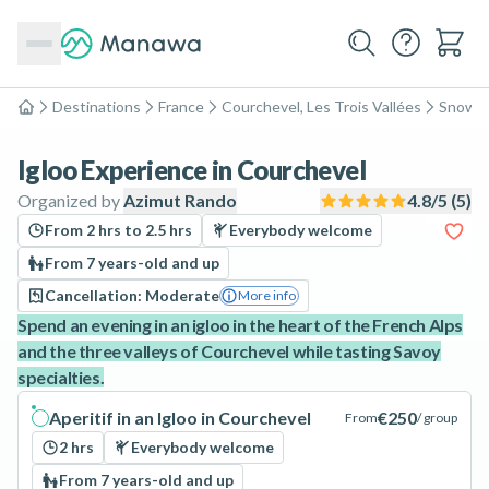
Destinations
France
Courchevel, Les Trois Vallées
Snows
Home
Igloo Experience in Courchevel
Organized by
Azimut Rando
4.8
/5 (
5
)
From 2 hrs to 2.5 hrs
Everybody welcome
From 7 years-old and up
Cancellation: Moderate
More info
Spend an evening in an igloo in the heart of the French Alps
and the three valleys of Courchevel while tasting Savoy
specialties.
Aperitif in an Igloo in Courchevel
€250
From
/ group
2 hrs
Everybody welcome
From 7 years-old and up