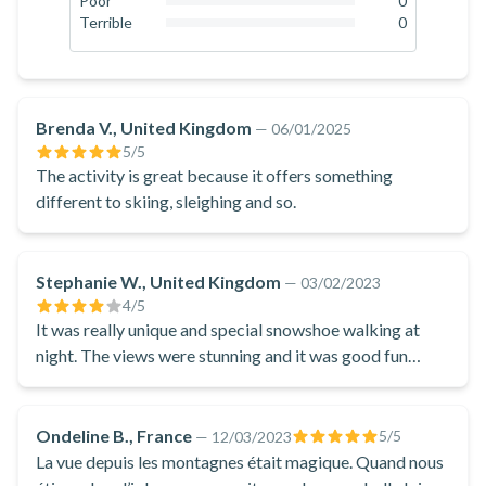
Poor
0
0
%
Terrible
0
where you can taste a Beaufort fondue, the traditional cheese
0
%
of Savoie, to share with friends or family in a landscape of
snow and ice.
A unique Nordic experience from Courchevel, which will
Brenda V., United Kingdom
—
06/01/2025
delight everyone!
5
/5
The activity is great because it offers something
different to skiing, sleighing and so.
Stephanie W., United Kingdom
—
03/02/2023
4
/5
It was really unique and special snowshoe walking at
night. The views were stunning and it was good fun
going in the igloo. The food was enjoyed by everyone
especially the added bonus of the toffee made with us in
the snow.
Ondeline B., France
5
/5
—
12/03/2023
La vue depuis les montagnes était magique. Quand nous