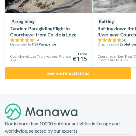
Paragliding
Rafting
Tandem Paragliding Flight in
Rafting down the
Courchevel from Col de la Loze
River near Courch
(
8
)
(
4
)
Organized by
FBI Parapente
Organized by
Evolution
From
Courchevel, Les Trois Vallées, France
Courchevel, Les Trois V
€115
1 hr
From 2 hrs to 3 hrs
See more activities
Footer
Book more than 10000 outdoor activities in Europe and
worldwide, selected by our experts.