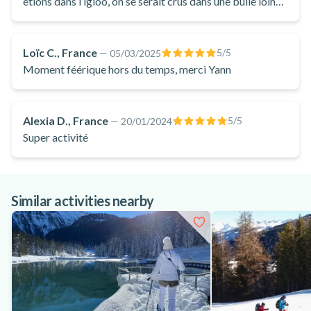
étions dans l’igloo, on se serait crus dans une bulle loin
de tout. C’était très apaisant !
Loïc C., France
5
/5
—
05/03/2025
Moment féérique hors du temps, merci Yann
Alexia D., France
5
/5
—
20/01/2024
Super activité
Similar activities nearby