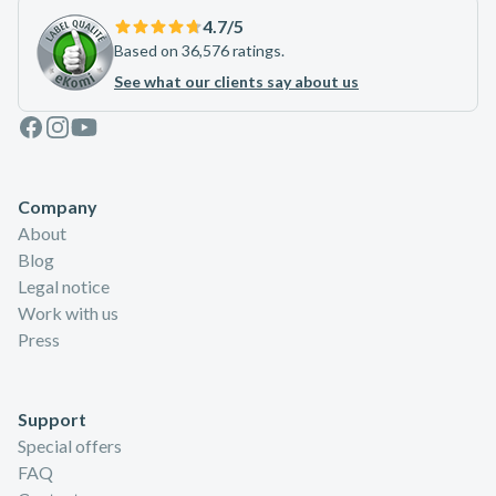
4.7
/5
Based on 36,576 ratings.
See what our clients say about us
Facebook
Instagram
Youtube
Company
About
Blog
Legal notice
Work with us
Press
Support
Special offers
FAQ