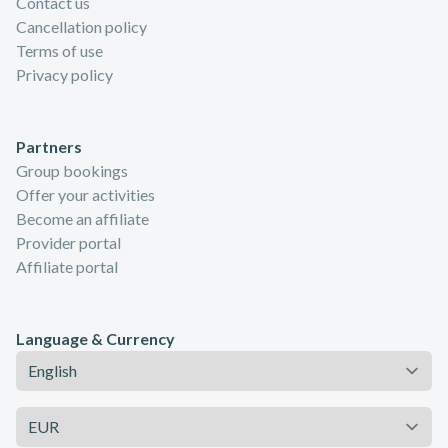
Contact us
Cancellation policy
Terms of use
Privacy policy
Partners
Group bookings
Offer your activities
Become an affiliate
Provider portal
Affiliate portal
Language & Currency
Language
Currency