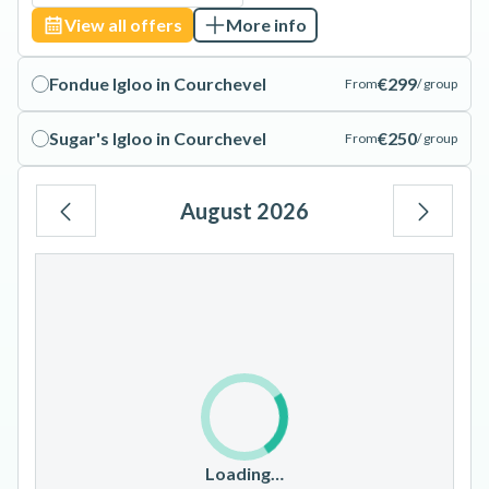
View all offers
More info
Fondue Igloo in Courchevel
€299
From
/ group
Sugar's Igloo in Courchevel
€250
From
/ group
August 2026
Mo
Tu
We
Th
Fr
Sa
Su
1
2
3
4
5
6
7
8
9
10
11
12
13
14
15
16
17
18
19
20
21
22
23
Loading…