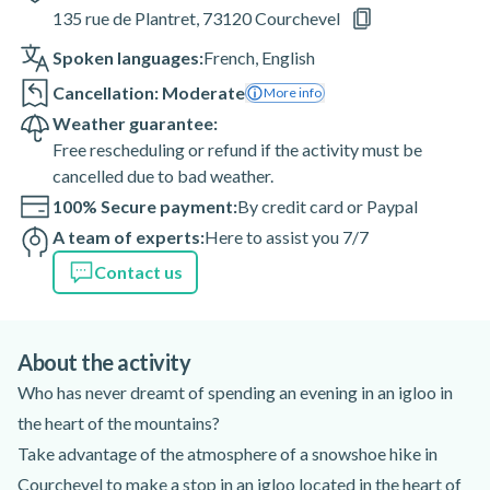
135 rue de Plantret, 73120 Courchevel
Spoken languages:
French
,
English
Cancellation: Moderate
More info
Weather guarantee:
Free rescheduling or refund if the activity must be
cancelled due to bad weather.
100% Secure payment:
By credit card or Paypal
A team of experts:
Here to assist you 7/7
Contact us
About the activity
Who has never dreamt of spending an evening in an igloo in
the heart of the mountains?
Take advantage of the atmosphere of a snowshoe hike in
Courchevel to make a stop in an igloo located in the heart of