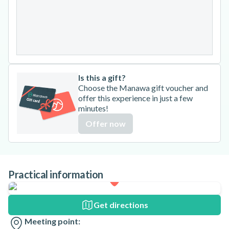
24
25
26
27
28
29
30
31
Is this a gift?
Choose the Manawa gift voucher and
offer this experience in just a few
minutes!
Offer now
Practical information
Get directions
Meeting point: