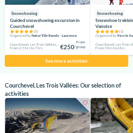
Snowshoeing
Snowshoeing
Guided snowshoeing excursion in
Snowshoe trekking
Courchevel
Vanoise
(
3
)
(
1
)
Organized by
Natur'Elle Rando - Laurence
Organized by
Vers le So
From
Courchevel, Les Trois Vallées, France
Courchevel, Les Trois V
€250
/ group
From 2.5 hrs to 7 hrs
From 3 hrs to 6 hrs
See more activities
Courchevel, Les Trois Vallées: Our selection of
activities