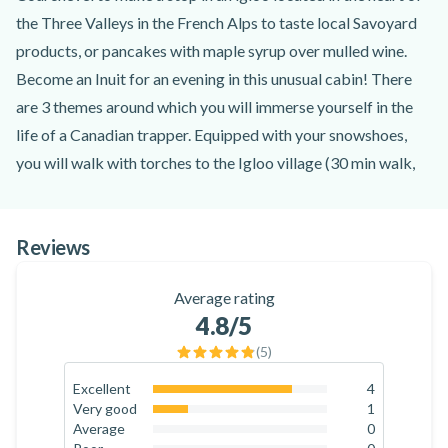
the Three Valleys in the French Alps to taste local Savoyard
products, or pancakes with maple syrup over mulled wine.
Become an Inuit for an evening in this unusual cabin! There
are 3 themes around which you will immerse yourself in the
life of a Canadian trapper. Equipped with your snowshoes,
you will walk with torches to the Igloo village (30 min walk,
65m of positive difference in altitude and 1.2km from
Courchevel).
Reviews
Aperitif in an igloo: Come and relax after a day on the slopes
with a glass of Chèvre, a mythical Alpine drink made from
Average rating
cider, accompanied by Beaufort, a Savoyard cow's milk
4.8
/5
cheese.
(
5
)
Sugar Igloo: If you are tempted by a sweet snack in an
unusual setting, pancakes and maple syrup will be on the
Excellent
4
80
%
Very good
1
menu.
20
%
Average
0
Fondue Igloo : For the greediest, Yann proposes an evening
0
%