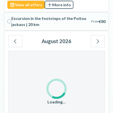
View all offers
More info
Excursion in the footsteps of the Poitou
€80
From
jackass | 20 km
August 2026
Mo
Tu
We
Th
Fr
Sa
Su
1
2
3
4
5
6
7
8
9
10
11
12
13
14
15
16
17
18
19
20
21
22
23
Loading…