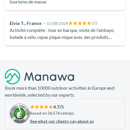
Accessible to cyclists of all levels thanks to the region's
tourisme de masse
mainly flat terrain, these guided bike rides in the Marais
Poitevin will enable you to discover the riches of this
Elvia T., France
5
/5
—
15/08/2024
magnificent area!
Activité complète : tour en barque, visite de l'abbaye,
balade à vélo, repas pique-nique avec des produits
locaux et visite d'une brasserie artisanale avec
dégustation.
Footer
Book more than 10000 outdoor activities in Europe and
worldwide, selected by our experts.
4.7
/5
Based on 36,576 ratings.
See what our clients say about us