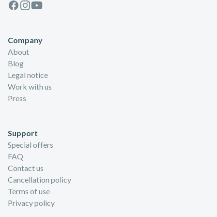
Facebook
Instagram
Youtube
Company
About
Blog
Legal notice
Work with us
Press
Support
Special offers
FAQ
Contact us
Cancellation policy
Terms of use
Privacy policy