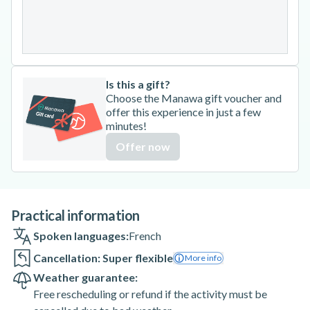
24
25
26
27
28
29
30
31
Is this a gift?
Choose the Manawa gift voucher and
offer this experience in just a few
minutes!
Offer now
Practical information
Spoken languages:
French
Cancellation: Super flexible
More info
Weather guarantee:
Free rescheduling or refund if the activity must be