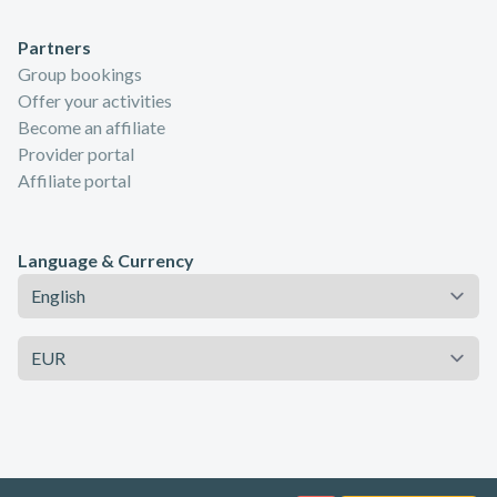
Partners
Group bookings
Offer your activities
Become an affiliate
Provider portal
Affiliate portal
Language & Currency
Language
Currency