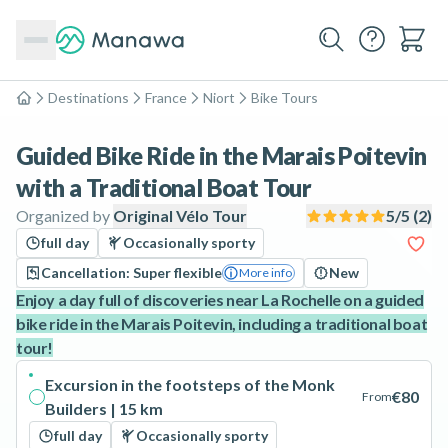
Destinations
France
Niort
Bike Tours
Home
Guided Bike Ride in the Marais Poitevin
with a Traditional Boat Tour
Organized by
Original Vélo Tour
5
/5 (
2
)
full day
Occasionally sporty
Cancellation: Super flexible
New
More info
Enjoy a day full of discoveries near La Rochelle on a guided
bike ride in the Marais Poitevin, including a traditional boat
tour!
Excursion in the footsteps of the Monk
€80
From
Builders | 15 km
full day
Occasionally sporty