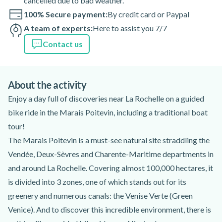
cancelled due to bad weather.
100% Secure payment:
By credit card or Paypal
A team of experts:
Here to assist you 7/7
Contact us
About the activity
Enjoy a day full of discoveries near La Rochelle on a guided
bike ride in the Marais Poitevin, including a traditional boat
tour!
The Marais Poitevin is a must-see natural site straddling the
Vendée, Deux-Sèvres and Charente-Maritime departments in
and around La Rochelle. Covering almost 100,000 hectares, it
is divided into 3 zones, one of which stands out for its
greenery and numerous canals: the Venise Verte (Green
Venice). And to discover this incredible environment, there is