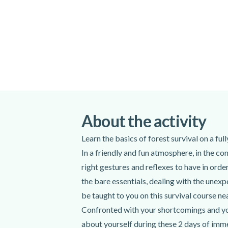
About the activity
Learn the basics of forest survival on a fu
In a friendly and fun atmosphere, in the co
right gestures and reflexes to have in ord
the bare essentials, dealing with the unexpe
be taught to you on this survival course ne
Confronted with your shortcomings and your
about yourself during these 2 days of imme