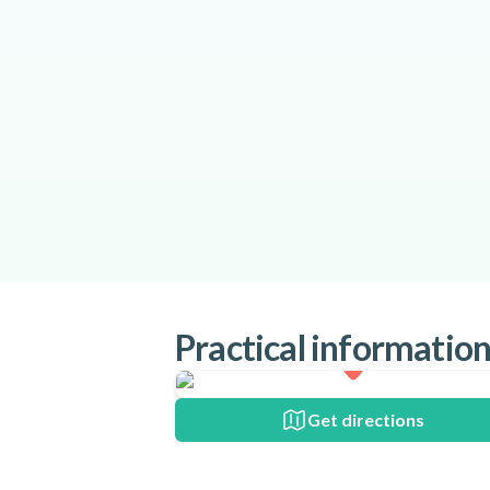
Practical informatio
Get directions