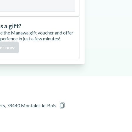
is a gift?
e the Manawa gift voucher and offer
xperience in just a few minutes!
er now
rets, 78440 Montalet-le-Bois