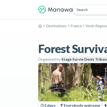
Search
Destinations
France
Vexin Region
Home
Forest Surviva
Organized by
Stage Survie Denis Triba
2 days
Everybody welcome