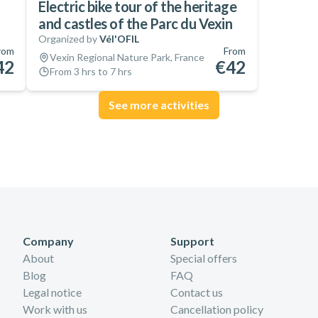
Electric bike tour of the heritage
and castles of the Parc du Vexin
Organized by
Vél'OFIL
rom
From
Vexin Regional Nature Park, France
42
€42
From 3 hrs to 7 hrs
See more activities
Company
Support
About
Special offers
Blog
FAQ
Legal notice
Contact us
Work with us
Cancellation policy