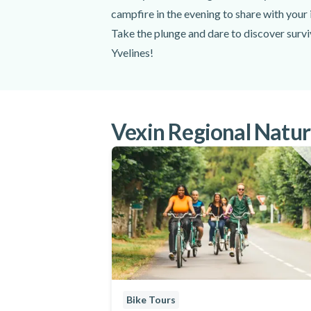
campfire in the evening to share with your 
Take the plunge and dare to discover survi
Yvelines!
Vexin Regional Nature
Bike Tours