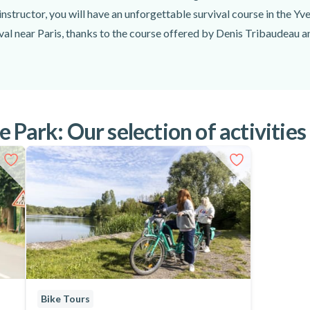
instructor, you will have an unforgettable survival course in the Yve
val near Paris, thanks to the course offered by Denis Tribaudeau a
 Park: Our selection of activities
Bike Tours