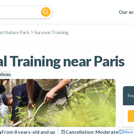
Our act
al Nature Park
Survival Training
l Training near Paris
udeau
Fr
From 8 years-old and up
Cancellation: Moderate
More 