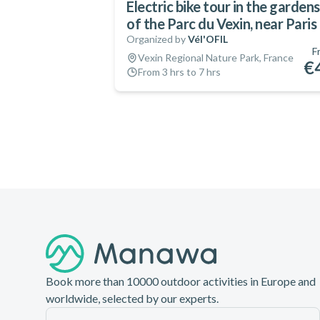
Electric bike tour in the gardens
of the Parc du Vexin, near Paris
Organized by
Vél'OFIL
F
Vexin Regional Nature Park, France
€
From 3 hrs to 7 hrs
Footer
Book more than 10000 outdoor activities in Europe and
worldwide, selected by our experts.