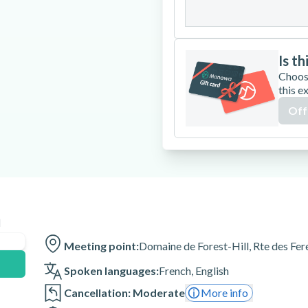
31
Is th
Choos
this e
Off
n
Meeting point:
Domaine de Forest-Hill, Rte des Fe
Spoken languages:
French
,
English
Cancellation: Moderate
More info