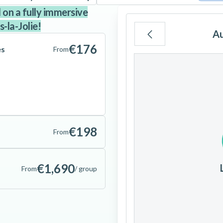
l on a fully immersive
-la-Jolie!
A
€176
es
From
Mo
Tu
We
3
4
5
€198
From
10
11
12
€1,690
From
/ group
17
18
19
24
25
26