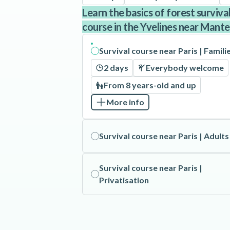
Learn the basics of forest surviva
course in the Yvelines near Mantes
Survival course near Paris | Famili
2 days
Everybody welcome
From 8 years-old and up
More info
Survival course near Paris | Adults
Survival course near Paris |
Privatisation