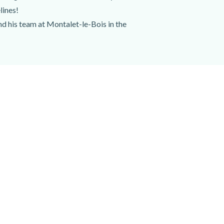
lines!
nd his team at Montalet-le-Bois in the