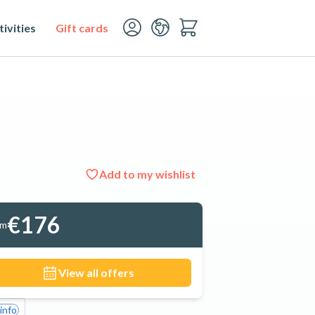
ivities
Gift cards
Add to my wishlist
See all 9 photos
€176
om
View all offers
info