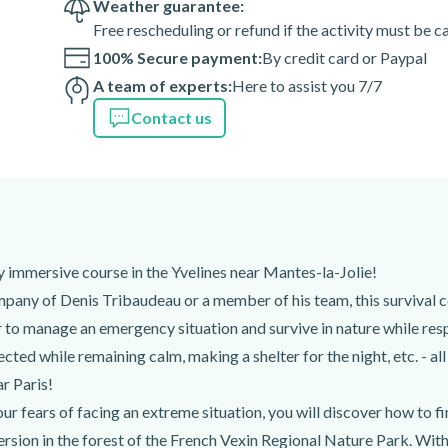
Weather guarantee:
Free rescheduling or refund if the activity must be 
100% Secure payment:
By credit card or Paypal
A team of experts:
Here to assist you 7/7
Contact us
lly immersive course in the Yvelines near Mantes-la-Jolie!
mpany of Denis Tribaudeau or a member of his team, this survival co
er to manage an emergency situation and survive in nature while re
cted while remaining calm, making a shelter for the night, etc. - al
ar Paris!
 fears of facing an extreme situation, you will discover how to fin
rsion in the forest of the French Vexin Regional Nature Park. With 