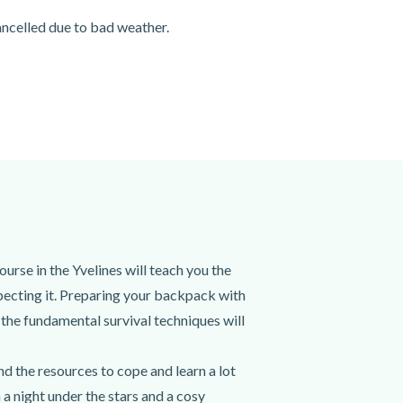
cancelled due to bad weather.
urse in the Yvelines will teach you the
specting it. Preparing your backpack with
l the fundamental survival techniques will
d the resources to cope and learn a lot
a night under the stars and a cosy