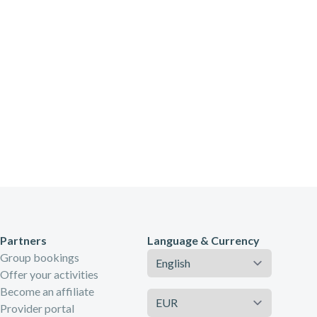
Partners
Language & Currency
Language
Group bookings
Offer your activities
Become an affiliate
Currency
Provider portal