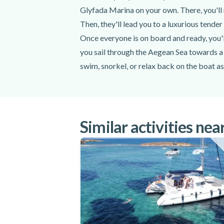
Glyfada Marina on your own. There, you'll 
Towels
All fees and taxes
Then, they'll lead you to a luxurious tende
Once everyone is on board and ready, you'll
Excluded
you sail through the Aegean Sea towards a 
swim, snorkel, or relax back on the boat a
Transportation to the meeting point
Your captain will tell you when it's time 
Personal expenses
cliffs of the Athenian coast and islands. 
Do not forget to bring
of the Aegean Sea. You'll then be served a d
back toward the Glyfada Marina for the en
Similar activities nea
Swimsuit
Don't forget to bring a swimsuit, sunglass
Sunglasses
5 hours on this semi-private catamaran bo
Sunscreen
Enjoy stunning coastal, island, and ocean v
Dry change of clothes
catamaran boat cruise around the Athenian
Hat