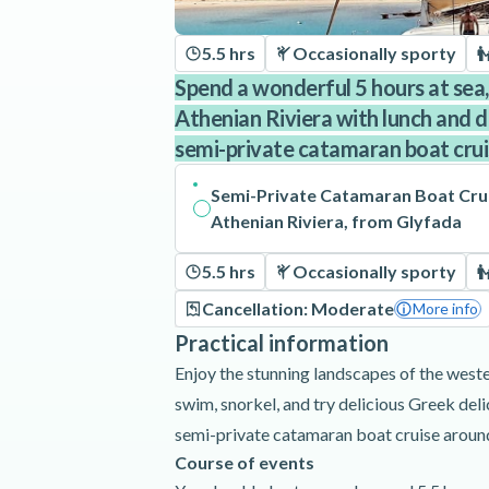
5.5 hrs
Occasionally sporty
Spend a wonderful 5 hours at sea,
Athenian Riviera with lunch and dr
semi-private catamaran boat cru
Semi-Private Catamaran Boat Cru
Athenian Riviera, from Glyfada
5.5 hrs
Occasionally sporty
Cancellation: Moderate
More info
Practical information
Enjoy the stunning landscapes of the weste
swim, snorkel, and try delicious Greek del
semi-private catamaran boat cruise around
Course of events