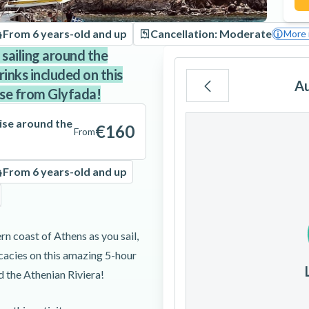
From 6 years-old and up
Cancellation: Moderate
More 
 sailing around the
inks included on this
A
ise from Glyfada!
Mo
Tu
We
ise around the
€160
From
From 6 years-old and up
3
4
5
rn coast of Athens as you sail,
10
11
12
icacies on this amazing 5-hour
 the Athenian Riviera!
17
18
19