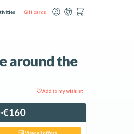
ivities
Gift cards
e around the
Add to my wishlist
See all 4 photos
€160
om
View all offers