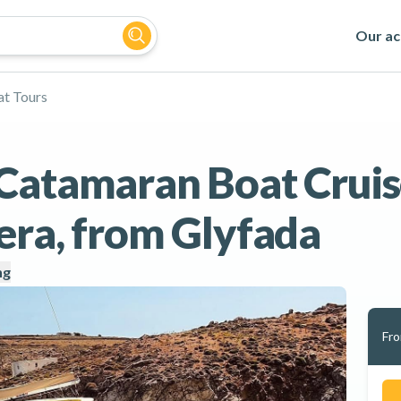
Our act
t Tours
Catamaran Boat Cruis
era, from Glyfada
ng
Fr