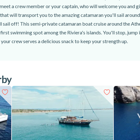
meet a crew member or your captain, who will welcome you and give
r that will transport you to the amazing catamaran you'll sail around
 sail off! This semi-private catamaran boat cruise around the Athen
first swimming spot among the Riviera's islands. You'll stop, jump 
s your crew serves a delicious snack to keep your strength up.
to reembark and head to the second swim stop, all the while admirin
You'll reach the spot and jump into the water once more to snorkel 
elicious, traditional Greek lunch, which you'll enjoy with chilled w
d of your semi-private catamaran boat cruise around the Athenian
rby
es, sunscreen, a hat, and anything else you might need (medication,
at cruise around the Athenian Riviera, from Glyfada!
iews, dive into crystal clear waters, and taste a slice of Greece wit
 Riviera, from Glyfada, today!