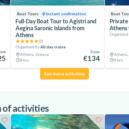
Boat Tours
Instant confirmation
Boat Tou
Full-Day Boat Tour to Agistri and
Private 
Aegina Saronic Islands from
Athens 
Athens
Organized
(
2
)
Organized by
All day cruise
rom
From
Athens, Greece
Athens,
25
€134
8 hrs
9 hrs
See more activities
of activities