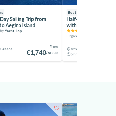
rs
Boat Tours
Day Sailing Trip from
Half-Day Boat Cruise 
to Aegina Island
with Greek Cuisine
 by
YachtHop
(
1
)
Organized by
Sailing Athens
From
 Greece
Athens, Greece
€1,740
/ group
5 hrs