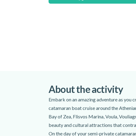
Special terms
Please note that the duration and itinerary
dependent.
Meeting point:
3rd Glyfada Marina - Fedras, Glifada
Get directions
Spoken languages:
English
Included
About the activity
Catamaran boat tour
Lunch
Embark on an amazing adventure as you crui
Snacks
catamaran boat cruise around the Athenian
Alcoholic beverages
Bay of Zea, Flisvos Marina, Voula, Vouliagm
Bottled water
beauty and cultural attractions that contr
WiFi on board
On the day of your semi-private catamaran 
Snorkelling equipment (snorkel, mask)