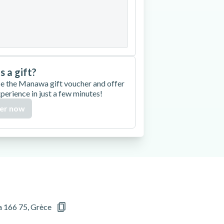
27
28
29
30
is a gift?
e the Manawa gift voucher and offer
xperience in just a few minutes!
er now
a 166 75, Grèce