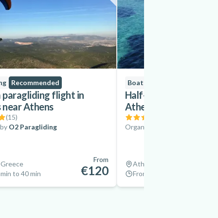
ng
Recommended
Boat Tours
paragliding flight in
Half-Day Sailing Trip 
s near Athens
Athenian Riviera
(
15
)
(
9
)
 by
O2 Paragliding
Organized by
YachtHop
From
 Greece
Athens, Greece
€120
min to 40 min
From 4 hrs to 5 hrs