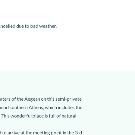
cancelled due to bad weather.
aters of the Aegean on this semi-private
ound southern Athens, which includes the
This wonderful place is full of natural
to arrive at the meeting point in the 3rd