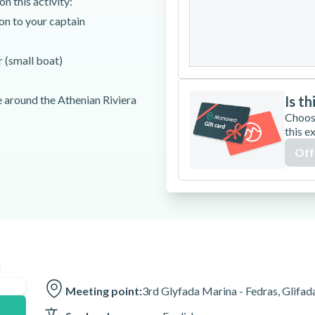
n this activity:
24
25
26
ion to your captain
31
 (small boat)
e around the Athenian Riviera
Is th
Choos
this e
Off
n
is activity. There will be no
Meeting point:
3rd Glyfada Marina - Fedras, Glifad
w to do so.
lt.