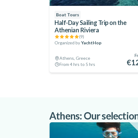
Boat Tours
Half-Day Sailing Trip on the
Athenian Riviera
(
9
)
Organized by
YachtHop
F
Athens, Greece
€1
From 4 hrs to 5 hrs
Athens: Our selection 