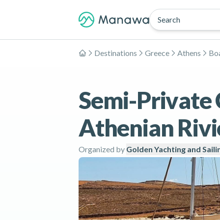
Search
Destinations
Greece
Athens
Boa
Home
Semi-Private 
Athenian Rivi
Organized by
Golden Yachting and Saili