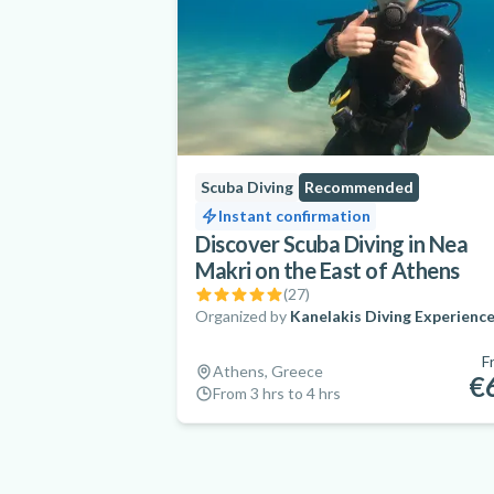
Scuba Diving
Recommended
Instant confirmation
Discover Scuba Diving in Nea
Makri on the East of Athens
(
27
)
Organized by
Kanelakis Diving Experienc
F
Athens, Greece
€
From 3 hrs to 4 hrs