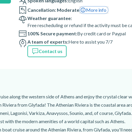
Spoken languages:
English
Cancellation: Moderate
More info
 of the activity are weather-
Weather guarantee:
Free rescheduling or refund if the activity must be 
100% Secure payment:
By credit card or Paypal
 166 75, Grèce
A team of experts:
Here to assist you 7/7
Contact us
se along the western side of Athens and enjoy the crystal clear w
 Riviera from Glyfada! The Athenian Riviera is the coastal area ar
eni, Lagonisi, Varkiza, Anavyssos, Sounio, and, of course, Glyfada. 
ast with the modern amenities of a world capital such as Athens.
boat cruise around the Athenian Riviera, from Glyfada, you'll need 