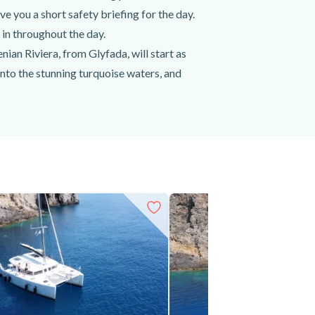
 you a short safety briefing for the day.
 in throughout the day.
ian Riviera, from Glyfada, will start as
into the stunning turquoise waters, and
g the stunning hidden coves and dramatic
and discover the stunning underwater world
ine, beer, and soft drinks, before heading
 Riviera.
 your own snacks, etc.) to spend an amazing
h a delicious lunch. Book your semi-private