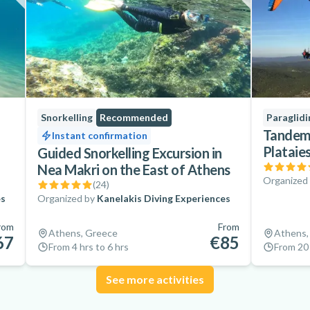
Snorkelling
Recommended
Paraglidi
Tandem 
Instant confirmation
Plataie
Guided Snorkelling Excursion in
Nea Makri on the East of Athens
Organized
(
24
)
es
Organized by
Kanelakis Diving Experiences
rom
From
Athens, Greece
Athens,
67
€85
From 4 hrs to 6 hrs
From 20 
See more activities