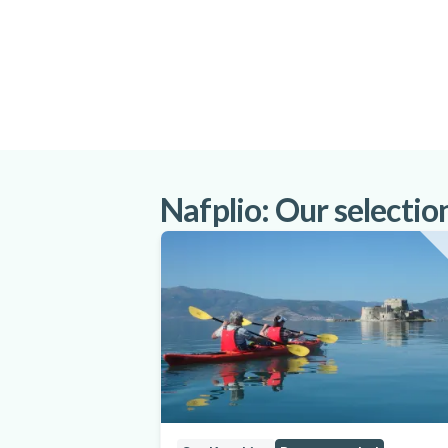
Nafplio: Our selection