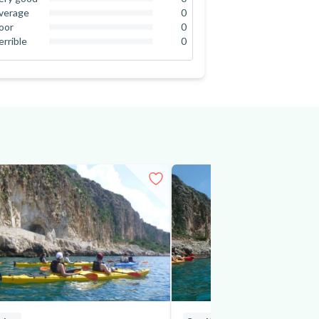
0
%
verage
0
0
%
oor
0
0
%
errible
0
0
%