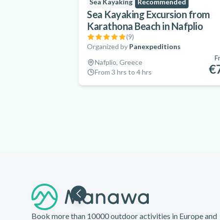
Sea Kayaking
Recommended
Sea Kayaking Excursion from
Karathona Beach in Nafplio
(
9
)
Organized by
Panexpeditions
F
Nafplio, Greece
€
From 3 hrs to 4 hrs
Footer
Book more than 10000 outdoor activities in Europe and