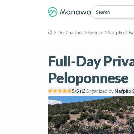
Search
Destinations
Greece
Nafplio
Bo
Home
Full-Day Priva
Peloponnese
5
/5 (
1
)
Organized by
Nafplio 