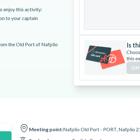
24
25
26
 enjoy this activity:
ion to your captain
31
rom the Old Port of Nafplio
Is th
Choos
this e
Off
n
Meeting point:
Nafplio Old Port - PORT, Nafplio 2
t 15 minutes before your