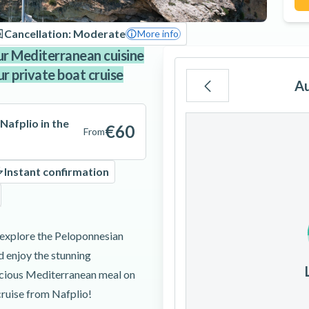
Cancellation: Moderate
More info
ur Mediterranean cuisine
ur private boat cruise
A
Mo
Tu
We
Nafplio in the
€60
From
Instant confirmation
3
4
5
 explore the Peloponnesian
10
11
12
d enjoy the stunning
licious Mediterranean meal on
17
18
19
cruise from Nafplio!