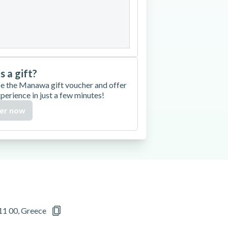
27
28
29
30
is a gift?
e the Manawa gift voucher and offer
xperience in just a few minutes!
er now
11 00, Greece