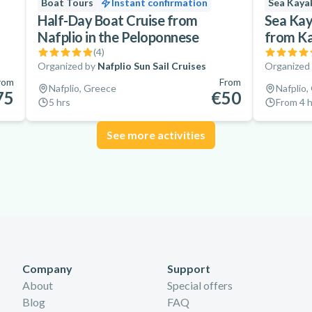
Boat Tours
Instant confirmation
Sea Kaya
Half-Day Boat Cruise from
Sea Kay
Nafplio in the Peloponnese
from K
(
4
)
Organized by
Nafplio Sun Sail Cruises
Organized
rom
From
Nafplio, Greece
Nafplio,
75
€50
5 hrs
From 4 h
See more activities
Company
Support
About
Special offers
Blog
FAQ