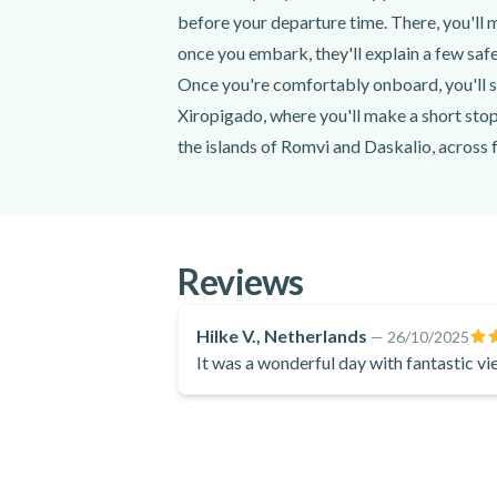
Local wines, refreshments, beers, Ouzo, 
before your departure time. There, you'll
Snorkelling equipment
once you embark, they'll explain a few safe
SUP board
Once you're comfortably onboard, you'll s
Bluetooth speaker
GoPro Camera
Xiropigado, where you'll make a short stop
the islands of Romvi and Daskalio, across 
Excluded
All throughout your full-day private boat 
that the crew will lend you. And when it's t
Transportation to the meeting point
accompanied by Greek wine, soft drinks, be
Don't forget to bring a swimsuit, a towel, s
Reviews
Do not forget to bring
anything else you might need (snacks, medic
Swimsuit
Don't miss your chance to explore one of G
Hilke V., Netherlands
—
26/10/2025
Sunglasses
It was a wonderful day with fantastic vi
interesting facts about the area and bring
Towel
Sunscreen
Hat
Comfortable clothes
A light jacket or shawl