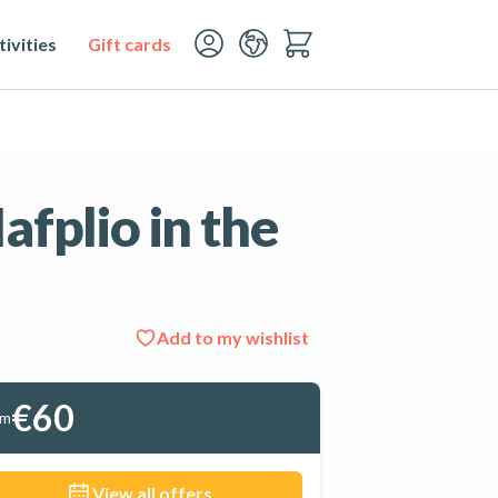
ivities
Gift cards
afplio in the
Add to my wishlist
See all 9 photos
€60
om
View all offers