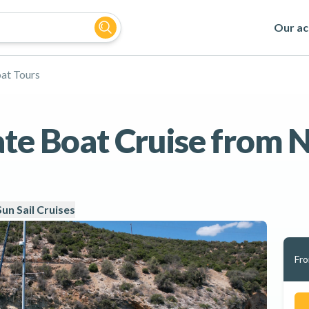
Our act
at Tours
te Boat Cruise from N
Sun Sail Cruises
Fr