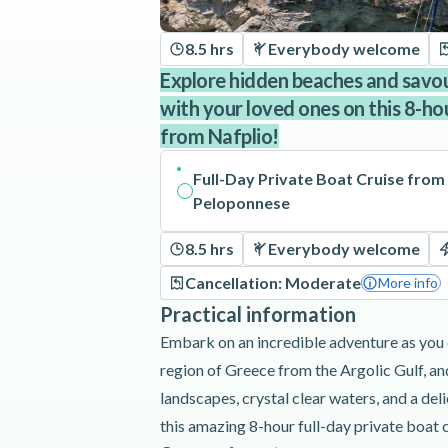
8.5 hrs
Everybody welcome
Explore hidden beaches and savo
with your loved ones on this 8-ho
from Nafplio!
Full-Day Private Boat Cruise from 
Peloponnese
8.5 hrs
Everybody welcome
Cancellation: Moderate
More info
Practical information
Embark on an incredible adventure as you
region of Greece from the Argolic Gulf, an
landscapes, crystal clear waters, and a de
this amazing 8-hour full-day private boat 