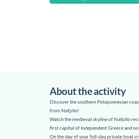
If you want to swim during this activity, y
there will be no available supervision.
Special terms
Please note that the duration and itinerary
dependent.
Meeting point:
Nafplio Old Port - PORT, Nafplio 21
Get directions
Spoken languages:
English
,
Greek
About the activity
Included
Discover the southern Peloponnesian coast
from Nafplio!
Expert captain and host
Life jackets
Watch the medieval skyline of Nafplio rece
Lunch
first capital of independent Greece and now
Snacks
On the day of your full-day private boat cr