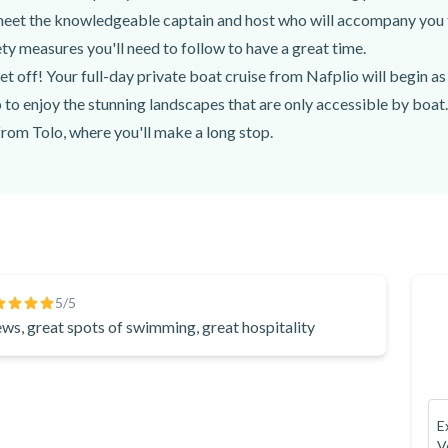
Raki, water
 meet the knowledgeable captain and host who will accompany you 
ty measures you'll need to follow to have a great time.
et off! Your full-day private boat cruise from Nafplio will begin 
 to enjoy the stunning landscapes that are only accessible by boat.
from Tolo, where you'll make a long stop.
cruise from Nafplio, you'll get to swim, snorkel, and even go Stan
ime, you'll have a true Mediterranean feast, with local, seasonal ing
ers, ouzo, raki, or bottled water.
unglasses, sunscreen, comfortable clothing and shoes, and a light jac
ation, etc.) to spend an amazing 8 hours on this full-day private 
reece's most popular destinations with an expert captain and a fri
5
/5
ews, great spots of swimming, great hospitality
 you to the most stunning places to see. Book your full-day private
E
V