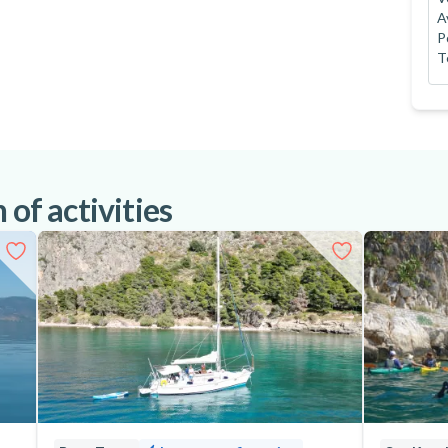
A
P
T
 of activities