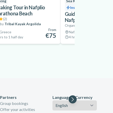
king
Sea Kayaking
New
aking Tour in Nafplio
Instant confirmation
arathona Beach
Guided Sea Kayaking E
(
2
)
Nafplio from Karatho
 by
Tribal Kayak Argolida
Organized by
Explore Messin
From
 Greece
Nafplio, Greece
€75
rs to 1 half day
4 hrs
Partners
Language & Currency
Language
Group bookings
Offer your activities