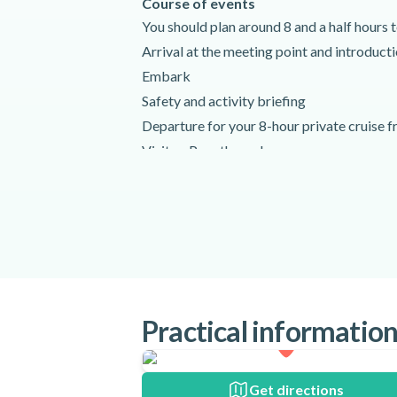
Course of events
You should plan around 8 and a half hours to
Arrival at the meeting point and introduct
Embark
Safety and activity briefing
Departure for your 8-hour private cruise f
Visit or Pass through:
The Beaches near Xiropigado
Romvi and Daskalio Islands
Tolo coastline
Make stops to swim and snorkel
Lunch
Return to the meeting point
Practical informatio
Disembark and end of activity
Activity requirements
Please arrive at the meeting point at leas
Get directions
departure time.