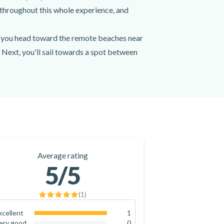
throughout this whole experience, and
as you head toward the remote beaches near
 Next, you'll sail towards a spot between
d Up Paddling (SUP), with the equipment
redients that will enchant you,
ket or shawl - just in case -, as well as
boat cruise from Nafplio.
endly host who will share with you
Average rating
 boat cruise from Nafplio today!
5
/5
(
1
)
xcellent
1
100
%
ery good
0