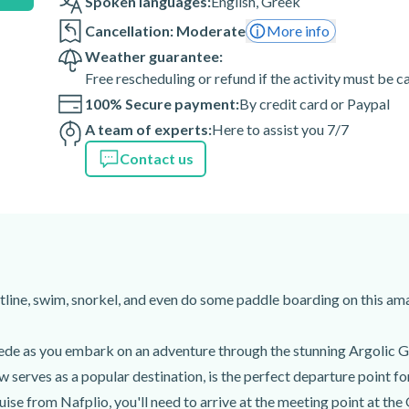
Spoken languages:
English
,
Greek
ou should know how to do so, as
Cancellation: Moderate
More info
Weather guarantee:
Free rescheduling or refund if the activity must be 
 of the activity are weather-
100% Secure payment:
By credit card or Paypal
A team of experts:
Here to assist you 7/7
Contact us
1 00, Greece
line, swim, snorkel, and even do some paddle boarding on this ama
de as you embark on an adventure through the stunning Argolic Gul
 serves as a popular destination, is the perfect departure point for
uise from Nafplio, you'll need to arrive at the meeting point at the