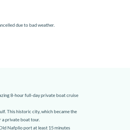
cancelled due to bad weather.
zing 8-hour full-day private boat cruise
f. This historic city, which became the
 a private boat tour.
 Old Nafplio port at least 15 minutes