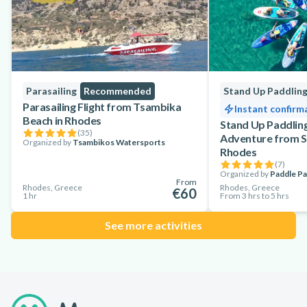
Parasailing
Recommended
Stand Up Paddlin
Parasailing Flight from Tsambika
Instant confirm
Beach in Rhodes
Stand Up Paddling
(
35
)
Adventure from S
Organized by
Tsambikos Watersports
Rhodes
(
7
)
Organized by
Paddle Pa
From
Rhodes, Greece
Rhodes, Greece
€60
1 hr
From 3 hrs to 5 hrs
See more activities
Footer