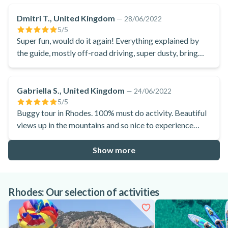
Dmitri T., United Kingdom
—
28/06/2022
5
/5
Super fun, would do it again! Everything explained by
the guide, mostly off-road driving, super dusty, bring
own neck gaiter or mask, they do supply if not.
Gabriella S., United Kingdom
—
24/06/2022
5
/5
Buggy tour in Rhodes. 100% must do activity. Beautiful
views up in the mountains and so nice to experience
local produce in the village.
Show more
Rhodes: Our selection of activities