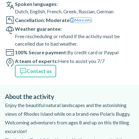
Spoken languages:
Dutch
,
English
,
French
,
Greek
,
Russian
,
German
Cancellation: Moderate
More info
Weather guarantee:
Free rescheduling or refund if the activity must be
cancelled due to bad weather.
100% Secure payment:
By credit card or Paypal
A team of experts:
Here to assist you 7/7
Contact us
About the activity
Enjoy the beautiful natural landscapes and the astonishing
views of Rhodes Island while on a brand-new Polaris Buggy.
Welcoming adventurers from ages 8 and up on this thrilling
excursion!