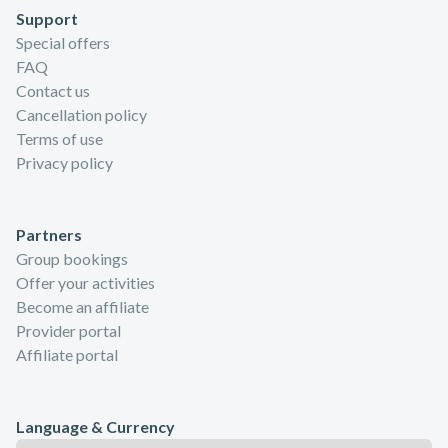
Support
Special offers
FAQ
Contact us
Cancellation policy
Terms of use
Privacy policy
Partners
Group bookings
Offer your activities
Become an affiliate
Provider portal
Affiliate portal
Language & Currency