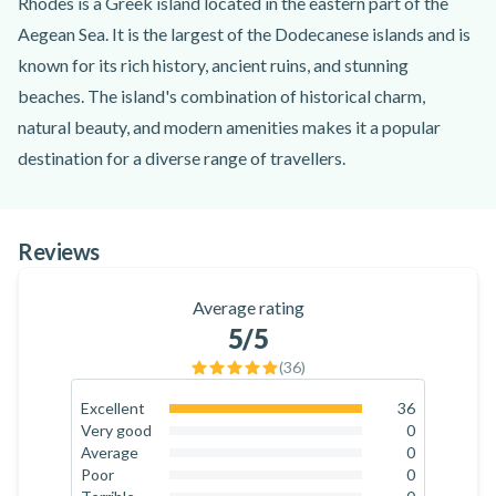
Rhodes is a Greek island located in the eastern part of the
Aegean Sea. It is the largest of the Dodecanese islands and is
known for its rich history, ancient ruins, and stunning
beaches. The island's combination of historical charm,
natural beauty, and modern amenities makes it a popular
destination for a diverse range of travellers.
To start your buggy adventure, you will meet your guide at
the starting point near the village of Kremasti on the island
Reviews
of Rhodes. The guide will go through a safety briefing and
show you how to drive the Polaris RZR Trail S 1000. You will
Average rating
drive in pairs, with one driver and one passenger. From there,
5
/5
an exciting ride awaits, exploring the beautiful nature of
(
36
)
Rhodes!
As you drive on the island, you will discover a mixture of
Excellent
36
100
%
Very good
0
beautiful and lush nature, breathtaking panoramic views,
0
%
Average
0
exciting off-road driving, and traditional and charming Greek
0
%
Poor
0
0
%