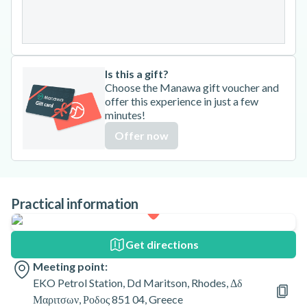
31
Is this a gift?
Choose the Manawa gift voucher and
offer this experience in just a few
minutes!
Offer now
Practical information
Get directions
Meeting point:
EKO Petrol Station, Dd Maritson, Rhodes, Δδ
Μαριτσων, Ροδος 851 04, Greece