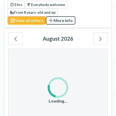
3 hrs
Everybody welcome
From 8 years-old and up
View all offers
More info
August 2026
Mo
Tu
We
Th
Fr
Sa
Su
1
2
3
4
5
6
7
8
9
10
11
12
13
14
15
16
17
18
19
20
21
22
23
Loading…
24
25
26
27
28
29
30