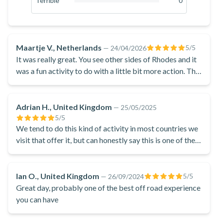
Terrible
0
villages! Midway through, you will stop in a village and have
0
%
the opportunity to taste some locally produced treats. After
your enjoyable adventure, you will return to the starting point
in Soroni.
Maartje V., Netherlands
5
/5
—
24/04/2026
This exciting buggy tour from Kremasti in Rhodes is a
It was really great. You see other sides of Rhodes and it
thrilling and adventurous way to discover the local area on
was a fun activity to do with a little bit more action. The
stop was nice with nice people and good products. It
your trip to the Greek island!
was worth the costs and i recommend it to wverybody
Adrian H., United Kingdom
—
25/05/2025
5
/5
We tend to do this kind of activity in most countries we
visit that offer it, but can honestly say this is one of the
best we have done.
Ian O., United Kingdom
5
/5
—
26/09/2024
Great day, probably one of the best off road experience
you can have