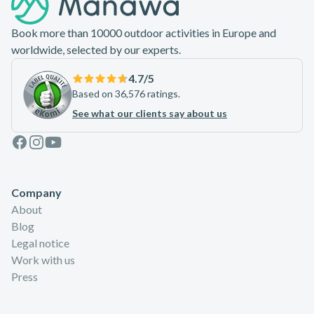
Book more than 10000 outdoor activities in Europe and
worldwide, selected by our experts.
4.7
/5
Based on 36,576 ratings.
See what our clients say about us
Facebook
Instagram
Youtube
Company
About
Blog
Legal notice
Work with us
Press