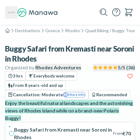
Destinations
Greece
Rhodes
Quad Biking / Buggy Tours
Home
Buggy Safari from Kremasti near Soroni
in Rhodes
Organized by
Rhodes Adventures
5
/5 (
36
)
3 hrs
Everybody welcome
From 8 years-old and up
Cancellation: Moderate
Recommended
More info
Enjoy the beautiful natural landscapes and the astonishing
views of Rhodes island while on a brand-new Polaris
Buggy!
Buggy Safari from Kremasti near Soroni in
€70
From
Rhodes