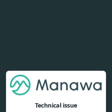
Technical issue