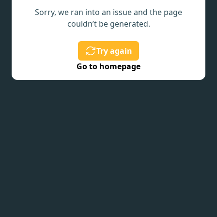
Sorry, we ran into an issue and the page
couldn’t be generated.
Try again
Go to homepage