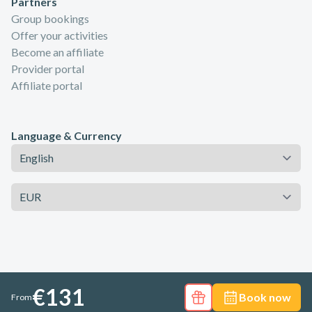
Partners
Group bookings
Offer your activities
Become an affiliate
Provider portal
Affiliate portal
Language & Currency
Language
Currency
€131
Book now
From