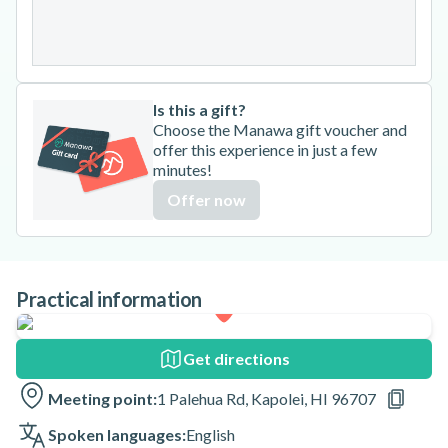
31
Is this a gift?
Choose the Manawa gift voucher and
offer this experience in just a few
minutes!
Offer now
Practical information
Get directions
Meeting point:
1 Palehua Rd, Kapolei, HI 96707
Spoken languages:
English