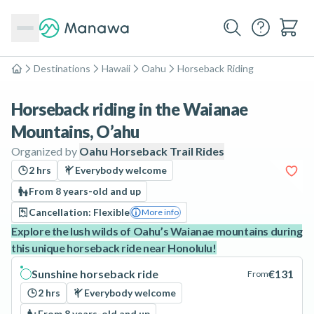
Destinations
Hawaii
Oahu
Horseback Riding
Home
Horseback riding in the Waianae
Mountains, O’ahu
Organized by
Oahu Horseback Trail Rides
2 hrs
Everybody welcome
From 8 years-old and up
Cancellation: Flexible
More info
Explore the lush wilds of Oahu’s Waianae mountains during
this unique horseback ride near Honolulu!
Sunshine horseback ride
€131
From
2 hrs
Everybody welcome
From 8 years-old and up