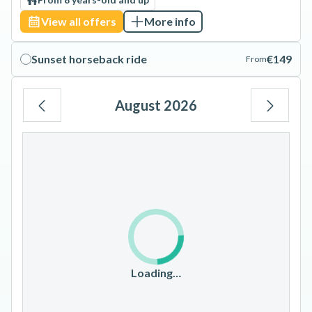
View all offers
More info
Sunset horseback ride
€149
From
August 2026
Mo
Tu
We
Th
Fr
Sa
Su
1
2
3
4
5
6
7
8
9
10
11
12
13
14
15
16
17
18
19
20
21
22
23
Loading…
24
25
26
27
28
29
30