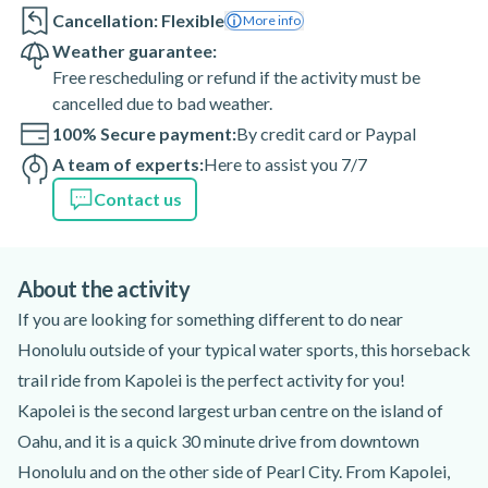
Cancellation: Flexible
More info
Weather guarantee:
Free rescheduling or refund if the activity must be
cancelled due to bad weather.
100% Secure payment:
By credit card or Paypal
A team of experts:
Here to assist you 7/7
Contact us
About the activity
If you are looking for something different to do near
Honolulu outside of your typical water sports, this horseback
trail ride from Kapolei is the perfect activity for you!
Kapolei is the second largest urban centre on the island of
Oahu, and it is a quick 30 minute drive from downtown
Honolulu and on the other side of Pearl City. From Kapolei,