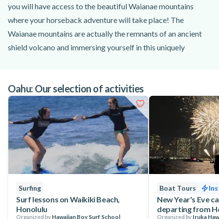
you will have access to the beautiful Waianae mountains
where your horseback adventure will take place! The
Waianae mountains are actually the remnants of an ancient
shield volcano and immersing yourself in this uniquely
Hawaiian environment is sure to be a highlight of your stay
on Oahu!
Oahu: Our selection of activities
After checking in with your guides in Kapolei, you will be
introduced to your pre-assigned horse, already groomed and
prepared by the staff.
From there you will then set off on a tranquil trail ride that
will take you up into the mountains for an unforgettable view
of land and sea! During your horseback riding session in the
mountains of Oahu you will be treated to spectacular views
of the island’s southern and western coastlines and you may
Surfing
Boat Tours
Ins
even get to see local cattle come up to the trail to graze!
Surf lessons on Waikiki Beach,
New Year's Eve ca
Honolulu
departing from H
Depending on the atmosphere you want to experience, bright
Organized by
Hawaiian Boy Surf School
Organized by
Iruka Haw