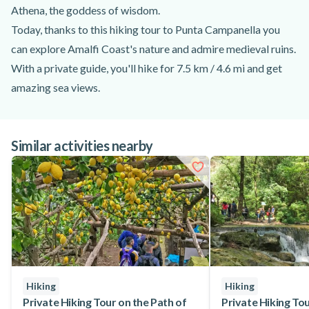
Athena, the goddess of wisdom.
Today, thanks to this hiking tour to Punta Campanella you
can explore Amalfi Coast's nature and admire medieval ruins.
With a private guide, you'll hike for 7.5 km / 4.6 mi and get
amazing sea views.
Your guide will meet you at Massa Lubrense and brief you
about the activity. Then, you and your group will start hiking
Similar activities nearby
along Mount San Costanzo, through stunning olive groves.
This hiking trail to Punta Campanella offers panoramic views
of Capri Island and Naples's Gulf.
After 2 hours of hiking, you'll reach an altitude of 440 m and
cross a pine forest. Make the most of the panoramic views
before returning towards the meeting point in Massa
Lubrense.
Gather your family and friends, and embark on this must-do
Hiking
Hiking
hiking excursion to Punta Campanella. Get stunning views of
Private Hiking Tour on the Path of
Private Hiking Tour