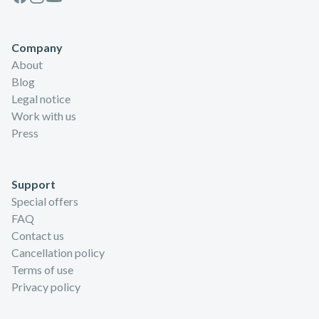
Company
About
Blog
Legal notice
Work with us
Press
Support
Special offers
FAQ
Contact us
Cancellation policy
Terms of use
Privacy policy