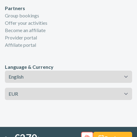
Partners
Group bookings
Offer your activities
Become an affiliate
Provider portal
Affiliate portal
Language & Currency
Language
Currency