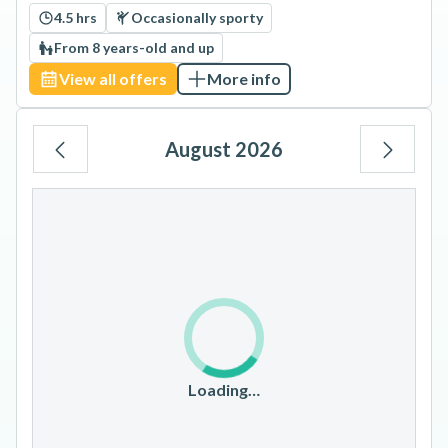
4.5 hrs
Occasionally sporty
From 8 years-old and up
View all offers
More info
August 2026
Mo
Tu
We
Th
Fr
Sa
Su
1
2
3
4
5
6
7
8
9
10
11
12
13
14
15
16
17
18
19
20
21
22
23
Loading…
24
25
26
27
28
29
30