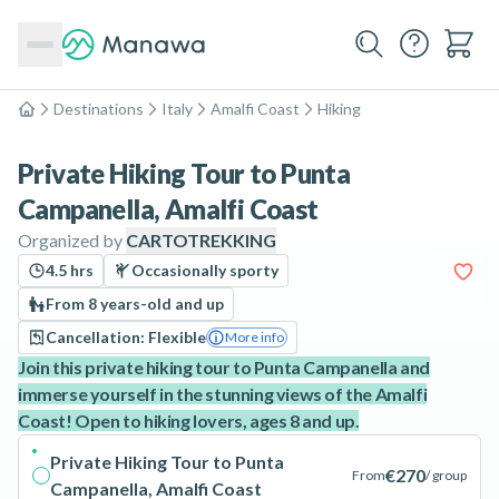
Destinations
Italy
Amalfi Coast
Hiking
Home
Private Hiking Tour to Punta
Campanella, Amalfi Coast
Organized by
CARTOTREKKING
4.5 hrs
Occasionally sporty
From 8 years-old and up
Cancellation: Flexible
More info
Join this private hiking tour to Punta Campanella and
immerse yourself in the stunning views of the Amalfi
Coast! Open to hiking lovers, ages 8 and up.
Private Hiking Tour to Punta
€270
From
/ group
Campanella, Amalfi Coast