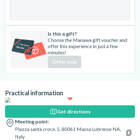
31
Is this a gift?
Choose the Manawa gift voucher and
offer this experience in just a few
minutes!
Offer now
Practical information
Get directions
Meeting point:
Piazza santa croce, 5, 80061 Massa Lubrense NA,
Italy