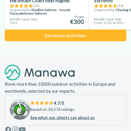
the Amalfi Coast near Naples
Sorrento
(
43
)
(
14
)
Organized by
Skydive Salerno - Scuola
Organized by
Chasing 
Paracadutismo Salerno
From
Amalfi Coast, Italy
Amalfi Coast, Italy
€300
3 hrs
From 1.5 hr to 4 hrs
See more activities
Footer
Book more than 10000 outdoor activities in Europe and
worldwide, selected by our experts.
4.7
/5
Based on 36,576 ratings.
See what our clients say about us
Facebook
Instagram
Youtube