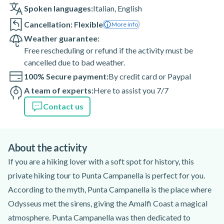
Spoken languages:
Italian
,
English
Cancellation: Flexible
More info
Weather guarantee:
Free rescheduling or refund if the activity must be
cancelled due to bad weather.
100% Secure payment:
By credit card or Paypal
A team of experts:
Here to assist you 7/7
Contact us
About the activity
If you are a hiking lover with a soft spot for history, this
private hiking tour to Punta Campanella is perfect for you.
According to the myth, Punta Campanella is the place where
Odysseus met the sirens, giving the Amalfi Coast a magical
atmosphere. Punta Campanella was then dedicated to