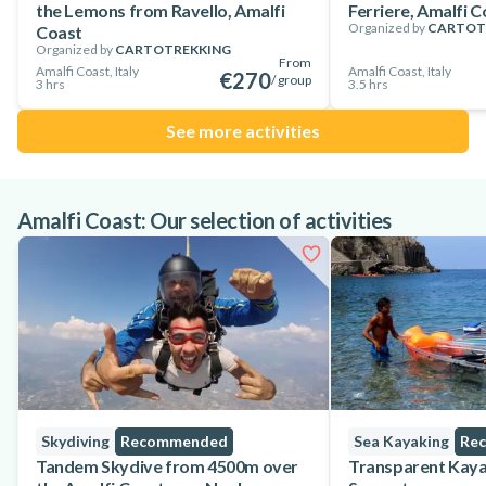
the Lemons from Ravello, Amalfi
Ferriere, Amalfi C
the unique Amalfi Coast!
Organized by
CARTOT
Coast
Organized by
CARTOTREKKING
From
Amalfi Coast, Italy
Amalfi Coast, Italy
€270
/ group
3 hrs
3.5 hrs
See more activities
Amalfi Coast: Our selection of activities
Skydiving
Recommended
Sea Kayaking
Re
Tandem Skydive from 4500m over
Transparent Kaya