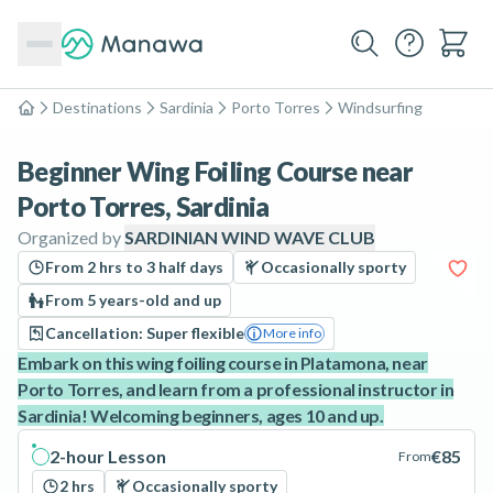
Destinations
Sardinia
Porto Torres
Windsurfing
Home
Beginner Wing Foiling Course near
Porto Torres, Sardinia
Organized by
SARDINIAN WIND WAVE CLUB
From 2 hrs to 3 half days
Occasionally sporty
From 5 years-old and up
Cancellation: Super flexible
More info
Embark on this wing foiling course in Platamona, near
Porto Torres, and learn from a professional instructor in
Sardinia! Welcoming beginners, ages 10 and up.
2-hour Lesson
€85
From
2 hrs
Occasionally sporty