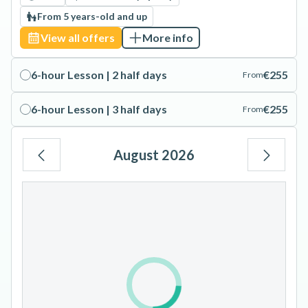
From 5 years-old and up
View all offers
More info
6-hour Lesson | 2 half days
€255
From
6-hour Lesson | 3 half days
€255
From
August 2026
Mo
Tu
We
Th
Fr
Sa
Su
1
2
3
4
5
6
7
8
9
10
11
12
13
14
15
16