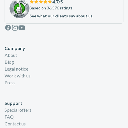
4.7
/5
Based on 36,576 ratings.
See what our clients say about us
Facebook
Instagram
Youtube
Company
About
Blog
Legal notice
Work with us
Press
Support
Special offers
FAQ
Contact us