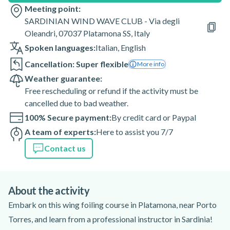
Meeting point:
SARDINIAN WIND WAVE CLUB - Via degli
Oleandri, 07037 Platamona SS, Italy
Spoken languages:
Italian
,
English
Cancellation: Super flexible
More info
Weather guarantee:
Free rescheduling or refund if the activity must be
cancelled due to bad weather.
100% Secure payment:
By credit card or Paypal
A team of experts:
Here to assist you 7/7
Contact us
About the activity
Embark on this wing foiling course in Platamona, near Porto
Torres, and learn from a professional instructor in Sardinia!