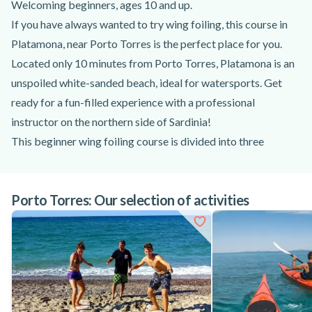
Welcoming beginners, ages 10 and up.
If you have always wanted to try wing foiling, this course in
Platamona, near Porto Torres is the perfect place for you.
Located only 10 minutes from Porto Torres, Platamona is an
unspoiled white-sanded beach, ideal for watersports. Get
ready for a fun-filled experience with a professional
instructor on the northern side of Sardinia!
This beginner wing foiling course is divided into three
different parts, aiming to teach you the fundamentals and let
you practice them in the water. After meeting your instructor
Porto Torres: Our selection of activities
near Porto Torres and listening to the briefing, they’ll give
you the equipment and lead you to the beach. First, you’ll go
through a theoretical lesson, then you’ll practice wing foiling
on the beach. Lastly, you and your instructor will be ready for
some action and get in the water! Thanks to this exciting
wing foiling course near Porto Torres, Sardinia, you’ll master