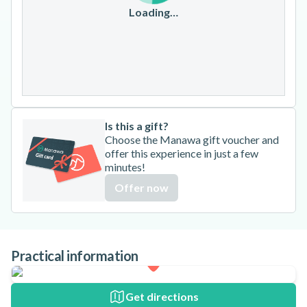
17
18
19
20
21
22
23
Loading…
24
25
26
27
28
29
30
31
Is this a gift?
Choose the Manawa gift voucher and
offer this experience in just a few
minutes!
Offer now
Practical information
Get directions