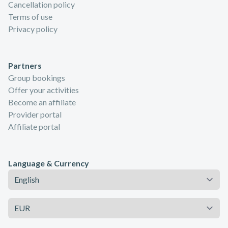
Cancellation policy
Terms of use
Privacy policy
Partners
Group bookings
Offer your activities
Become an affiliate
Provider portal
Affiliate portal
Language & Currency
Language
Currency