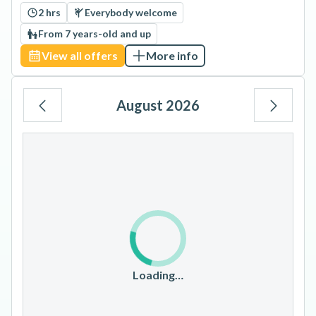
2 hrs
Everybody welcome
From 7 years-old and up
View all offers
More info
August 2026
Mo
Tu
We
Th
Fr
Sa
Su
1
2
3
4
5
6
7
8
9
10
11
12
13
14
15
16
17
18
19
20
21
22
23
Loading…
24
25
26
27
28
29
30