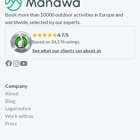
Book more than 10000 outdoor activities in Europe and
worldwide, selected by our experts.
4.7
/5
Based on 36,576 ratings.
See what our clients say about us
Facebook
Instagram
Youtube
Company
About
Blog
Legal notice
Work with us
Press