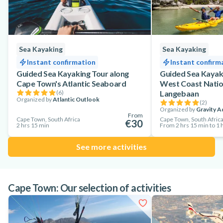
Sea Kayaking
Sea Kayaking
Instant confirmation
Instant confirm
Guided Sea Kayaking Tour along
Guided Sea Kayaki
Cape Town's Atlantic Seaboard
West Coast Natio
(
6
)
Langebaan
Organized by
Atlantic Outlook
(
2
)
Organized by
Gravity A
From
Cape Town, South Africa
Cape Town, South Afric
€30
2 hrs 15 min
From 2 hrs 15 min to 1 h
See more activities
Cape Town: Our selection of activities