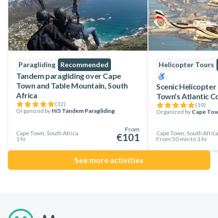
Paragliding
Recommended
Helicopter Tours
Tandem paragliding over Cape
Town and Table Mountain, South
Scenic Helicopter
Africa
Town's Atlantic C
(
32
)
(
19
)
Organized by
Hi5 Tandem Paragliding
Organized by
Cape Tow
From
Cape Town, South Africa
Cape Town, South Afric
€101
1 hr
From 50 min to 1 hr
See more activities
Footer