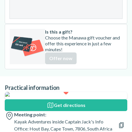
31
Is this a gift?
Choose the Manawa gift voucher and
offer this experience in just a few
minutes!
Offer now
Practical information
Get directions
Meeting point:
Kayak Adventures inside Captain Jack's Info
Office: Hout Bay, Cape Town, 7806, South Africa