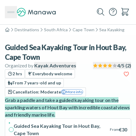
Destinations
South Africa
Cape Town
Sea Kayaking
Home
Guided Sea Kayaking Tour in Hout Bay,
Cape Town
Organized by
Kayak Adventures
4
/5 (
2
)
2 hrs
Everybody welcome
From 7 years-old and up
Cancellation: Moderate
More info
Grab a paddle and take a guided kayaking tour on the
sparkling waters of Hout Bay with incredible coastal views
and friendly marine life.
Guided Sea Kayaking Tour in Hout Bay,
€30
From
Cape Town