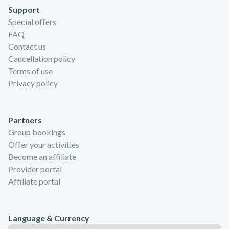
Support
Special offers
FAQ
Contact us
Cancellation policy
Terms of use
Privacy policy
Partners
Group bookings
Offer your activities
Become an affiliate
Provider portal
Affiliate portal
Language & Currency