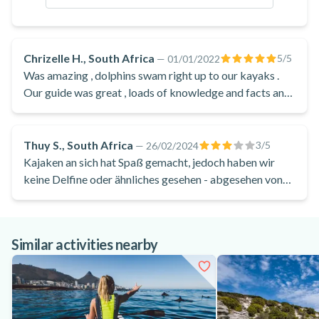
Chrizelle H., South Africa
5
/5
—
01/01/2022
Was amazing , dolphins swam right up to our kayaks .
Our guide was great , loads of knowledge and facts and
made it super fun .
Thuy S., South Africa
3
/5
—
26/02/2024
Kajaken an sich hat Spaß gemacht, jedoch haben wir
keine Delfine oder ähnliches gesehen - abgesehen von
den Robben aus der Auffangstation. Ein wenig
enttäuschend, vor allem wenn damit geworbene wird.
Außerdem haben wir weder Getränk, noch Snack, noch
Similar activities nearby
Drybag bekommen.