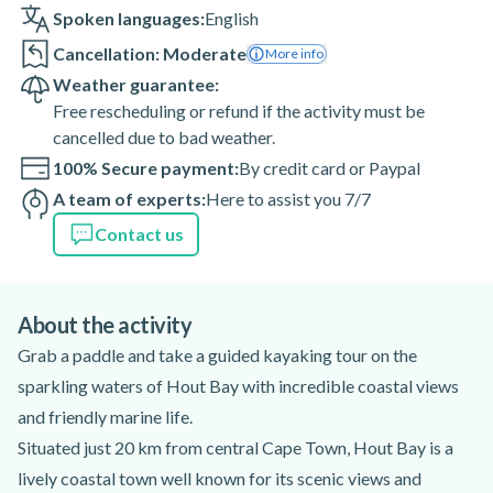
Spoken languages:
English
Cancellation: Moderate
More info
Weather guarantee:
Free rescheduling or refund if the activity must be
cancelled due to bad weather.
100% Secure payment:
By credit card or Paypal
A team of experts:
Here to assist you 7/7
Contact us
About the activity
Grab a paddle and take a guided kayaking tour on the
sparkling waters of Hout Bay with incredible coastal views
and friendly marine life.
Situated just 20 km from central Cape Town, Hout Bay is a
lively coastal town well known for its scenic views and