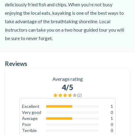
deliciously fried fish and chips. When you’re not busy
enjoying the local eats, kayaking is one of the best ways to
take advantage of the breathtaking shoreline. Local
instructors can take you on a two hour guided tour you will
be sure to never forget.
On this tour, you can expect to explore Cape Town’s most
iconic shorelines with marine life making their way to the
Reviews
water’s surface. The waters here are extremely calm making
perfect conditions for seasoned or beginning kayakers. With
Average rating
stunning views of Chapman’s Peak and a visit to the seal
4
/5
sanctuary, be sure to keep an eye out for penguins, dolphins,
(
2
)
whales, and sunfish!
Excellent
1
50
%
Very good
0
0
%
Average
1
50
%
Poor
0
0
%
Terrible
0
0
%