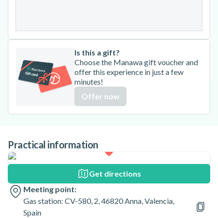
31
Is this a gift?
Choose the Manawa gift voucher and
offer this experience in just a few
minutes!
Offer now
Practical information
Get directions
Meeting point:
Gas station: CV-580, 2, 46820 Anna, Valencia,
Spain