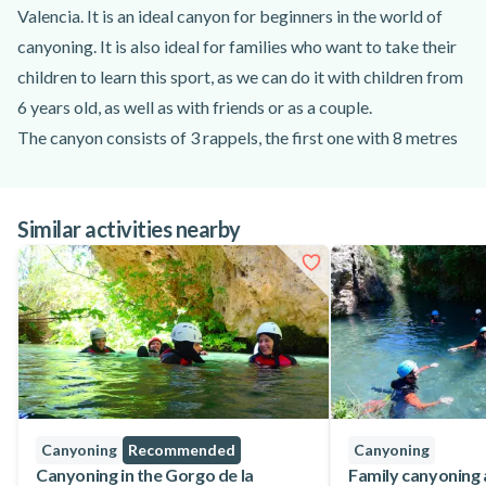
Valencia. It is an ideal canyon for beginners in the world of
canyoning. It is also ideal for families who want to take their
children to learn this sport, as we can do it with children from
6 years old, as well as with friends or as a couple.
The canyon consists of 3 rappels, the first one with 8 metres
is usually dry. This is where we learn how to handle the ropes
and how to rappel correctly, although our guides will have
Similar activities nearby
already explained how to do it. The second rappel of about 6
metres will reinforce our rope handling and will leave us in the
water.
From this moment until we reach the third and last rappel of
the canyon, a succession of jumps, the occasional siphon, and
a lot of fun surrounded by nature will make us have a
spectacular adventure experience. And finally we reach the
last rappel, 25 metres of pure adrenaline, which with the help
Canyoning
Recommended
Canyoning
of our guides you will descend without any problem.
Canyoning in the Gorgo de la
Family canyoning 