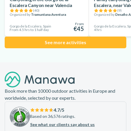
Escalera Canyon near Valencia
Escalera, near Val
(
40
)
(
9
)
Organized by
Tramuntana Aventura
Organized by
Desafio A
From
Gorgo de la Escalera, Spain
Gorgo de la Escalera, Sp
€45
From 4.5 hrs to 1 half day
4 hrs
See more activities
Footer
Book more than 10000 outdoor activities in Europe and
worldwide, selected by our experts.
4.7
/5
Based on 36,576 ratings.
See what our clients say about us