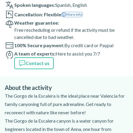
Spoken languages:
Spanish
,
English
Cancellation: Flexible
More info
Weather guarantee:
Free rescheduling or refund if the activity must be
cancelled due to bad weather.
100% Secure payment:
By credit card or Paypal
A team of experts:
Here to assist you 7/7
Contact us
About the activity
The Gorgo de la Escalera is the ideal place near Valencia for
family canyoning full of pure adrenaline. Get ready to
reconnect with nature like never before!
The Gorgo de la Escalera canyon is a water canyon for
beginners located in the town of Anna, one hour from