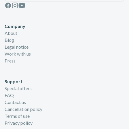
Facebook
Instagram
Youtube
Company
About
Blog
Legal notice
Work with us
Press
Support
Special offers
FAQ
Contact us
Cancellation policy
Terms of use
Privacy policy