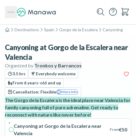
Destinations
Spain
Gorgo de la Escalera
Canyoning
Home
Canyoning at Gorgo de la Escalera near
Valencia
Organized by
Tronkos y Barrancos
3.5 hrs
Everybody welcome
From 6 years-old and up
Cancellation: Flexible
More info
The Gorgo de la Escalera is the ideal place near Valencia for
family canyoning full of pure adrenaline. Get ready to
reconnect with nature like never before!
Canyoning at Gorgo de la Escalera near
€50
From
Valencia