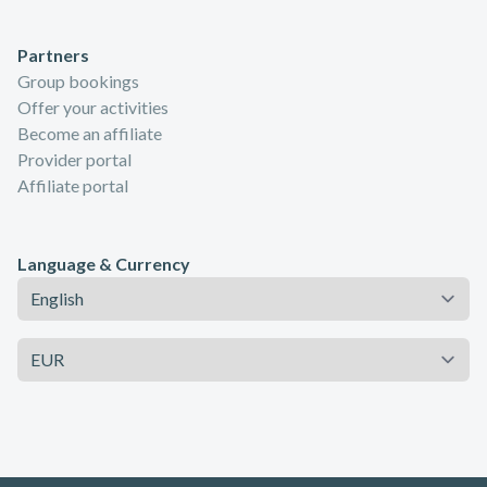
Partners
Group bookings
Offer your activities
Become an affiliate
Provider portal
Affiliate portal
Language & Currency
Language
Currency