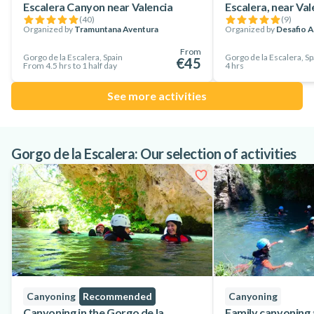
Escalera Canyon near Valencia
Escalera, near Val
A day you will never forget and you will want to do it again!
(
40
)
(
9
)
Organized by
Tramuntana Aventura
Organized by
Desafio A
From
Gorgo de la Escalera, Spain
Gorgo de la Escalera, Sp
€45
From 4.5 hrs to 1 half day
4 hrs
See more activities
Gorgo de la Escalera: Our selection of activities
Canyoning
Recommended
Canyoning
Canyoning in the Gorgo de la
Family canyoning 