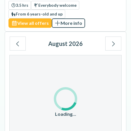
3.5 hrs
Everybody welcome
From 6 years-old and up
View all offers
More info
August 2026
Mo
Tu
We
Th
Fr
Sa
Su
1
2
3
4
5
6
7
8
9
10
11
12
13
14
15
16
17
18
19
20
21
22
23
Loading…
24
25
26
27
28
29
30