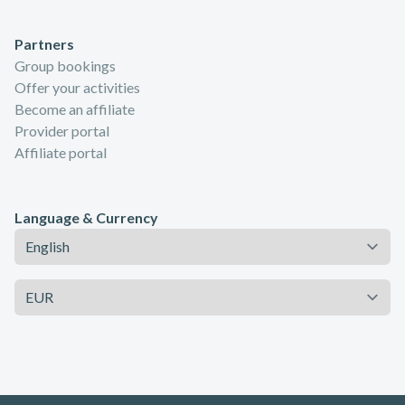
Partners
Group bookings
Offer your activities
Become an affiliate
Provider portal
Affiliate portal
Language & Currency
Language
Currency