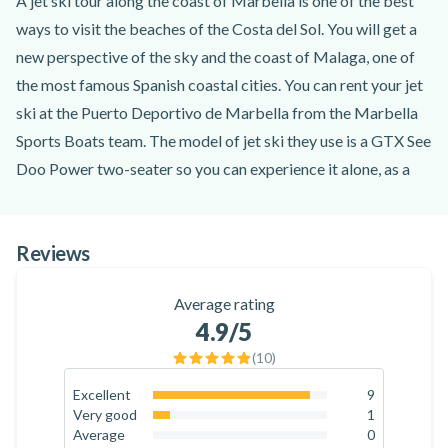
A jet ski tour along the coast of Marbella is one of the best
ways to visit the beaches of the Costa del Sol. You will get a
new perspective of the sky and the coast of Malaga, one of
the most famous Spanish coastal cities. You can rent your jet
ski at the Puerto Deportivo de Marbella from the Marbella
Sports Boats team. The model of jet ski they use is a GTX See
Doo Power two-seater so you can experience it alone, as a
couple or with friends. You don't need a driving licence, but if
you are a minor you will need the authorisation of your
Reviews
parents or legal guardian.
For 30 or 40 minutes, depending on the option you choose,
Average rating
you can drive your jet ski along the beaches of Marbella on a
4.9
/5
closed circuit specially designed for you to navigate at high
(
10
)
speeds. Don't worry if it's your first time driving a jet ski,
Marbella Sports Boats instructors will explain how to drive
Excellent
9
90
%
Very good
1
and basic safety tips before you start the activity. In addition,
10
%
Average
0