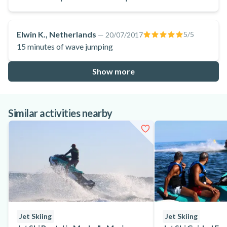
Elwin K., Netherlands
5
/5
—
20/07/2017
15 minutes of wave jumping
Show more
Similar activities nearby
Jet Skiing
Jet Skiing