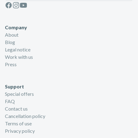
Facebook
Instagram
Youtube
Company
About
Blog
Legal notice
Work with us
Press
Support
Special offers
FAQ
Contact us
Cancellation policy
Terms of use
Privacy policy