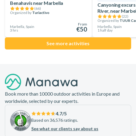
Benahavís near Marbella
Canyoning excurs
(
66
)
River, near Marbel
Organized by
Turiactivo
(
22
)
Organized by
TUUR Ca
From
Marbella, Spain
Marbella, Spain
€50
3 hrs
1 half day
See more activities
Footer
Book more than 10000 outdoor activities in Europe and
worldwide, selected by our experts.
4.7
/5
Based on 36,576 ratings.
See what our clients say about us