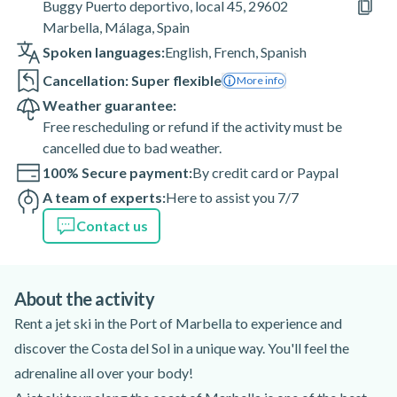
Buggy Puerto deportivo, local 45, 29602
Marbella, Málaga, Spain
Spoken languages:
English
,
French
,
Spanish
Cancellation: Super flexible
More info
Weather guarantee:
Free rescheduling or refund if the activity must be
cancelled due to bad weather.
100% Secure payment:
By credit card or Paypal
A team of experts:
Here to assist you 7/7
Contact us
About the activity
Rent a jet ski in the Port of Marbella to experience and
discover the Costa del Sol in a unique way. You'll feel the
adrenaline all over your body!