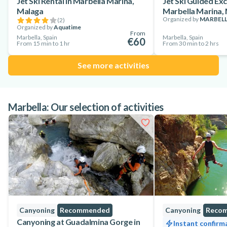
Jet Ski Rental in Marbella Marina,
Jet Ski Guided Ex
Malaga
Marbella Marina,
Organized by
MARBELL
(
2
)
Organized by
Aquatime
From
Marbella, Spain
Marbella, Spain
€60
From 15 min to 1 hr
From 30 min to 2 hrs
See more activities
Marbella: Our selection of activities
Canyoning
Recommended
Canyoning
Reco
Canyoning at Guadalmina Gorge in
Instant confirm