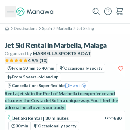
Destinations
Spain
Marbella
Jet Skiing
Home
Jet Ski Rental in Marbella, Malaga
Organized by
MARBELLA SPORTS BOAT
4.9
/5 (
10
)
From 30 min to 40 min
Occasionally sporty
From 5 years-old and up
Cancellation: Super flexible
More info
Rent a jet ski in the Port of Marbella to experience and
discover the Costa del Sol in a unique way. You'll feel the
adrenaline all over your body!
Jet Ski Rental | 30 minutes
€80
From
30 min
Occasionally sporty