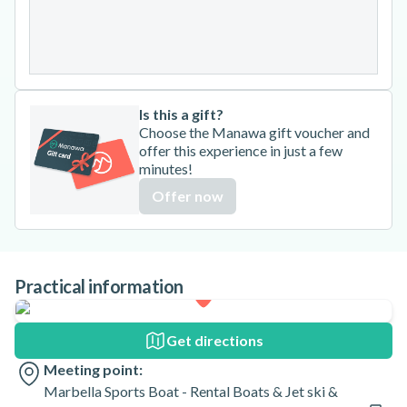
24
25
26
27
28
29
30
31
Is this a gift?
Choose the Manawa gift voucher and
offer this experience in just a few
minutes!
Offer now
Practical information
Get directions
Meeting point:
Marbella Sports Boat - Rental Boats & Jet ski &