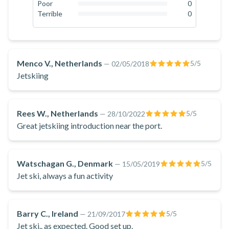
there will be a monitor watching over the circuit at all times.
0
%
Poor
0
0
%
Terrible
0
Book now and live the thrilling experience of driving a jet ski
0
%
in Marbella Harbour and enjoy the spectacular views of the
Costa del Sol!
Menco V., Netherlands
5
/5
—
02/05/2018
Jetskiing
Rees W., Netherlands
5
/5
—
28/10/2022
Great jetskiing introduction near the port.
Watschagan G., Denmark
5
/5
—
15/05/2019
Jet ski, always a fun activity
Barry C., Ireland
5
/5
—
21/09/2017
Jet ski.. as expected. Good set up.