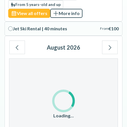
From 5 years-old and up
View all offers
More info
Jet Ski Rental | 40 minutes
€100
From
August 2026
Mo
Tu
We
Th
Fr
Sa
Su
1
2
3
4
5
6
7
8
9
10
11
12
13
14
15
16
17
18
19
20
21
22
23
Loading…