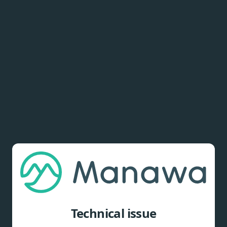
Technical issue