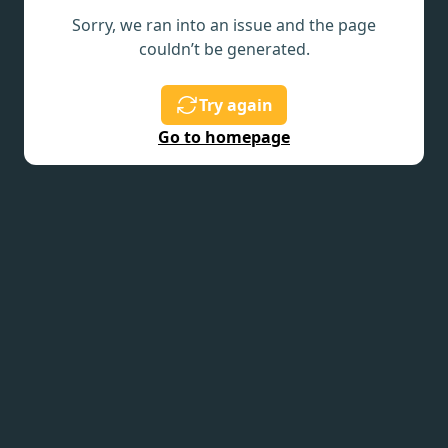
Sorry, we ran into an issue and the page
couldn’t be generated.
Try again
Go to homepage