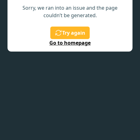
Sorry, we ran into an issue and the page
couldn’t be generated.
Try again
Go to homepage