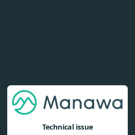
Technical issue