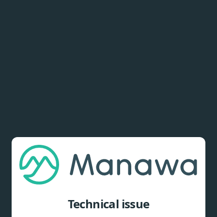
Technical issue