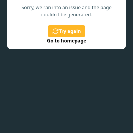
Sorry, we ran into an issue and the page
couldn’t be generated.
Try again
Go to homepage