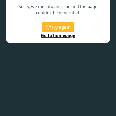
Sorry, we ran into an issue and the page
couldn’t be generated.
Try again
Go to homepage