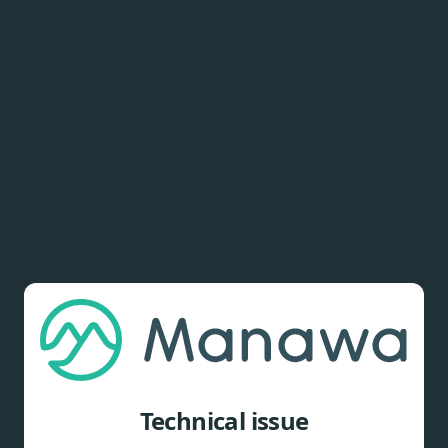
Technical issue