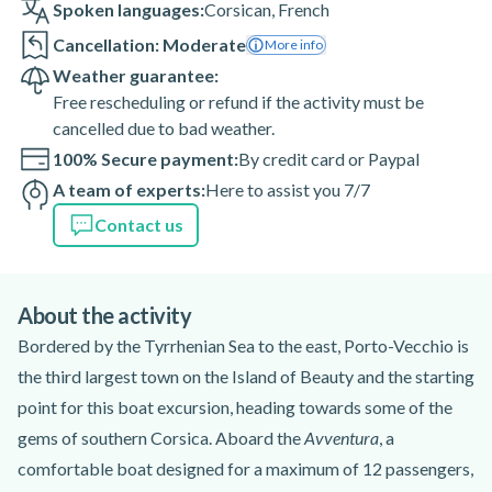
Spoken languages:
Corsican
,
French
Cancellation: Moderate
More info
Weather guarantee:
Free rescheduling or refund if the activity must be
cancelled due to bad weather.
100% Secure payment:
By credit card or Paypal
A team of experts:
Here to assist you 7/7
Contact us
About the activity
Bordered by the Tyrrhenian Sea to the east, Porto-Vecchio is
the third largest town on the Island of Beauty and the starting
point for this boat excursion, heading towards some of the
gems of southern Corsica. Aboard the
Avventura
, a
comfortable boat designed for a maximum of 12 passengers,