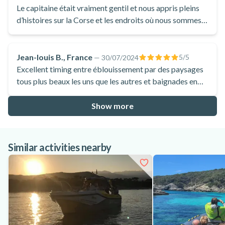
Le capitaine était vraiment gentil et nous appris pleins
d’histoires sur la Corse et les endroits où nous sommes
allées. Malgré un vent assez fort et un bateau assez
secouant, nous avons passé belle une journée, nous
avons pus admirer les poissons a la réserve naturelle
Jean-louis B., France
5
/5
—
30/07/2024
Lazzeri et nous baigner sur plage débordante d’histoire.
Excellent timing entre éblouissement par des paysages
tous plus beaux les uns que les autres et baignades en
eaux turquoises
Show more
Similar activities nearby