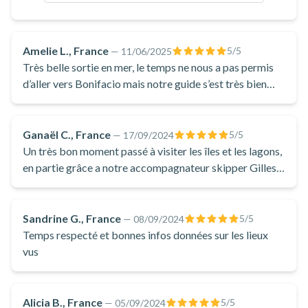
equipped with a mask and a snorkel to make sure you don't
miss any of the treasures hidden beneath the surface of the
crystal-clear waters of the Bonifacio Nature Reserve.
Amelie L., France
5
/5
—
11/06/2025
Throughout the experience, your captain will be happy to
Très belle sortie en mer, le temps ne nous a pas permis
share their knowledge of the exceptional wildlife and flora
d’aller vers Bonifacio mais notre guide s’est très bien
adapté et nous avons pu profiter d’une 2e baignade dans
you'll encounter during this boat trip. Discovering the
l’eau de la magnifique plage de Porto novo, c’était
treasures of the Island of Beauty is a truly breathtaking
vraiment superbe 🤩
Ganaël C., France
5
/5
—
17/09/2024
experience that will stay with you long after, so don't miss the
Un très bon moment passé à visiter les îles et les lagons,
chance to join this boat excursion from Porto-Vecchio!
en partie grâce a notre accompagnateur skipper Gilles,
un corse, un vrai qui a su nous faire découvrir la corse
sous un autre œil. Et qui nous a régaler les oreilles avec
l’histoire de son île.
Sandrine G., France
5
/5
—
08/09/2024
Temps respecté et bonnes infos données sur les lieux
vus
Alicia B., France
5
/5
—
05/09/2024