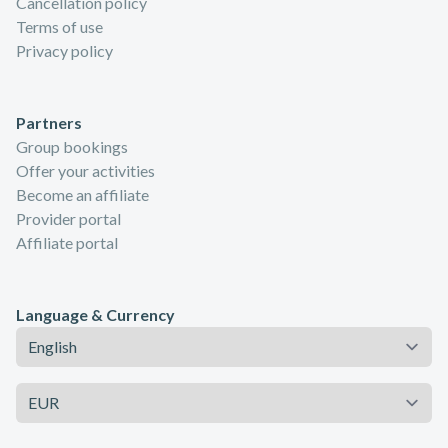
Cancellation policy
Terms of use
Privacy policy
Partners
Group bookings
Offer your activities
Become an affiliate
Provider portal
Affiliate portal
Language & Currency
Language
Currency