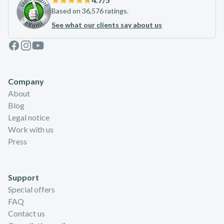
Based on 36,576 ratings.
See what our clients say about us
Facebook
Instagram
Youtube
Company
About
Blog
Legal notice
Work with us
Press
Support
Special offers
FAQ
Contact us