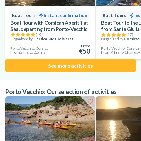
Boat Tours
Instant confirmation
Boat Tours
Ins
Boat Tour with Corsican Aperitif at
Boat Tour to the L
Sea, departing from Porto-Vecchio
from Santa Giulia
(
19
)
(
17
)
Organized by
Corsica Sud Croisières
Organized by
Corsica S
From
Porto Vecchio, Corsica
Porto Vecchio, Corsica
€50
From 2 hrs to 2.5 hrs
From 4 hrs to 1 half day
See more activities
Porto Vecchio: Our selection of activities