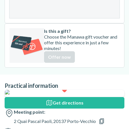
31
Is this a gift?
Choose the Manawa gift voucher and
offer this experience in just a few
minutes!
Offer now
Practical information
Get directions
Meeting point:
2 Quai Pascal Paoli, 20137 Porto-Vecchio