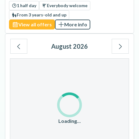
1 half day
Everybody welcome
From 3 years-old and up
View all offers
More info
August 2026
Mo
Tu
We
Th
Fr
Sa
Su
1
2
3
4
5
6
7
8
9
10
11
12
13
14
15
16
17
18
19
20
21
22
23
Loading…
24
25
26
27
28
29
30