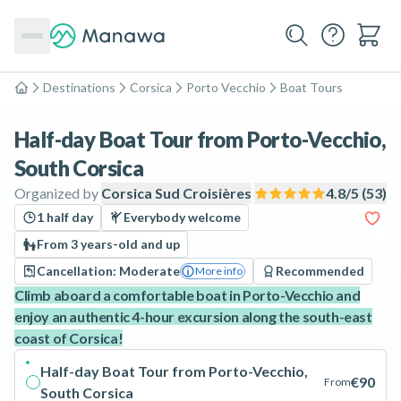
Destinations
Corsica
Porto Vecchio
Boat Tours
Home
Half-day Boat Tour from Porto-Vecchio,
South Corsica
Organized by
Corsica Sud Croisières
4.8
/5 (
53
)
1 half day
Everybody welcome
From 3 years-old and up
Cancellation: Moderate
Recommended
More info
Climb aboard a comfortable boat in Porto-Vecchio and
enjoy an authentic 4-hour excursion along the south-east
coast of Corsica!
Half-day Boat Tour from Porto-Vecchio,
€90
From
South Corsica