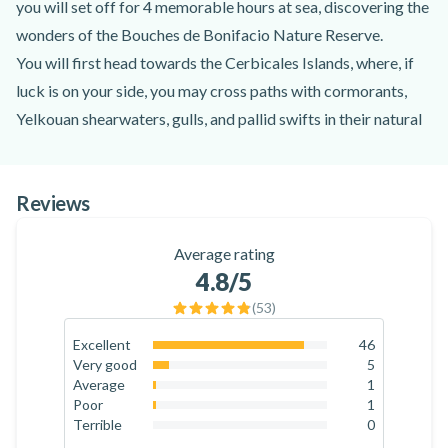
you will set off for 4 memorable hours at sea, discovering the
wonders of the Bouches de Bonifacio Nature Reserve.
You will first head towards the Cerbicales Islands, where, if
luck is on your side, you may cross paths with cormorants,
Yelkouan shearwaters, gulls, and pallid swifts in their natural
habitat. You will then continue towards the island of Cavallo
to admire its striking and architecturally impressive villas
Reviews
from a distance. Next comes the most eagerly anticipated
moment of the trip: anchoring at the Lavezzi Islands for a
Average rating
swimming and snorkelling break. Located 10 km south-east
4.8
/5
of the town of Bonifacio, this 200-hectare archipelago is
(
53
)
made up of 23 granite islands, islets, and reefs surrounded by
crystal-clear waters.
Excellent
46
86.8
%
Very good
5
After this restful interlude, your captain will head back along
9.4
%
Average
1
the south-east Corsican coastline towards the bay of Porto
1.9
%
Poor
1
1.9
%
Terrible
0
Novo. You will have the chance to take to the water again,
0
%