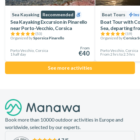
Sea Kayaking
Recommended
Boat Tours
Ins
Sea Kayaking Excursion in Pinarello
Boat Tour with Co
near Porto-Vecchio, Corsica
Sea, departing fr
(
53
)
(
19
)
Organized by
Sporsica Pinarello
Organized by
Corsica S
From
Porto Vecchio, Corsica
Porto Vecchio, Corsica
€40
1 half day
From 2 hrs to 2.5 hrs
See more activities
Footer
Book more than 10000 outdoor activities in Europe and
worldwide, selected by our experts.
4.7
/5