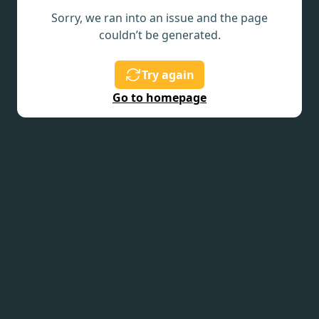
Sorry, we ran into an issue and the page
couldn’t be generated.
Try again
Go to homepage