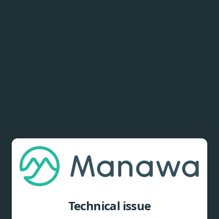
Technical issue