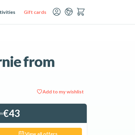
ivities
Gift cards
rnie from
Add to my wishlist
See all 5 photos
€43
om
View all offers