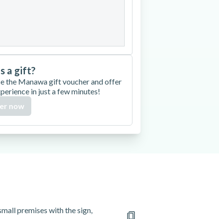
27
28
29
30
is a gift?
e the Manawa gift voucher and offer
xperience in just a few minutes!
er now
mall premises with the sign,