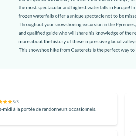
the most spectacular and highest waterfalls in Europe! In
frozen waterfalls offer a unique spectacle not to be miss
Throughout your snowshoeing excursion in the Pyrenees,
and qualified guide who will share his knowledge of the re
more about the history of these impressive glacial valle
This snowshoe hike from Cauterets is the perfect way to 
guide and enjoy the wild and impressive landscapes of th
If you choose the day option, you'll be able to admire the
Don't miss the chance to enjoy a snowshoeing excursion 
winter hike with
Acumpanyat Expériences
!
5
/5
-midi à la portée de randonneurs occasionnels.