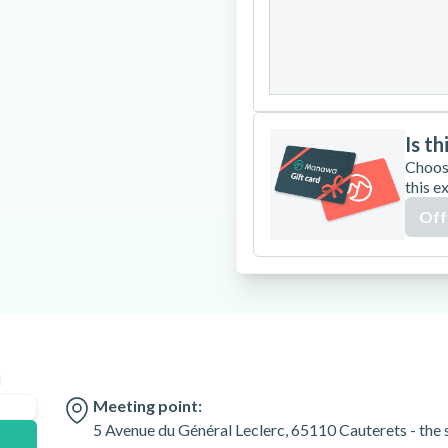
24
25
26
31
Is th
Choos
this e
Off
n
Meeting point:
5 Avenue du Général Leclerc, 65110 Cauterets - the s