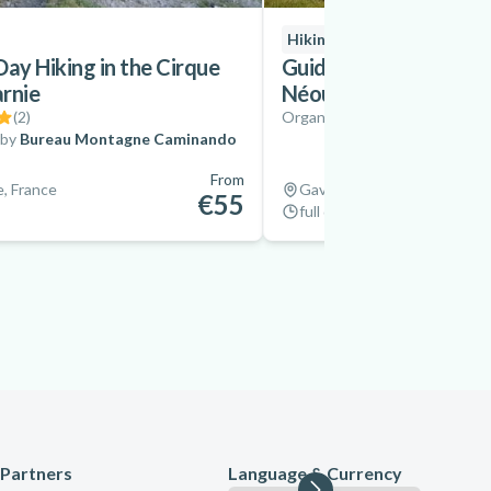
Hiking
Day Hiking in the Cirque
Guided Hike to the La
rnie
Néouvielle Massif, Py
(
2
)
Organized by
Bureau Montag
 by
Bureau Montagne Caminando
From
, France
Gavarnie, France
€55
full day
Partners
Language & Currency