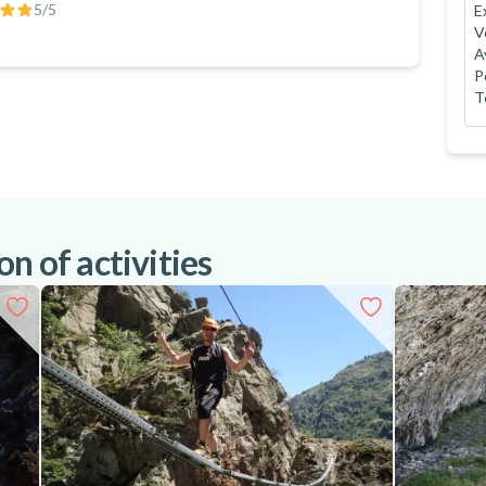
5
/5
E
V
A
P
T
n of activities