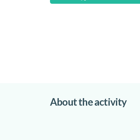
About the activity