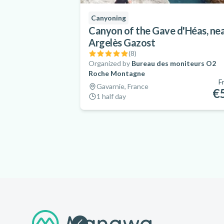
Canyoning
Canyon of the Gave d'Héas, ne
Argelès Gazost
(
8
)
Organized by
Bureau des moniteurs O2
Roche Montagne
F
Gavarnie, France
€
1 half day
Footer