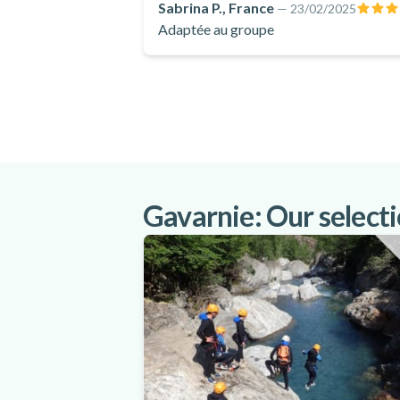
Sabrina P., France
—
23/02/2025
Adaptée au groupe
Gavarnie: Our selectio