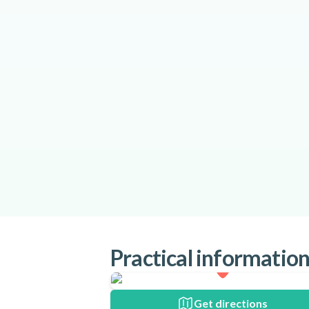
Practical informatio
Get directions