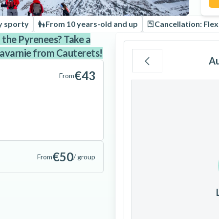
y sporty
From 10 years-old and up
Cancellation: Flex
n the Pyrenees? Take a
Gavarnie from Cauterets!
A
€43
From
Mo
Tu
We
3
4
5
€50
From
/ group
10
11
12
17
18
19