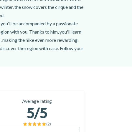
 winter, the snow covers the cirque and the
ed.
 you'll be accompanied by a passionate
gion with you. Thanks to him, you'll learn
ys, making the hike even more rewarding.
discover the region with ease. Follow your
e Cirque de Gavarnie, whatever your level.
 Brèche de Roland from the hiking trail!
in the Cirque de Gavarnie by booking a
Average rating
5
/5
(
2
)