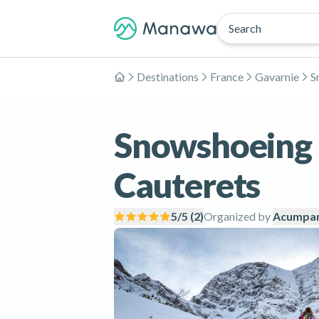
Search
Destinations
France
Gavarnie
S
Home
Snowshoeing i
Cauterets
5
/5 (
2
)
Organized by
Acumpan