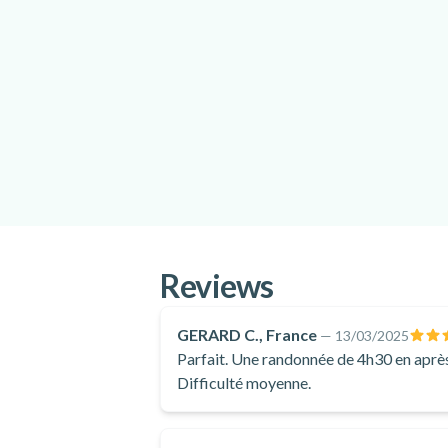
Reviews
GERARD C., France
—
13/03/2025
Parfait. Une randonnée de 4h30 en après
Difficulté moyenne.