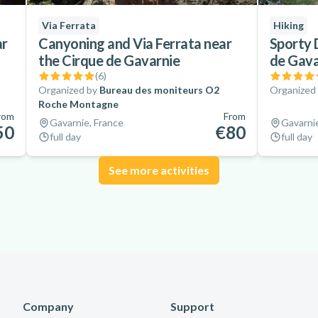
Via Ferrata
Hiking
ar
Canyoning and Via Ferrata near
Sporty 
the Cirque de Gavarnie
de Gava
(
6
)
Organized by
Bureau des moniteurs O2
Organized
Roche Montagne
rom
From
Gavarnie, France
Gavarnie
50
€80
full day
full day
See more activities
Company
Support