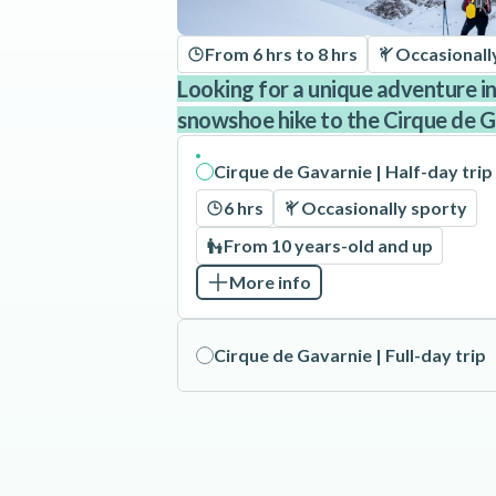
From 6 hrs to 8 hrs
Occasionall
Looking for a unique adventure i
snowshoe hike to the Cirque de 
Cirque de Gavarnie | Half-day trip
6 hrs
Occasionally sporty
From 10 years-old and up
More info
Cirque de Gavarnie | Full-day trip