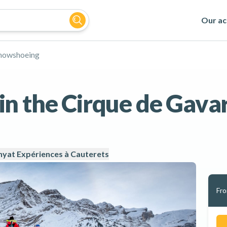
Our act
nowshoeing
n the Cirque de Gava
yat Expériences à Cauterets
Fr