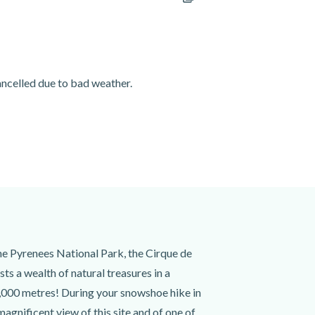
cancelled due to bad weather.
the Pyrenees National Park, the Cirque de
s a wealth of natural treasures in a
 3,000 metres! During your snowshoe hike in
magnificent view of this site and of one of