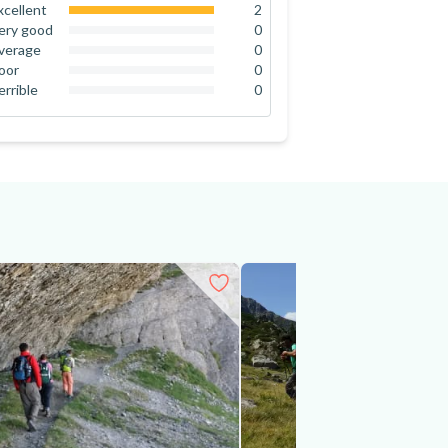
xcellent
2
100
%
ery good
0
0
%
verage
0
0
%
oor
0
0
%
errible
0
0
%