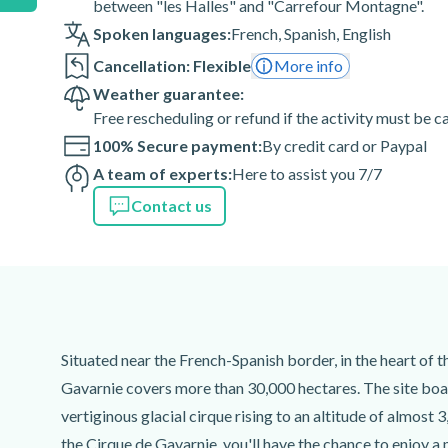
between "les Halles" and "Carrefour Montagne".
Spoken languages:
French
,
Spanish
,
English
Cancellation: Flexible
More info
Weather guarantee:
Free rescheduling or refund if the activity must be 
100% Secure payment:
By credit card or Paypal
A team of experts:
Here to assist you 7/7
Contact us
Situated near the French-Spanish border, in the heart of 
Gavarnie covers more than 30,000 hectares. The site boast
vertiginous glacial cirque rising to an altitude of almost
the Cirque de Gavarnie, you'll have the chance to enjoy a 