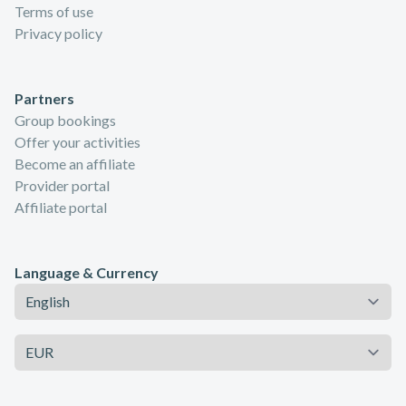
Terms of use
Privacy policy
Partners
Group bookings
Offer your activities
Become an affiliate
Provider portal
Affiliate portal
Language & Currency
Language
Currency