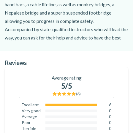
hand bars, a cable lifeline, as well as monkey bridges, a
Nepalese bridge and a superb suspended footbridge
allowing you to progress in complete safety.
Accompanied by state-qualified instructors who will lead the
way, you can ask for their help and advice to have the best
experience ever!
The via ferrata of Liaucous is one of the most beautiful in
Reviews
France, it is both varied and very fun. The course is strewn
with different obstacles, which gives you the possibility to
Average rating
vary the difficulty of your progression, in particular thanks to
5
/5
the two possible courses. Indeed, you can choose between
(
6
)
the red course and the blue course, the red being more
difficult, but you can also alternate! Within the same group, it
Excellent
6
100
%
Very good
0
is possible to join the two courses and change along the way.
0
%
Average
0
To reward your efforts, you will finish this via ferrata with the
0
%
Poor
0
0
%
Terrible
0
magnificent Liaucous zip line which overlooks the valley.
0
%