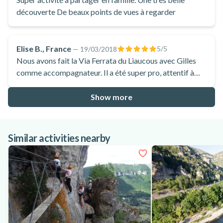
découverte De beaux points de vues à regarder
Elise B., France
5
/5
—
19/03/2018
Nous avons fait la Via Ferrata du Liaucous avec Gilles
comme accompagnateur. Il a été super pro, attentif à
chacune pour bien gérer nos efforts. Conversations
supers intéressantes qui ont largement agrémenté le
Show more
parcours
Similar activities nearby