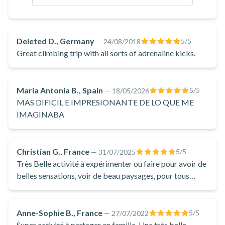
Located at the entrance of the Gorges du Tarn, not far from
Millau, the Liaucous via ferrata offers a splendid panorama
over the valley of the cherry trees and the confluence of the
Deleted D., Germany
5
/5
—
24/08/2018
Jonte and the Tarn. You can admire the Causse Noir, the
Great climbing trip with all sorts of adrenaline kicks.
Méjean and the Sauveterre. This via ferrata was built on a
dolomitic limestone cliff, allowing you to discover atypical
Maria Antonia B., Spain
5
/5
—
18/05/2026
landscapes. Rock colours and amazing shapes await you at
MAS DIFICIL E IMPRESIONANTE DE LO QUE ME
every turn!
IMAGINABA
Don't wait any longer, book your activity at the via ferrata of
Liaucous to have a good time near Millau!
Christian G., France
5
/5
—
31/07/2025
Très Belle activité à expérimenter ou faire pour avoir de
belles sensations, voir de beau paysages, pour tous
niveaux car 2 parcours (débutant et/ou sportif).
Anne-Sophie B., France
5
/5
—
27/07/2022
Super activité à partager en famille. Une très belle