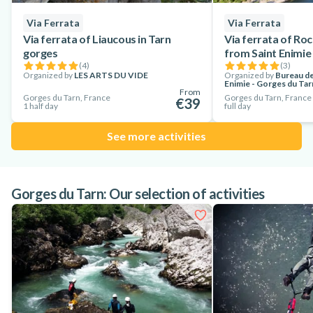
Via Ferrata
Via Ferrata
Via ferrata of Liaucous in Tarn
Via ferrata of Roc
gorges
from Saint Enimie
(
4
)
(
3
)
Organized by
LES ARTS DU VIDE
Organized by
Bureau de
Enimie - Gorges du Tar
From
Gorges du Tarn, France
Gorges du Tarn, France
€39
1 half day
full day
See more activities
Gorges du Tarn: Our selection of activities