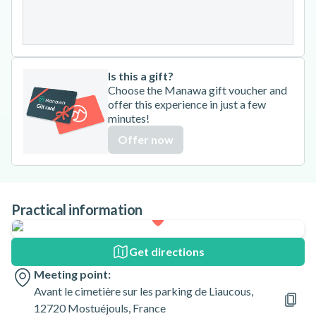
31
Is this a gift?
Choose the Manawa gift voucher and
offer this experience in just a few
minutes!
Offer now
Practical information
Get directions
Meeting point:
Avant le cimetière sur les parking de Liaucous,
12720 Mostuéjouls, France