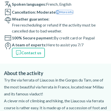
Spoken languages:
French
,
English
Cancellation: Moderate
More info
Weather guarantee:
Free rescheduling or refund if the activity must be
cancelled due to bad weather.
100% Secure payment:
By credit card or Paypal
A team of experts:
Here to assist you 7/7
Contact us
About the activity
Try the via ferrata of Liaucous in the Gorges du Tarn, one of
the most beautiful via ferrata in France, located near Millau
and its famous viaduct!
A clever mix of climbing and hiking, the Liaucous via ferrata
course is rather easy. It is made up of a succession of foot and