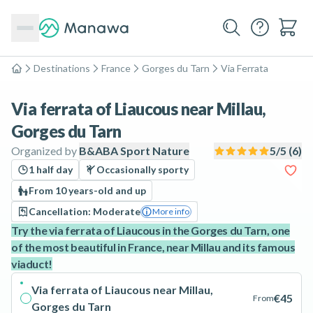
Destinations
France
Gorges du Tarn
Via Ferrata
Home
Via ferrata of Liaucous near Millau,
Gorges du Tarn
Organized by
B&ABA Sport Nature
5
/5 (
6
)
1 half day
Occasionally sporty
From 10 years-old and up
Cancellation: Moderate
More info
Try the via ferrata of Liaucous in the Gorges du Tarn, one
of the most beautiful in France, near Millau and its famous
viaduct!
Via ferrata of Liaucous near Millau,
€45
From
Gorges du Tarn