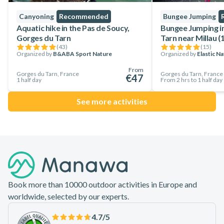
Canyoning
Recommended
Bungee Jumping
Aquatic hike in the Pas de Soucy,
Bungee Jumping i
Gorges du Tarn
Tarn near Millau (
(
43
)
(
15
)
Organized by
B&ABA Sport Nature
Organized by
Elastic N
From
Gorges du Tarn, France
Gorges du Tarn, France
€47
1 half day
From 2 hrs to 1 half day
See more activities
Footer
Book more than 10000 outdoor activities in Europe and
worldwide, selected by our experts.
4.7
/5