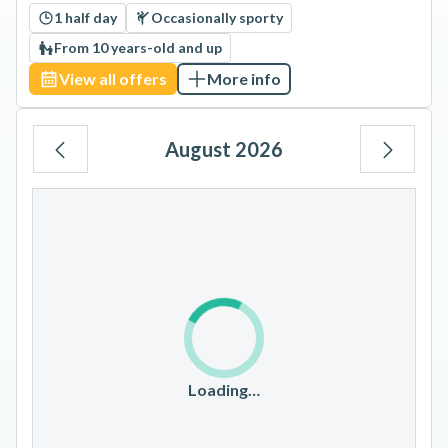
1 half day
Occasionally sporty
From 10 years-old and up
View all offers
More info
August 2026
Mo
Tu
We
Th
Fr
Sa
Su
1
2
3
4
5
6
7
8
9
10
11
12
13
14
15
16
17
18
19
20
21
22
23
Loading…
24
25
26
27
28
29
30