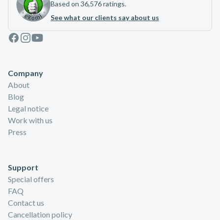
Based on 36,576 ratings.
See what our clients say about us
Facebook
Instagram
Youtube
Company
About
Blog
Legal notice
Work with us
Press
Support
Special offers
FAQ
Contact us
Cancellation policy