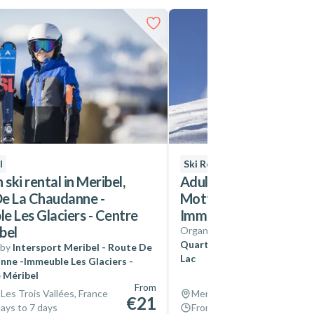
l
Ski Rental
 ski rental in Meribel,
Adult ski rental in Mer
e La Chaudanne -
Mottaret, Quartier Du
e Les Glaciers - Centre
Immeuble Plan Du Lac
bel
Organized by
Intersport Mer
Quartier Du Chatelet - Imme
 by
Intersport Meribel - Route De
Lac
nne -Immeuble Les Glaciers -
 Méribel
From
 Les Trois Vallées, France
Meribel, Les Trois Vallées, 
€21
ays to 7 days
From 4 days to 7 days