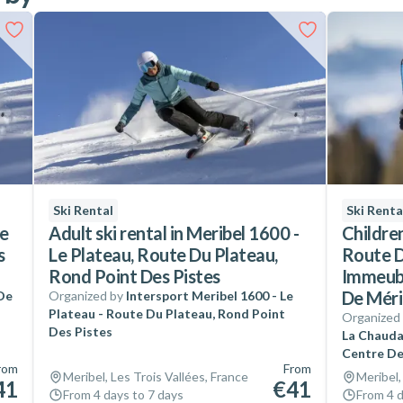
Ski Rental
Ski Renta
te
Adult ski rental in Meribel 1600 -
Children
s
Le Plateau, Route Du Plateau,
Route D
Rond Point Des Pistes
Immeubl
De Méri
 De
Organized by
Intersport Meribel 1600 - Le
Plateau - Route Du Plateau, Rond Point
Organized
Des Pistes
La Chauda
Centre De
rom
From
Meribel, Les Trois Vallées, France
Meribel,
41
€41
From 4 days to 7 days
From 4 d