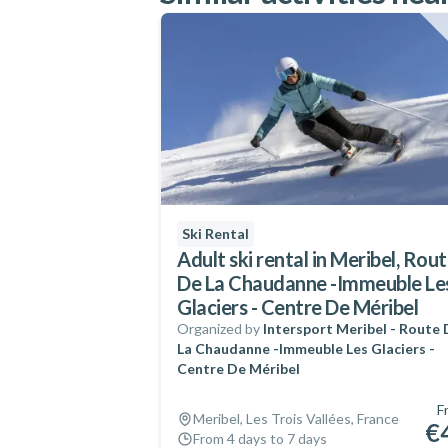
Ski Rental
Adult ski rental in Meribel, Rou
De La Chaudanne -Immeuble Le
Glaciers - Centre De Méribel
Organized by
Intersport Meribel - Route
La Chaudanne -Immeuble Les Glaciers -
Centre De Méribel
F
Meribel, Les Trois Vallées, France
€
From 4 days to 7 days