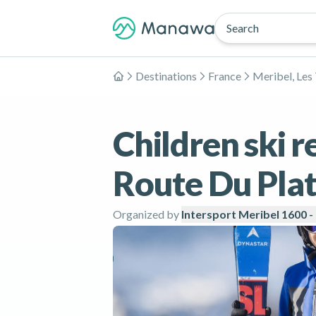
Search
Destinations
France
Meribel, Les 
Home
Children ski r
Route Du Plat
Organized by
Intersport Meribel 1600 -