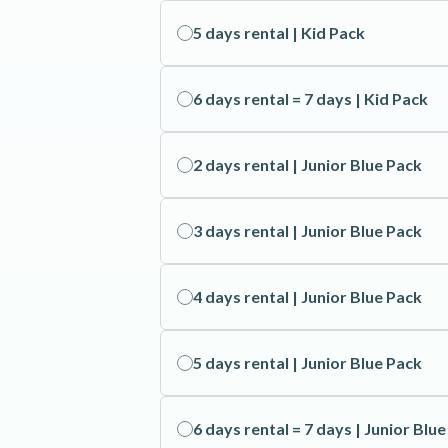
5 days rental | Kid Pack
6 days rental = 7 days | Kid Pack
2 days rental | Junior Blue Pack
3 days rental | Junior Blue Pack
4 days rental | Junior Blue Pack
5 days rental | Junior Blue Pack
6 days rental = 7 days | Junior Blu