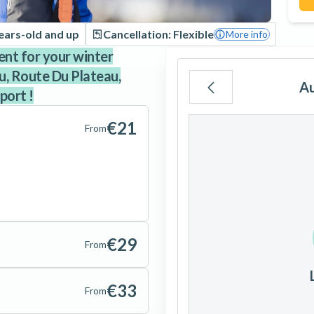
ears-old and up
Cancellation: Flexible
More info
ent for your winter
au, Route Du Plateau,
A
port !
Mo
Tu
We
€21
From
3
4
5
€29
10
11
12
From
17
18
19
€33
From