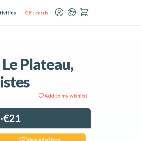
ivities
Gift cards
 Le Plateau,
istes
Add to my wishlist
See all 3 photos
€21
om
View all offers