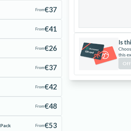
24
25
26
€37
From
31
€41
From
Is th
€26
From
Choos
this e
Off
€37
From
€42
From
€48
From
€53
e Pack
From