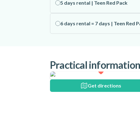
5 days rental | Teen Red Pack
6 days rental = 7 days | Teen Red 
Practical informatio
Get directions