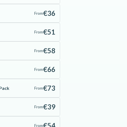
€36
From
€51
From
€58
From
€66
From
€73
 Pack
From
€39
From
€54
From