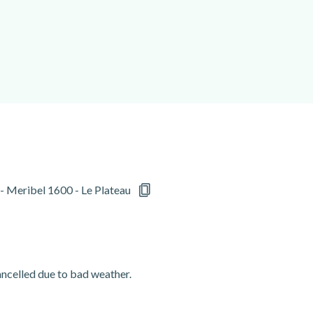
 - Meribel 1600 - Le Plateau
cancelled due to bad weather.