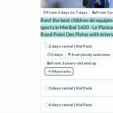
From 2 days to 7 days
From 3 y
Rent the best children ski equipm
sports in Meribel 1600 - Le Plate
Rond Point Des Pistes with Inters
2 days rental | Kid Pack
2 days
Everybody welcome
From 3 years-old and up
More info
3 days rental | Kid Pack
4 days rental | Kid Pack