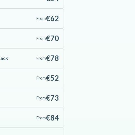
€62
From
€70
From
€78
Pack
From
€52
From
€73
From
€84
From