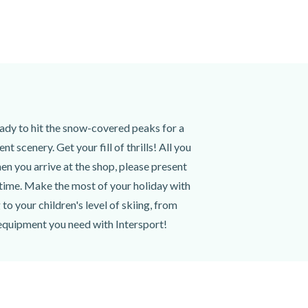
eady to hit the snow-covered peaks for a
 scenery. Get your fill of thrills! All you
en you arrive at the shop, please present
 time. Make the most of your holiday with
o your children's level of skiing, from
 equipment you need with Intersport!