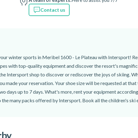
Contact us
your winter sports in Meribel 1600 - Le Plateau with Intersport! R
pes with top-quality equipment and discover the resort's magnificent
he Intersport shop to discover or rediscover the joys of skiing. Wh
u made your reservation. Your shoe size will be requested at that
wo days up to 7 days. What's more, rent your equipment according t
o the many packs offered by Intersport. Book all the children's ski
rby