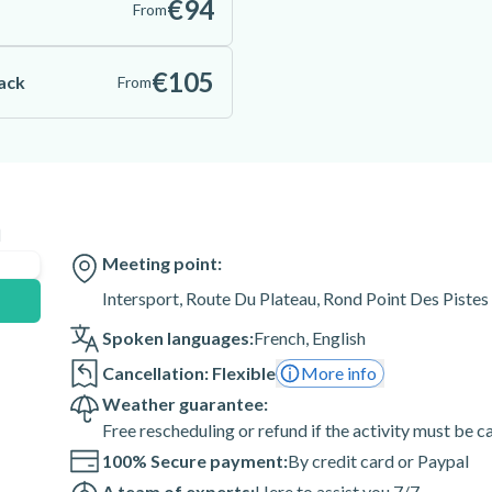
€94
From
€105
Pack
From
n
Meeting point:
Intersport, Route Du Plateau, Rond Point Des Pistes
Spoken languages:
French
,
English
Cancellation: Flexible
More info
Weather guarantee:
Free rescheduling or refund if the activity must be 
100% Secure payment:
By credit card or Paypal
A team of experts:
Here to assist you 7/7