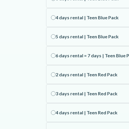
4 days rental | Teen Blue Pack
5 days rental | Teen Blue Pack
6 days rental = 7 days | Teen Blue 
2 days rental | Teen Red Pack
3 days rental | Teen Red Pack
4 days rental | Teen Red Pack