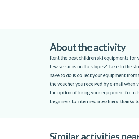
About the activity
Rent the best children ski equipments for 
few sessions on the slopes? Take to the slo
have to do is collect your equipment from t
the voucher you received by e-mail when yo
the option of hiring your equipment from t
beginners to intermediate skiers, thanks t
Similar activities nea