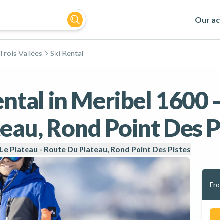
Our act
Trois Vallées
Ski Rental
ental in Meribel 1600 -
eau, Rond Point Des P
 Le Plateau - Route Du Plateau, Rond Point Des Pistes
Fr