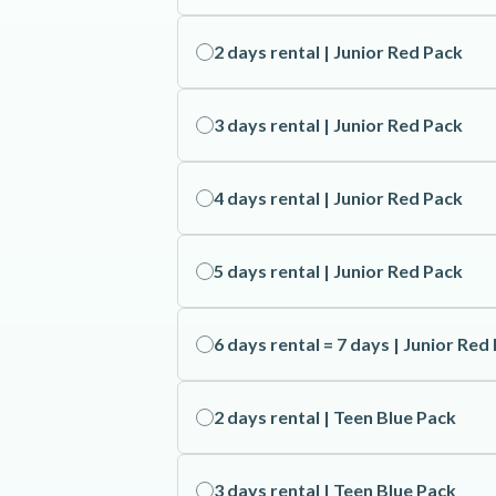
2 days rental | Junior Red Pack
3 days rental | Junior Red Pack
4 days rental | Junior Red Pack
5 days rental | Junior Red Pack
6 days rental = 7 days | Junior Red
2 days rental | Teen Blue Pack
3 days rental | Teen Blue Pack