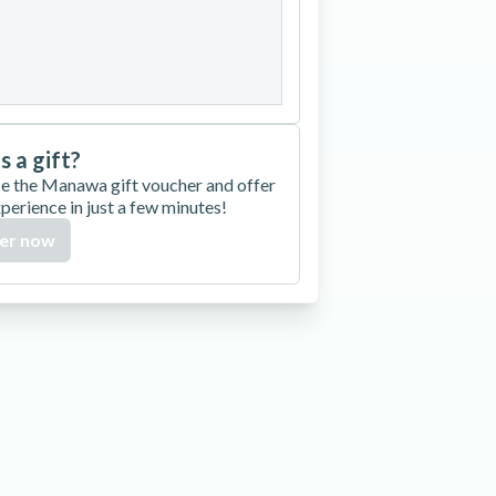
27
28
29
30
is a gift?
e the Manawa gift voucher and offer
xperience in just a few minutes!
er now