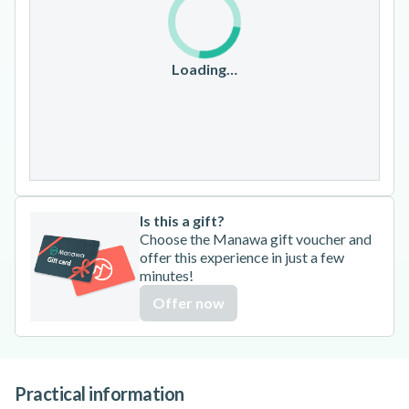
10
11
12
13
14
15
16
17
18
19
20
21
22
23
Loading…
24
25
26
27
28
29
30
31
Is this a gift?
Choose the Manawa gift voucher and
offer this experience in just a few
minutes!
Offer now
Practical information