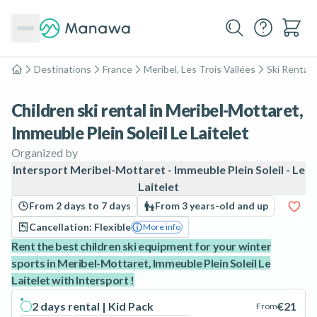
Destinations
France
Meribel, Les Trois Vallées
Ski Rental
Home
Children ski rental in Meribel-Mottaret,
Immeuble Plein Soleil Le Laitelet
Organized by
Intersport Meribel-Mottaret - Immeuble Plein Soleil - Le
Laitelet
From 2 days to 7 days
From 3 years-old and up
Cancellation: Flexible
More info
Rent the best children ski equipment for your winter
sports in Meribel-Mottaret, Immeuble Plein Soleil Le
Laitelet with Intersport !
2 days rental | Kid Pack
€21
From