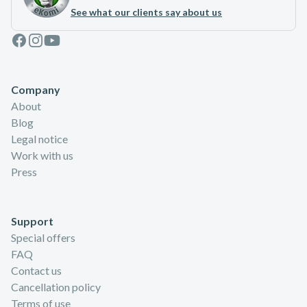
See what our clients say about us
Facebook
Instagram
Youtube
Company
About
Blog
Legal notice
Work with us
Press
Support
Special offers
FAQ
Contact us
Cancellation policy
Terms of use