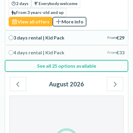
2 days
Everybody welcome
From 3 years-old and up
View all offers
More info
3 days rental | Kid Pack
€29
From
4 days rental | Kid Pack
€33
From
See all 25 options available
August 2026
Mo
Tu
We
Th
Fr
Sa
Su
1
2
3
4
5
6
7
8
9