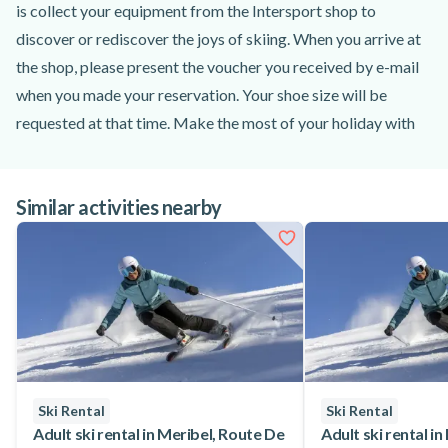
is collect your equipment from the Intersport shop to
discover or rediscover the joys of skiing. When you arrive at
the shop, please present the voucher you received by e-mail
when you made your reservation. Your shoe size will be
requested at that time. Make the most of your holiday with
the option of hiring your equipment from two days up to 7
days. What's more, rent your equipment according to your
Similar activities nearby
children's level of skiing, from beginners to intermediate
skiers, thanks to the many packs offered by Intersport. Book
all the children's ski equipment you need with Intersport!
Ski Rental
Ski Rental
Adult ski rental in Meribel, Route De
Adult ski rental in