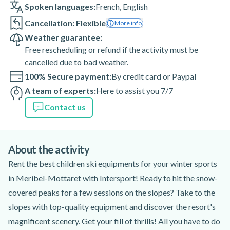
Spoken languages:
French
,
English
Cancellation: Flexible
More info
Weather guarantee:
Free rescheduling or refund if the activity must be
cancelled due to bad weather.
100% Secure payment:
By credit card or Paypal
A team of experts:
Here to assist you 7/7
Contact us
About the activity
Rent the best children ski equipments for your winter sports
in Meribel-Mottaret with Intersport! Ready to hit the snow-
covered peaks for a few sessions on the slopes? Take to the
slopes with top-quality equipment and discover the resort's
magnificent scenery. Get your fill of thrills! All you have to do