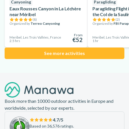
Canyoning
Paragliding
Eaux Rousses Canyon in La Léchère
Paragliding Flight
near Méribel
the Col de la Sauli
(
8
)
(
2
)
Organized by
Terreo Canyoning
Organized by
FBI Para
From
Meribel, Les Trois Vallées, France
Meribel, Les Trois Vallé
€52
2.5 hrs
1 hr
See more activities
Footer
Book more than 10000 outdoor activities in Europe and
worldwide, selected by our experts.
4.7
/5
Based on 36,576 ratings.