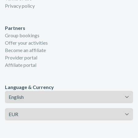
Privacy policy
Partners
Group bookings
Offer your activities
Become an affiliate
Provider portal
Affiliate portal
Language & Currency
Language
Currency