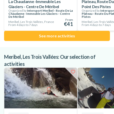
La Chaudanne -Immeuble Les
Plateau, Route Du
Glaciers - Centre De Méribel
Point Des Pistes
Organized by
Intersport Meribel - Route De La
Organized by
Interspor
Chaudanne -Immeuble Les Glaciers - Centre
Plateau - Route Du Pla
De Méribel
Pistes
From
Meribel, Les Trois Vallées, France
Meribel, Les Trois Vallé
€41
From 4 days to 7 days
From 4 days to 7 days
See more activities
Meribel, Les Trois Vallées: Our selection of
activities