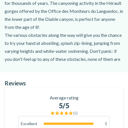
for thousands of years. The canyoning activity in the Hérault
gorges offered by the Office des Moniteurs du Languedoc, in
the lower part of the Diable canyon, is perfect for anyone
from the age of 8!
The various obstacles along the way will give you the chance
to try your hand at abseiling, splash zip-lining, jumping from
varying heights and white-water swimming. Don't panic: if
you don't feel up to any of these obstacles, none of them are
compulsory, and you can enjoy the canyon at your own pace!
The magnificent setting of the Hérault gorges is in itself a
Reviews
reason to turn to canyoning in the Diable gorges near
Montpellier. The activity, which lasts around 3 hours, takes
Average rating
place in the narrowest part of the Diable canyon and ends in
5
/5
the bief below the Clamouse cave.
(
5
)
Don't wait any longer and book your canyoning activity in the
Hérault gorges near Montpellier for an unforgettable
Excellent
5
100
%