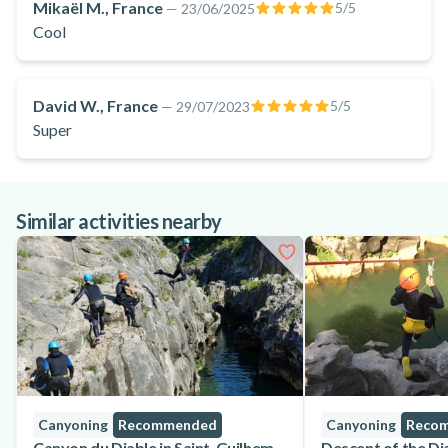
Mikaël M., France
5
/5
—
23/06/2025
Cool
David W., France
5
/5
—
29/07/2023
Super
Similar activities nearby
Canyoning
Recommended
Canyoning
Reco
Canyon du Diable in Saint-Guilhem-
Descent of the Di