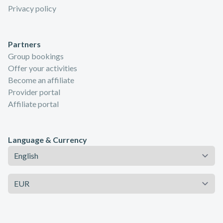
Privacy policy
Partners
Group bookings
Offer your activities
Become an affiliate
Provider portal
Affiliate portal
Language & Currency
Language
Currency