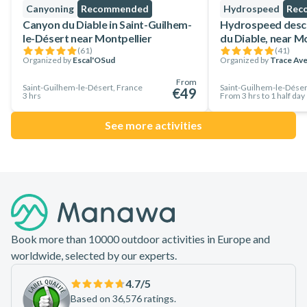
Canyoning
Recommended
Hydrospeed
Rec
Canyon du Diable in Saint-Guilhem-
Hydrospeed desce
le-Désert near Montpellier
du Diable, near M
(
61
)
(
41
)
Organized by
Escal'OSud
Organized by
Trace Av
From
Saint-Guilhem-le-Désert, France
Saint-Guilhem-le-Déser
€49
3 hrs
From 3 hrs to 1 half day
See more activities
Footer
Book more than 10000 outdoor activities in Europe and
worldwide, selected by our experts.
4.7
/5
Based on 36,576 ratings.