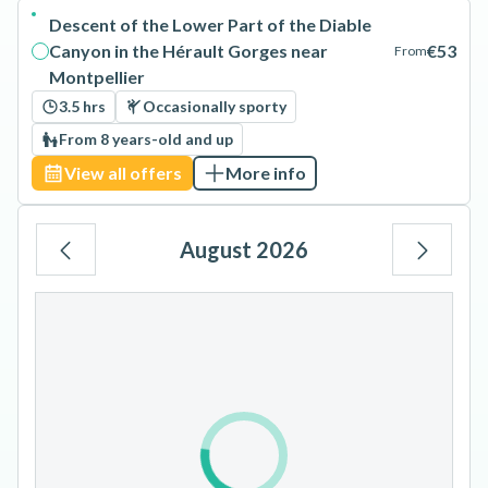
Descent of the Lower Part of the Diable
Canyon in the Hérault Gorges near
€53
From
Montpellier
3.5 hrs
Occasionally sporty
From 8 years-old and up
View all offers
More info
August 2026
Mo
Tu
We
Th
Fr
Sa
Su
1
2
3
4
5
6
7
8
9
10
11
12
13
14
15
16