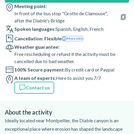
Meeting point:
In front of the bus stop "Grotte de Clamouse",
after the Diable's Bridge
Spoken languages:
Spanish
,
English
,
French
Cancellation: Flexible
More info
Weather guarantee:
Free rescheduling or refund if the activity must be
cancelled due to bad weather.
100% Secure payment:
By credit card or Paypal
A team of experts:
Here to assist you 7/7
Contact us
About the activity
Ideally located near Montpellier, the Diable canyon is an
exceptional place where erosion has shaped the landscape