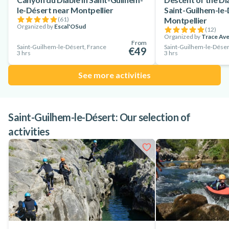
le-Désert near Montpellier
Saint-Guilhem-le-
(
61
)
Montpellier
Organized by
Escal'OSud
(
12
)
Organized by
Trace Av
From
Saint-Guilhem-le-Désert, France
Saint-Guilhem-le-Déser
€49
3 hrs
3 hrs
See more activities
Saint-Guilhem-le-Désert: Our selection of
activities