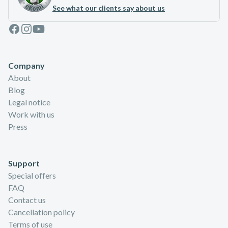
See what our clients say about us
Facebook
Instagram
Youtube
Company
About
Blog
Legal notice
Work with us
Press
Support
Special offers
FAQ
Contact us
Cancellation policy
Terms of use