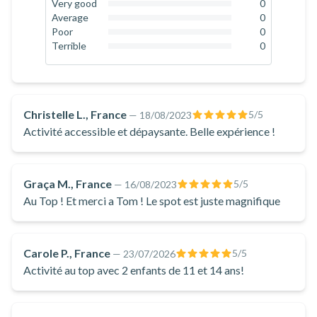
Very good
0
experience with friends and family!
0
%
Average
0
0
%
Poor
0
0
%
Terrible
0
0
%
Christelle L., France
5
/5
—
18/08/2023
Activité accessible et dépaysante. Belle expérience !
Graça M., France
5
/5
—
16/08/2023
Au Top ! Et merci a Tom ! Le spot est juste magnifique
Carole P., France
5
/5
—
23/07/2026
Activité au top avec 2 enfants de 11 et 14 ans!