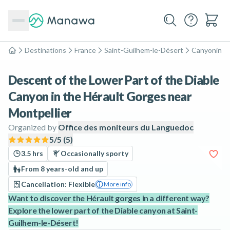
Destinations
France
Saint-Guilhem-le-Désert
Canyoning
Home
Descent of the Lower Part of the Diable
Canyon in the Hérault Gorges near
Montpellier
Organized by
Office des moniteurs du Languedoc
5
/5 (
5
)
3.5 hrs
Occasionally sporty
From 8 years-old and up
Cancellation: Flexible
More info
Want to discover the Hérault gorges in a different way?
Explore the lower part of the Diable canyon at Saint-
Guilhem-le-Désert!