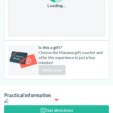
17
18
19
20
21
22
23
Loading…
24
25
26
27
28
29
30
31
Is this a gift?
Choose the Manawa gift voucher and
offer this experience in just a few
minutes!
Offer now
Practical information
Get directions