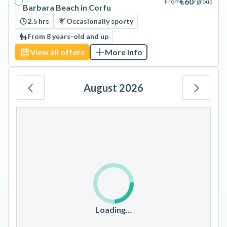
€60
From
/ group
Barbara Beach in Corfu
2.5 hrs
Occasionally sporty
From 8 years-old and up
View all offers
More info
August 2026
Mo
Tu
We
Th
Fr
Sa
Su
1
2
3
4
5
6
7
8
9
10
11
12
13
14
15
16
17
18
19
20
21
22
23
Loading…