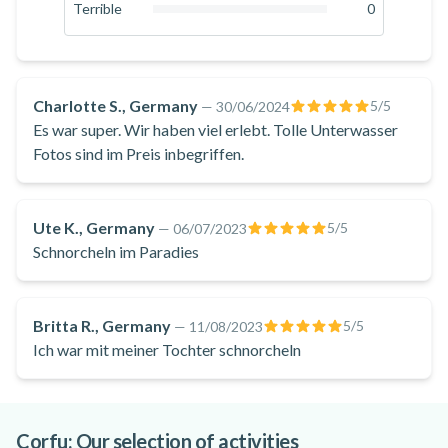
0
%
Terrible
0
swimming in the refreshing waters. The colourful sea bed is
0
%
unique and rich in marine creatures! You will spot shells,
starfish, octopuses, and lobsters. At the end of the
snorkelling excursion, you'll return to the starting point at
Charlotte S., Germany
5
/5
—
30/06/2024
Santa Barbara Beach.
Es war super. Wir haben viel erlebt. Tolle Unterwasser
Don't miss this enjoyable snorkelling excursion from Santa
Fotos sind im Preis inbegriffen.
Barbara Beach in Corfu to explore the
magnificent Megachoros Reef in the Ionian Sea!
Ute K., Germany
5
/5
—
06/07/2023
Schnorcheln im Paradies
Britta R., Germany
5
/5
—
11/08/2023
Ich war mit meiner Tochter schnorcheln
Corfu: Our selection of activities