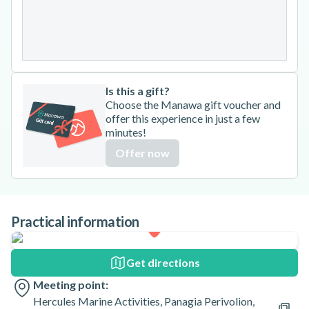
24
25
26
27
28
29
30
31
Is this a gift?
Choose the Manawa gift voucher and
offer this experience in just a few
minutes!
Offer now
Practical information
Get directions
Meeting point:
Hercules Marine Activities, Panagia Perivolion,