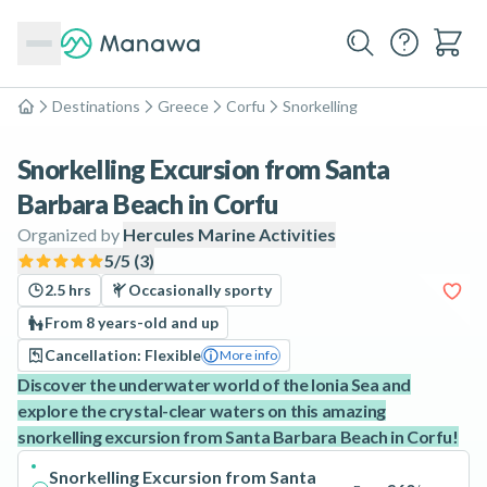
Destinations
Greece
Corfu
Snorkelling
Home
Snorkelling Excursion from Santa
Barbara Beach in Corfu
Organized by
Hercules Marine Activities
5
/5 (
3
)
2.5 hrs
Occasionally sporty
From 8 years-old and up
Cancellation: Flexible
More info
Discover the underwater world of the Ionia Sea and
explore the crystal-clear waters on this amazing
snorkelling excursion from Santa Barbara Beach in Corfu!
Snorkelling Excursion from Santa