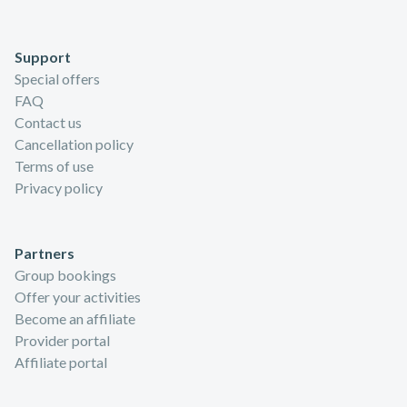
Support
Special offers
FAQ
Contact us
Cancellation policy
Terms of use
Privacy policy
Partners
Group bookings
Offer your activities
Become an affiliate
Provider portal
Affiliate portal