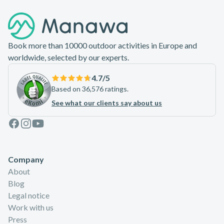
Footer
Book more than 10000 outdoor activities in Europe and
worldwide, selected by our experts.
4.7
/5
Based on 36,576 ratings.
See what our clients say about us
Facebook
Instagram
Youtube
Company
About
Blog
Legal notice
Work with us
Press