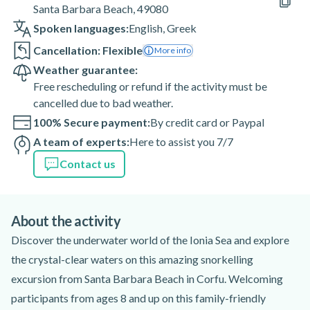
Santa Barbara Beach, 49080
Spoken languages:
English
,
Greek
Cancellation: Flexible
More info
Weather guarantee:
Free rescheduling or refund if the activity must be
cancelled due to bad weather.
100% Secure payment:
By credit card or Paypal
A team of experts:
Here to assist you 7/7
Contact us
About the activity
Discover the underwater world of the Ionia Sea and explore
the crystal-clear waters on this amazing snorkelling
excursion from Santa Barbara Beach in Corfu. Welcoming
participants from ages 8 and up on this family-friendly