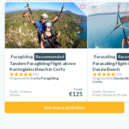
Paragliding
Recommended
Parasailing
Reco
Tandem Paragliding Flight above
Parasailing Flight
Kontogialos Beach in Corfu
Dassia Beach
(
15
)
(
13
)
Organized by
Corfu Paragliding
Organized by
Dassia Sk
Corfu
From
Corfu, Greece
Corfu, Greece
€125
30 min
From 10 min to 15 min
See more activities