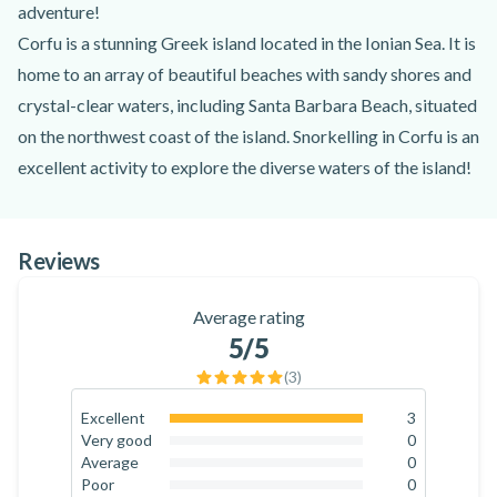
adventure!
Corfu is a stunning Greek island located in the Ionian Sea. It is
home to an array of beautiful beaches with sandy shores and
crystal-clear waters, including Santa Barbara Beach, situated
on the northwest coast of the island. Snorkelling in Corfu is an
excellent activity to explore the diverse waters of the island!
The adventure begins at the starting point at Santa Barbara
Beach. No previous snorkelling experience is needed for this
Reviews
activity. You'll meet the certified instructor, who will provide
the necessary equipment, including a mask, a snorkel, fins,
Average rating
and a wet suit. After a quick safety briefing and instructions,
5
/5
you'll travel by boat from Santa Barbara Beach.
(
3
)
You'll sail across the clear blue waters, and the instructor will
show you some of the nearby stunning beaches. Then, you'll
Excellent
3
100
%
Very good
0
arrive at the majestic Megachoros Reef! With the instructor,
0
%
Average
0
you'll explore the reef with the snorkelling equipment,
0
%
Poor
0