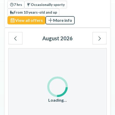
7 hrs
Occasionally sporty
From 10 years-old and up
View all offers
More info
August 2026
Mo
Tu
We
Th
Fr
Sa
Su
1
2
3
4
5
6
7
8
9
10
11
12
13
14
15
16
17
18
19
20
21
22
23
Loading…
24
25
26
27
28
29
30