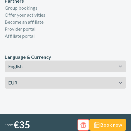
Partners
Group bookings
Offer your activities
Become an affiliate
Provider portal
Affiliate portal
Language & Currency
Language
Currency
€35
Book now
From