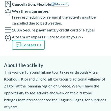
Cancellation: Flexible
More info
Weather guarantee:
Free rescheduling or refund if the activity must be
cancelled due to bad weather.
100% Secure payment:
By credit card or Paypal
A team of experts:
Here to assist you 7/7
Contact us
About the activity
This wonderful round hiking tour takes us through Vitsa,
Koukouli, Kipi and Dilofo, all gorgeous traditional villages of
Zagori at the Ioannina region of Greece. We will have the
opportunity to see, admire and walk on the old stone
bridges that interconnected the Zagori villages, for hundreds
of years.