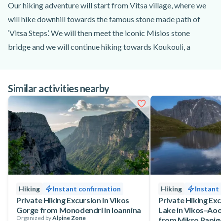
Our hiking adventure will start from Vitsa village, where we
will hike downhill towards the famous stone made path of
‘Vitsa Steps’. We will then meet the iconic Misios stone
bridge and we will continue hiking towards Koukouli, a
beautiful traditional Zagori village.
Then follows Koukouli and our next stop will be at Kipi,
Similar activities nearby
where we will hike several of the famous arched bridges of
Zagori. Our hiking tour will continue through a dense forest
towards Dilofo village and after a while our walk will come to
an end at Vitsa village of Ioannina.
Hiking
Instant confirmation
Hiking
Instant
Private Hiking Excursion in Vikos
Private Hiking Ex
Gorge from Monodendri in Ioannina
Lake in Vikos–Aoo
Organized by
Alpine Zone
from Mikro Papig