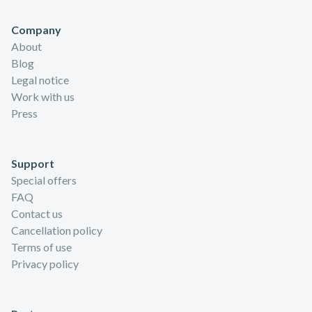
Company
About
Blog
Legal notice
Work with us
Press
Support
Special offers
FAQ
Contact us
Cancellation policy
Terms of use
Privacy policy