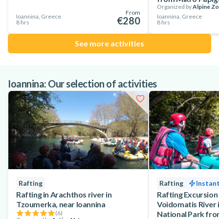
Organized by
Alpine Z
From
Ioannina, Greece
Ioannina, Greece
€280
8 hrs
8 hrs
See more activities
Ioannina: Our selection of activities
Rafting
Rafting
Instan
Rafting in Arachthos river in
Rafting Excursion
Tzoumerka, near Ioannina
Voidomatis River 
(
6
)
National Park fro