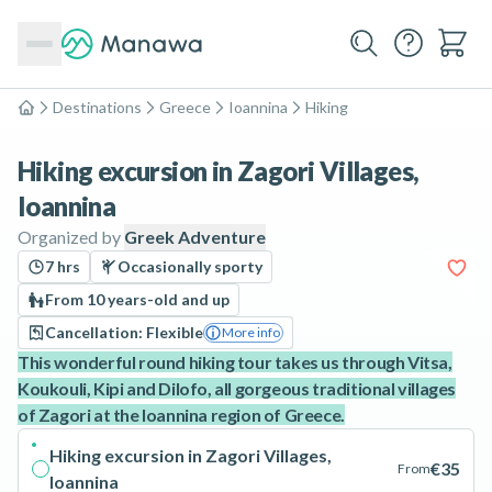
Destinations
Greece
Ioannina
Hiking
Home
Hiking excursion in Zagori Villages,
Ioannina
Organized by
Greek Adventure
7 hrs
Occasionally sporty
From 10 years-old and up
Cancellation: Flexible
More info
This wonderful round hiking tour takes us through Vitsa,
Koukouli, Kipi and Dilofo, all gorgeous traditional villages
of Zagori at the Ioannina region of Greece.
Hiking excursion in Zagori Villages,
€35
From
Ioannina