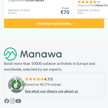
Organized by
Active Nature
(
6
)
Organized by
Alpine Z
From
Ioannina, Greece
Ioannina, Greece
€70
4.5 hrs
3 hrs
See more activities
Footer
Book more than 10000 outdoor activities in Europe and
worldwide, selected by our experts.
4.7
/5
Based on 36,576 ratings.
See what our clients say about us
Facebook
Instagram
Youtube