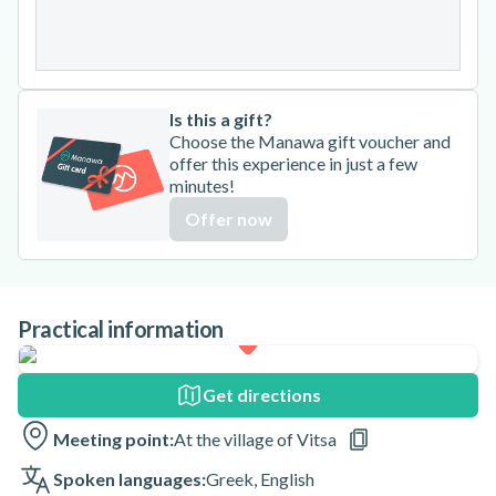
31
Is this a gift?
Choose the Manawa gift voucher and
offer this experience in just a few
minutes!
Offer now
Practical information
Get directions
Meeting point:
At the village of Vitsa
Spoken languages:
Greek
,
English