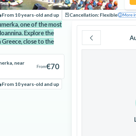
From 10 years-old and up
Cancellation: Flexible
More i
oumerka, one of the most
 Ioannina. Explore the
A
 Greece, close to the
Mo
Tu
We
merka, near
€70
From
From 10 years-old and up
3
4
5
10
11
12
17
18
19