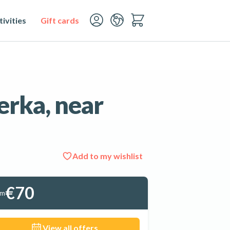
ivities
Gift cards
erka, near
Add to my wishlist
See all 14 photos
€70
om
View all offers