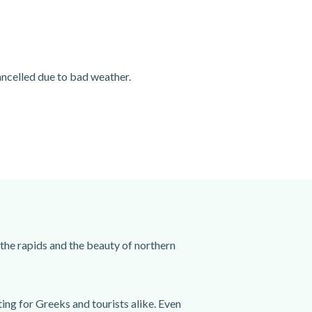
cancelled due to bad weather.
 the rapids and the beauty of northern
ting for Greeks and tourists alike. Even