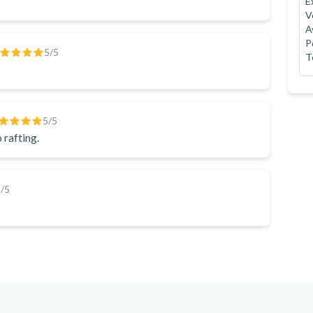
E
V
A
P
5
/5
T
5
/5
 rafting.
5
/5