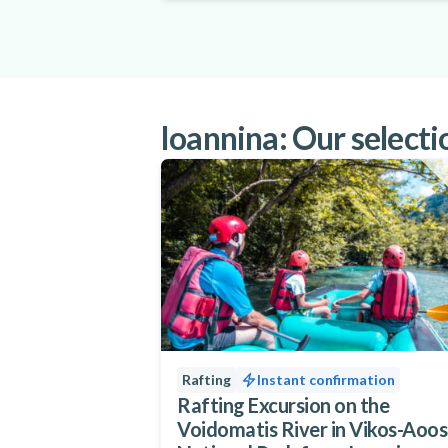
Ioannina: Our selectio
Rafting
Instant confirmation
Rafting Excursion on the
Voidomatis River in Vikos-Aoos