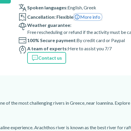
Spoken languages:
English
,
Greek
Cancellation: Flexible
More info
Weather guarantee:
Free rescheduling or refund if the activity must be 
100% Secure payment:
By credit card or Paypal
A team of experts:
Here to assist you 7/7
Contact us
 cost (you must bring a usb
ne of the most challenging rivers in Greece, near Ioannina. Explore
line experience. Arachthos river is known as the best river for raf