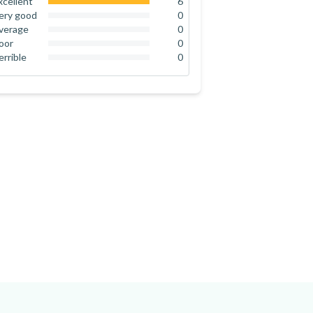
xcellent
6
100
%
ery good
0
0
%
verage
0
0
%
oor
0
0
%
errible
0
0
%