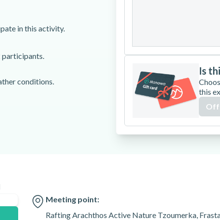
24
25
26
ate in this activity.
31
 participants.
Is th
ather conditions.
Choos
this e
umerka, Frasta,
Off
n
Meeting point:
Rafting Arachthos Active Nature Tzoumerka, Frast