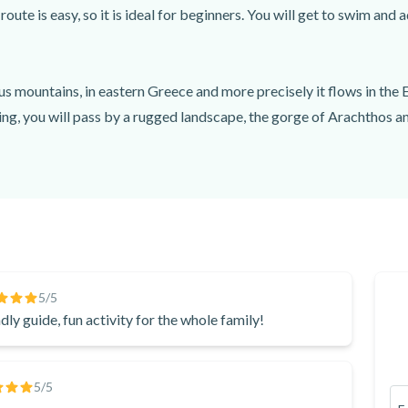
te is easy, so it is ideal for beginners. You will get to swim and 
us mountains, in eastern Greece and more precisely it flows in the Ep
ting, you will pass by a rugged landscape, the gorge of Arachthos an
he famous Plaka bridge, which is the largest arch bridge in the Bal
eeting point. From there, you will be transferred by minibus to the 
 of the way, you will get to swim in Klifki waterfalls. Once you com
5
/5
dly guide, fun activity for the whole family!
5
/5