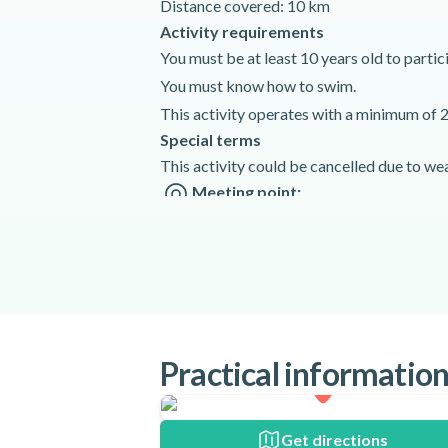
Distance covered: 10 km
Activity requirements
You must be at least 10 years old to particip
You must know how to swim.
This activity operates with a minimum of 2
Special terms
This activity could be cancelled due to we
Meeting point:
Rafting Arachthos Active Nature Tzo
Tzoumerka, 455 00 Greece
Get directions
Spoken languages:
English
,
Greek
Included
Practical informatio
Transfer with minibus
Rafting boats
Get directions
Uniforms