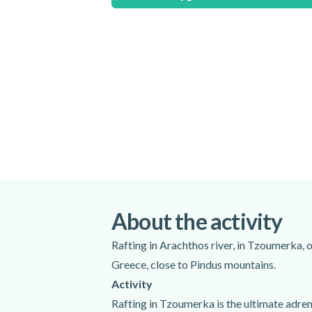
Shoes neoprene
Helmets
Lifejackets
Paddles
Waterproof gloves
Excluded
Transfer to and from the meeting point
Photos on CD, GoPro video camera extra
stick 8 GB with you)
About the activity
Do not forget to bring
Rafting in Arachthos river, in Tzoumerka, o
Towel
Greece, close to Pindus mountains.
Swimwear
Activity
Rafting in Tzoumerka is the ultimate adrena