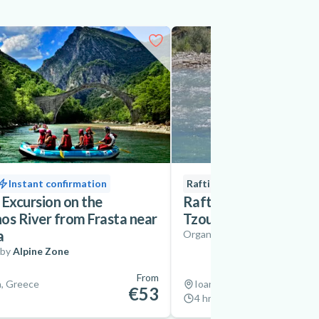
Instant confirmation
Rafting
New
 Excursion on the
Rafting on the Aracht
os River from Frasta near
Tzoumerka near Ioann
a
Organized by
Trekking Hella
 by
Alpine Zone
From
a, Greece
Ioannina, Greece
€53
4 hrs