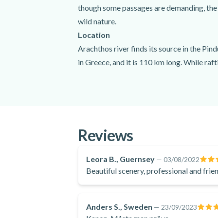
though some passages are demanding, the rou
wild nature.
Location
Arachthos river finds its source in the Pind
in Greece, and it is 110 km long. While raf
The highlights of your route? The gorges, t
waterfalls of Glyfkis.
What to expect
You will meet your guides at the arranged m
Reviews
enjoy the surrounding nature. In the middle
at Plaka bridge.
Leora B., Guernsey
—
03/08/2022
Beautiful scenery, professional and frien
Anders S., Sweden
—
23/09/2023