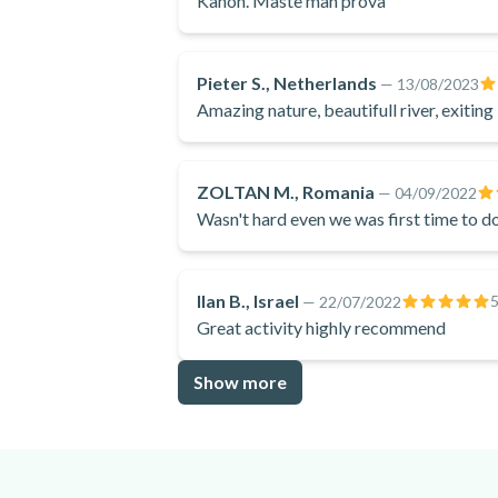
Kanon. Måste man pröva
Pieter S., Netherlands
—
13/08/2023
Amazing nature, beautifull river, exiting
ZOLTAN M., Romania
—
04/09/2022
Wasn't hard even we was first time to do
Ilan B., Israel
—
22/07/2022
Great activity highly recommend
Show more