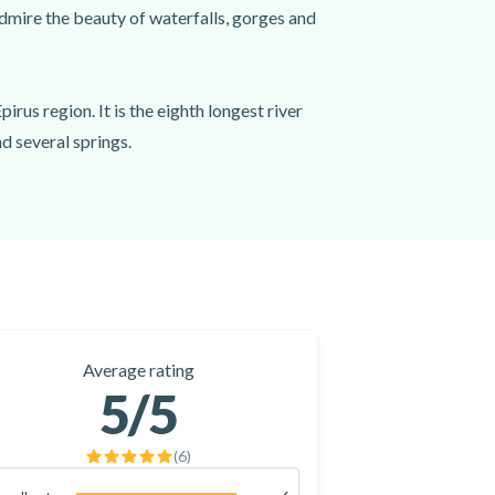
admire the beauty of waterfalls, gorges and
irus region. It is the eighth longest river
d several springs.
cans, with an arch of 40 meters, and the
starting point. You will start rafting and
e out of Arachthos canyon, you will arrive
Average rating
5
/5
(
6
)