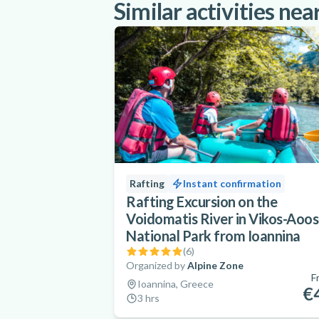
Similar activities nea
Rafting
Instant confirmation
Rafting Excursion on the
Voidomatis River in Vikos-Aoos
National Park from Ioannina
(
6
)
Organized by
Alpine Zone
F
Ioannina, Greece
€
3 hrs