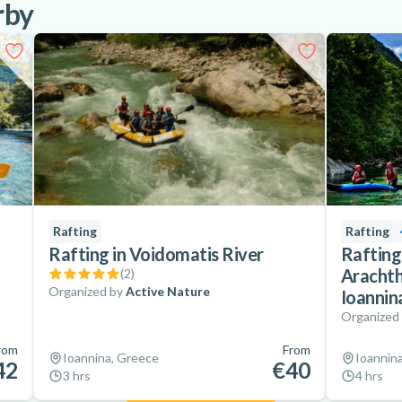
rby
Rafting
Rafting
Rafting in Voidomatis River
Rafting
Arachth
(
2
)
Organized by
Active Nature
Ioannin
Organized
rom
From
Ioannina, Greece
Ioannin
42
€40
3 hrs
4 hrs