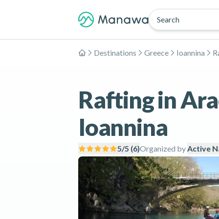
Search
Destinations
Greece
Ioannina
R
Home
Rafting in Ar
Ioannina
5
/5 (
6
)
Organized by
Active N