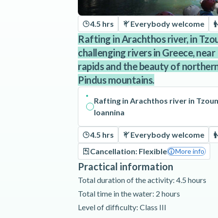
4.5 hrs
Everybody welcome
Rafting in Arachthos river, in Tz
challenging rivers in Greece, near
rapids and the beauty of northern
Pindus mountains.
Rafting in Arachthos river in Tzou
Ioannina
4.5 hrs
Everybody welcome
Cancellation: Flexible
More info
Practical information
Total duration of the activity: 4.5 hours
Total time in the water: 2 hours
Level of difficulty: Class III