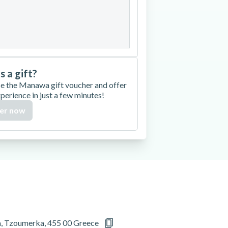
27
28
29
30
is a gift?
e the Manawa gift voucher and offer
xperience in just a few minutes!
er now
a, Tzoumerka, 455 00 Greece