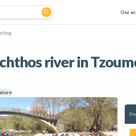
Our act
afting
achthos river in Tzoum
ature
Fr