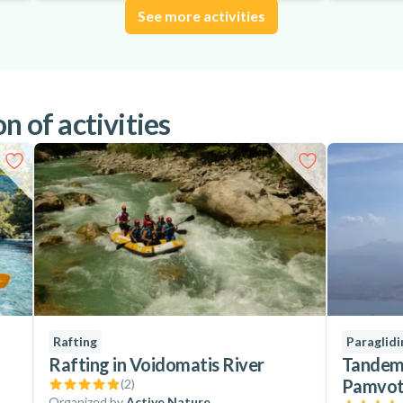
See more activities
n of activities
Rafting
Paraglidi
Rafting in Voidomatis River
Tandem 
Pamvoti
(
2
)
Organized by
Active Nature