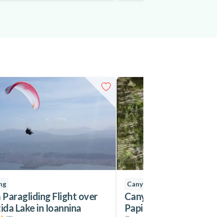
ng
Canyoning
Paragliding Flight over
Canyoning in Nefeli go
da Lake in Ioannina
Papigo