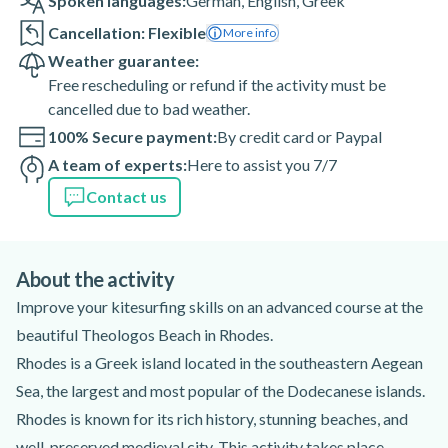
Spoken languages:
German
,
English
,
Greek
Cancellation: Flexible
More info
Weather guarantee:
Free rescheduling or refund if the activity must be
cancelled due to bad weather.
100% Secure payment:
By credit card or Paypal
A team of experts:
Here to assist you 7/7
Contact us
About the activity
Improve your kitesurfing skills on an advanced course at the
beautiful Theologos Beach in Rhodes.
Rhodes is a Greek island located in the southeastern Aegean
Sea, the largest and most popular of the Dodecanese islands.
Rhodes is known for its rich history, stunning beaches, and
well-preserved medieval city. This activity takes place