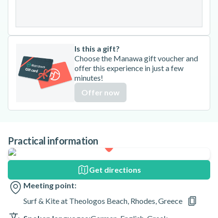
31
Is this a gift?
Choose the Manawa gift voucher and
offer this experience in just a few
minutes!
Offer now
Practical information
Get directions
Meeting point:
Surf & Kite at Theologos Beach, Rhodes, Greece