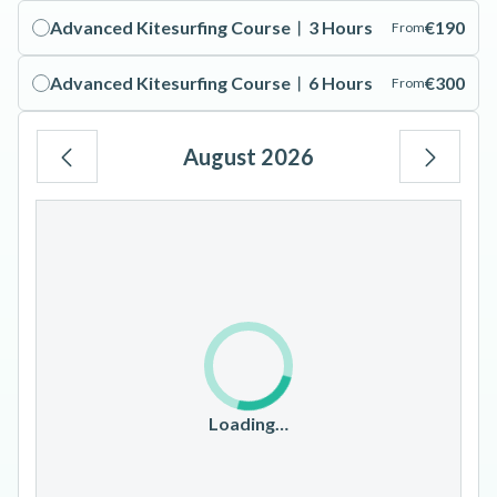
Advanced Kitesurfing Course︱3 Hours
€190
From
Advanced Kitesurfing Course︱6 Hours
€300
From
August 2026
Mo
Tu
We
Th
Fr
Sa
Su
1
2
3
4
5
6
7
8
9
10
11
12
13
14
15
16
17
18
19
20
21
22
23
Loading…
24
25
26
27
28
29
30