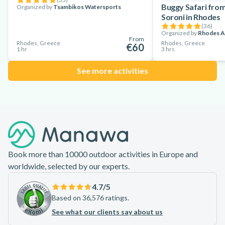
Buggy Safari fro
Organized by
Tsambikos Watersports
Soroni in Rhodes
(
36
)
Organized by
Rhodes A
From
Rhodes, Greece
Rhodes, Greece
€60
1 hr
3 hrs
See more activities
Footer
Book more than 10000 outdoor activities in Europe and
worldwide, selected by our experts.
4.7
/5
Based on 36,576 ratings.
See what our clients say about us