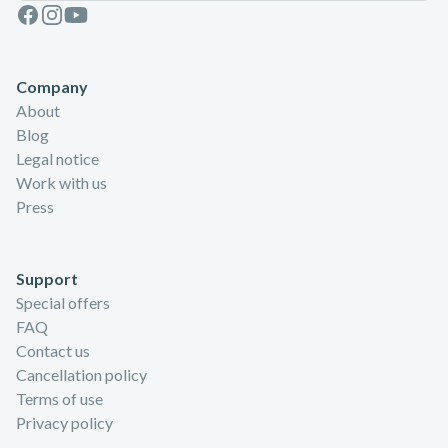
Facebook
Instagram
Youtube
Company
About
Blog
Legal notice
Work with us
Press
Support
Special offers
FAQ
Contact us
Cancellation policy
Terms of use
Privacy policy