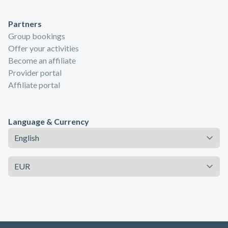
Partners
Group bookings
Offer your activities
Become an affiliate
Provider portal
Affiliate portal
Language & Currency
Language
Currency