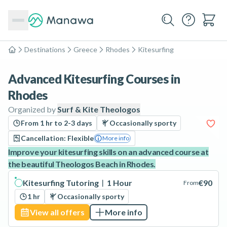
Destinations
Greece
Rhodes
Kitesurfing
Home
Advanced Kitesurfing Courses in
Rhodes
Organized by
Surf & Kite Theologos
From 1 hr to 2-3 days
Occasionally sporty
Cancellation: Flexible
More info
Improve your kitesurfing skills on an advanced course at
the beautiful Theologos Beach in Rhodes.
Kitesurfing Tutoring︱1 Hour
€90
From
1 hr
Occasionally sporty
View all offers
More info