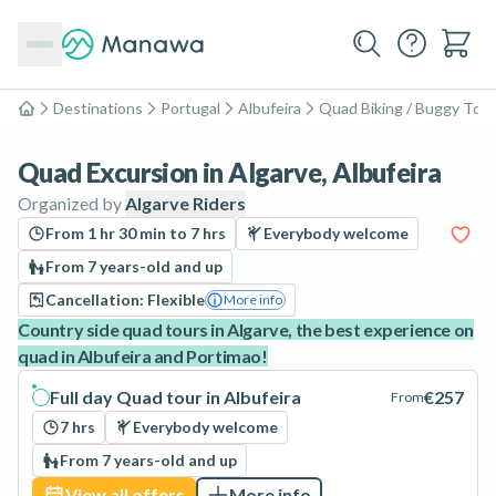
Destinations
Portugal
Albufeira
Quad Biking / Buggy Tou
Home
Quad Excursion in Algarve, Albufeira
Organized by
Algarve Riders
From 1 hr 30 min to 7 hrs
Everybody welcome
From 7 years-old and up
Cancellation: Flexible
More info
Country side quad tours in Algarve, the best experience on
quad in Albufeira and Portimao!
Full day Quad tour in Albufeira
€257
From
7 hrs
Everybody welcome
From 7 years-old and up
View all offers
More info