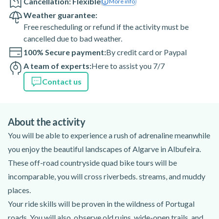
Cancellation: Flexible
More info
Weather guarantee:
Free rescheduling or refund if the activity must be
cancelled due to bad weather.
100% Secure payment:
By credit card or Paypal
A team of experts:
Here to assist you 7/7
Contact us
About the activity
You will be able to experience a rush of adrenaline meanwhile
you enjoy the beautiful landscapes of Algarve in Albufeira.
These off-road countryside quad bike tours will be
incomparable, you will cross riverbeds. streams, and muddy
places.
Your ride skills will be proven in the wildness of Portugal
roads. You will also, observe old ruins, wide-open trails, and