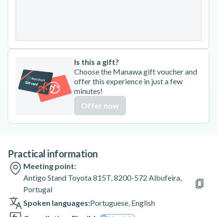
24
25
26
27
28
29
30
31
Is this a gift?
Choose the Manawa gift voucher and
offer this experience in just a few
minutes!
Offer now
Practical information
Meeting point:
Antigo Stand Toyota 815T, 8200-572 Albufeira,
Portugal
Spoken languages:
Portuguese
,
English