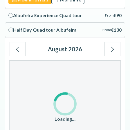
Albufeira Experience Quad tour
€90
From
Half Day Quad tour Albufeira
€130
From
August 2026
Mo
Tu
We
Th
Fr
Sa
Su
1
2
3
4
5
6
7
8
9
10
11
12
13
14
15
16
17
18
19
20
21
22
23
Loading…