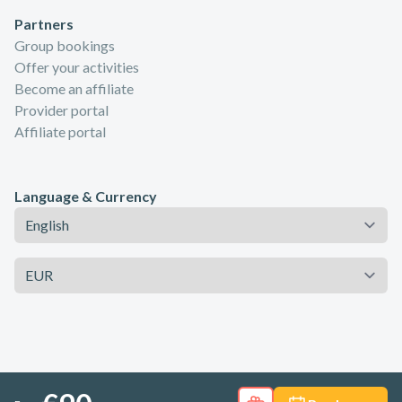
Partners
Group bookings
Offer your activities
Become an affiliate
Provider portal
Affiliate portal
Language & Currency
Language
Currency