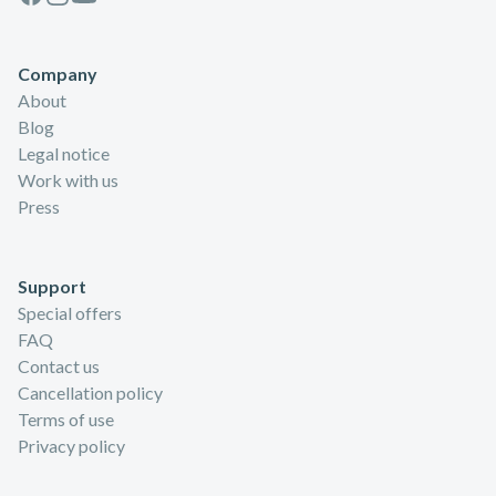
Company
About
Blog
Legal notice
Work with us
Press
Support
Special offers
FAQ
Contact us
Cancellation policy
Terms of use
Privacy policy