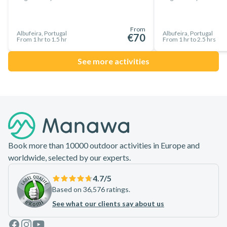
From
Albufeira, Portugal
Albufeira, Portugal
€70
From 1 hr to 1.5 hr
From 1 hr to 2.5 hrs
See more activities
Footer
Book more than 10000 outdoor activities in Europe and
worldwide, selected by our experts.
4.7
/5
Based on 36,576 ratings.
See what our clients say about us
Facebook
Instagram
Youtube