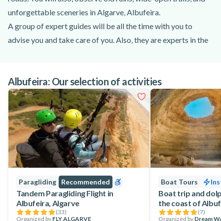
unforgettable sceneries in Algarve, Albufeira.
A group of expert guides will be all the time with you to
advise you and take care of you. Also, they are experts in the
zone and the will show you the most special hidden
places, while you enjoy the quad tour in Algarve, Albufeira.
Albufeira: Our selection of activities
The Quads you will be driving are KAWASAKI Brute Force
300 meticulously designed to be able to resist the more
difficult tracks, meanwhile, they remain powerful and easy to
use.
Paragliding
Recommended
Boat Tours
Ins
Tandem Paragliding Flight in
Boat trip and dolp
Albufeira, Algarve
the coast of Albuf
(
33
)
(
7
)
Organized by
FLY ALGARVE
Organized by
Dream W