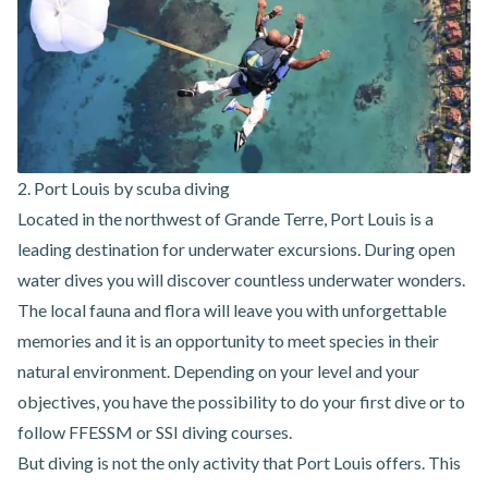
2. Port Louis by scuba diving
Located in the northwest of Grande Terre, Port Louis is a
leading destination for underwater excursions. During open
water dives you will discover countless underwater wonders.
The local fauna and flora will leave you with unforgettable
memories and it is an opportunity to meet species in their
natural environment. Depending on your level and your
objectives, you have the possibility to do your first dive or to
follow FFESSM or SSI diving courses.
But diving is not the only
activity that Port Louis offers
. This