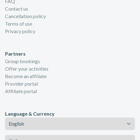
FAQ
Contact us
Cancellation policy
Terms of use
Privacy policy
Partners
Group bookings
Offer your activities
Become an affiliate
Provider portal
Affiliate portal
Language & Currency
Language
Currency