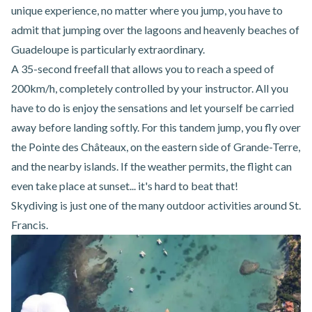
unique experience, no matter where you jump, you have to
admit that jumping over the lagoons and heavenly beaches of
Guadeloupe is particularly extraordinary.
A 35-second freefall that allows you to reach a speed of
200km/h, completely controlled by your instructor. All you
have to do is enjoy the sensations and let yourself be carried
away before landing softly. For this tandem jump, you fly over
the Pointe des Châteaux, on the eastern side of Grande-Terre,
and the nearby islands. If the weather permits, the flight can
even take place at sunset... it's hard to beat that!
Skydiving is just one of the many
outdoor activities around St.
Francis
.