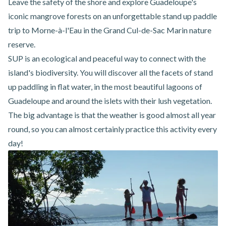
Leave the safety of the shore and explore Guadeloupe's
iconic mangrove forests on an unforgettable
stand up paddle
trip
to Morne-à-l'Eau
in the Grand Cul-de-Sac Marin nature
reserve.
SUP is an ecological and peaceful way to connect with the
island's biodiversity. You will discover all the facets of stand
up paddling in flat water, in the most beautiful lagoons of
Guadeloupe and around the islets with their lush vegetation.
The big advantage is that the weather is good almost all year
round, so you can almost certainly practice this activity every
day!