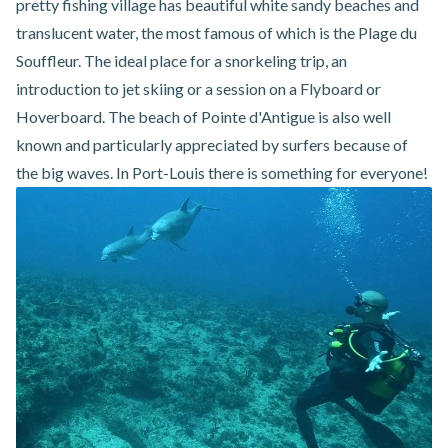
pretty fishing village has beautiful white sandy beaches and
translucent water, the most famous of which is the Plage du
Souffleur. The ideal place for a snorkeling trip, an
introduction to jet skiing or a session on a Flyboard or
Hoverboard. The beach of Pointe d'Antigue is also well
known and particularly appreciated by surfers because of
the big waves. In Port-Louis there is something for everyone!