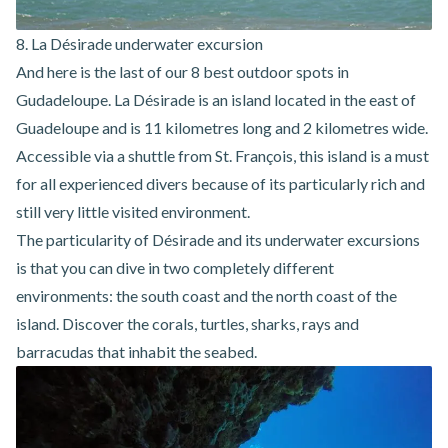
8. La Désirade underwater excursion
And here is the last of our 8 best outdoor spots in
Gudadeloupe. La Désirade is an island located in the east of
Guadeloupe and is 11 kilometres long and 2 kilometres wide.
Accessible via a shuttle from St. François, this island is a must
for all experienced divers because of its particularly rich and
still very little visited environment.
The particularity of
Désirade and its underwater excursions
is that you can dive in two completely different
environments: the south coast and the north coast of the
island. Discover the corals, turtles, sharks, rays and
barracudas that inhabit the seabed.