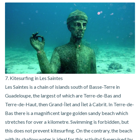
7. Kitesurfing in Les Saintes
Les Saintes is a chain of islands south of Basse-Terre in
Guadeloupe, the largest of which are Terre-de-Bas and
Terre-de-Haut, then Grand-Îlet and Îlet à Cabrit. In Terre-de-
Bas there is a magnificent large golden sandy beach which
stretches for over a kilometre. Swimming is forbidden, but
this does not prevent kitesurfing. On the contrary, the beach
with its shallow water is ideal for this activity! Supervised by