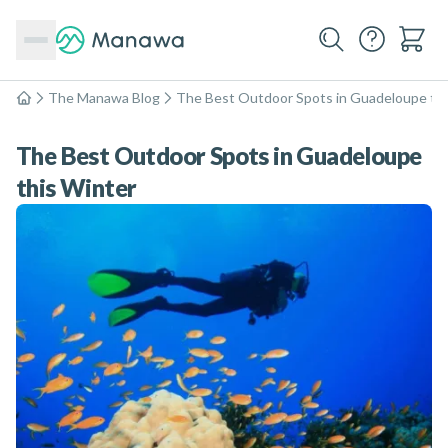
The Manawa Blog
The Best Outdoor Spots in Guadeloupe thi
Home
The Best Outdoor Spots in Guadeloupe
this Winter