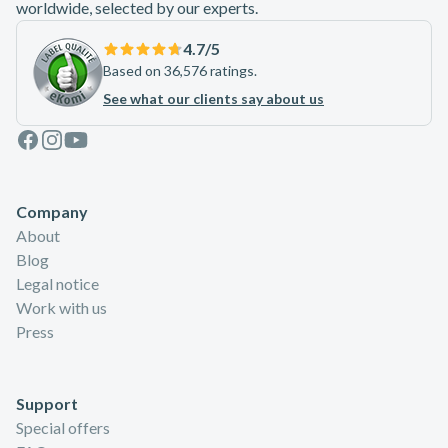
worldwide, selected by our experts.
4.7
/5
Based on 36,576 ratings.
See what our clients say about us
Facebook
Instagram
Youtube
Company
About
Blog
Legal notice
Work with us
Press
Support
Special offers