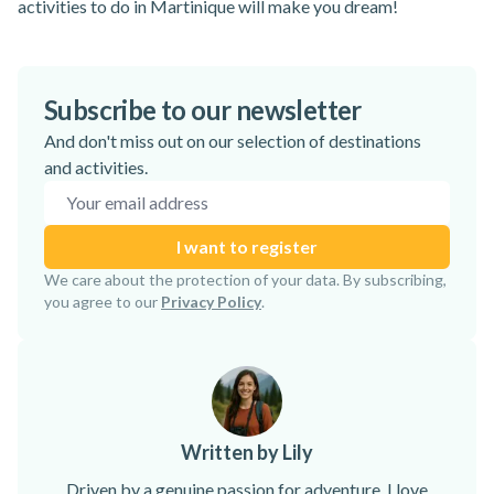
activities to do in Martinique
will make you dream!
Subscribe to our newsletter
And don't miss out on our selection of destinations
and activities.
Email address
I want to register
Subscription confirmed!
We care about the protection of your data. By subscribing,
you agree to our
Privacy Policy
.
Written by Lily
Driven by a genuine passion for adventure, I love