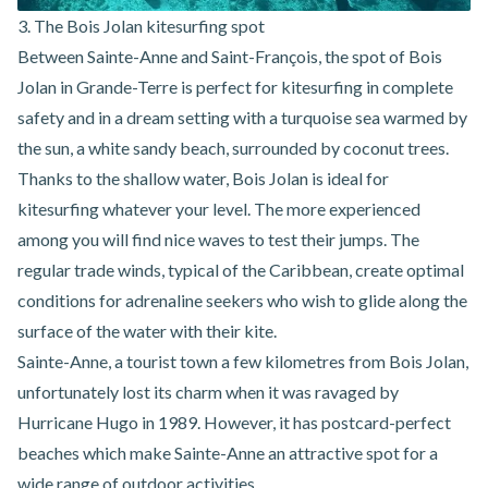
3. The Bois Jolan kitesurfing spot
Between Sainte-Anne and Saint-François, the spot of Bois
Jolan in Grande-Terre is perfect for kitesurfing in complete
safety and in a dream setting with a turquoise sea warmed by
the sun, a white sandy beach, surrounded by coconut trees.
Thanks to the shallow water,
Bois Jolan is ideal for
kitesurfing
whatever your level. The more experienced
among you will find nice waves to test their jumps. The
regular trade winds, typical of the Caribbean, create optimal
conditions for adrenaline seekers who wish to glide along the
surface of the water with their kite.
Sainte-Anne, a tourist town a few kilometres from Bois Jolan,
unfortunately lost its charm when it was ravaged by
Hurricane Hugo in 1989. However, it has postcard-perfect
beaches which make
Sainte-Anne an attractive spot for a
wide range of outdoor activities
.