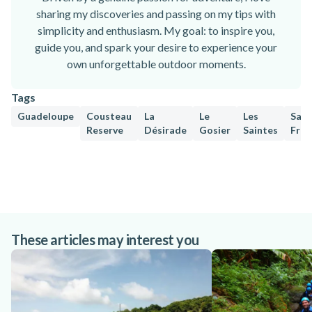
sharing my discoveries and passing on my tips with
simplicity and enthusiasm. My goal: to inspire you,
guide you, and spark your desire to experience your
own unforgettable outdoor moments.
Tags
Guadeloupe
Cousteau
La
Le
Les
Sain
Reserve
Désirade
Gosier
Saintes
Fran
These articles may interest you