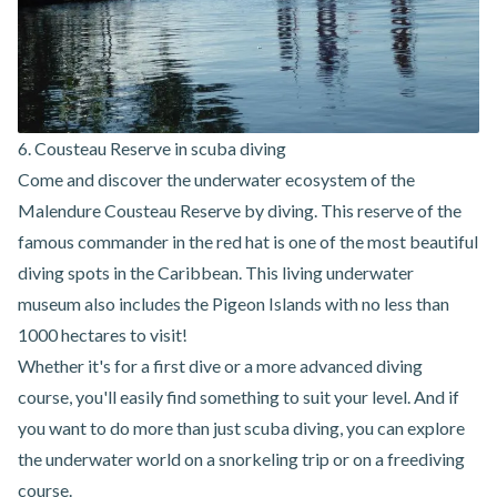
6. Cousteau Reserve in scuba diving
Come and discover the underwater ecosystem of the
Malendure Cousteau Reserve by diving
. This reserve of the
famous commander in the red hat is one of the most beautiful
diving spots in the Caribbean. This living underwater
museum also includes the Pigeon Islands with no less than
1000 hectares to visit!
Whether it's for a first dive or a more advanced diving
course, you'll easily find something to suit your level. And if
you want to do more than just scuba diving, you can explore
the underwater world on a snorkeling trip or on a freediving
course.