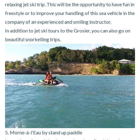
relaxing jet ski trip. This will be the opportunity to have fun in
freestyle or to improve your handling of this sea vehicle in the
company of an experienced and smiling instructor.
In addition to
jet ski
tours
to the Grosier
, you can also go on
beautiful snorkelling trips.
5. Morne-à-l'Eau by stand up paddle