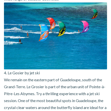
4. Le Gosier by jet ski
We remain on the eastern part of Guadeloupe, south of the
Grand-Terre. Le Grosier is part of the urban unit of Pointe-à-
Pitre-Les Abymes. Try a thrilling experience with a jet ski
session. One of the most beautiful spots in Guadeloupe, the
crystal clear waters around the butterfly island are ideal for a