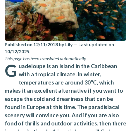
Published on 12/11/2018 by Lily
—
Last updated on
10/12/2025
.
This page has been translated automatically.
G
uadeloupe is an island in the Caribbean
with a tropical climate. In winter,
temperatures are around 30°C, which
makes it an excellent alternative if you want to
escape the cold and dreariness that can be
found in Europe at this time. The paradisiacal
scenery will convince you. And if you are also
fond of thrills and outdoor activities, then there