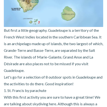
But first a little geography. Guadeloupe is a territory of the
French West Indies located in the southern Caribbean Sea. It
is an archipelago made up of islands, the two largest of which,
Grande-Terre and Basse-Terre, are separated by the Salt
River. The islands of Marie-Galante, Grand Anse and La
Désirade are also places not to be missed if you visit
Guadeloupe.
Let's go for a selection of 8 outdoor spots in Guadeloupe and
the activities to do there. Good inspiration!
1. St. Francis by parachute
With this first activity you are sure to have a great time! We
are talking about skydiving here. Although this is always a