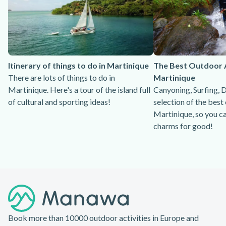
Itinerary of things to do in Martinique
The Best Outdoor Ac
There are lots of things to do in
Martinique
Martinique. Here's a tour of the island full
Canyoning, Surfing, D
of cultural and sporting ideas!
selection of the best 
Martinique, so you c
charms for good!
Footer
Book more than 10000 outdoor activities in Europe and