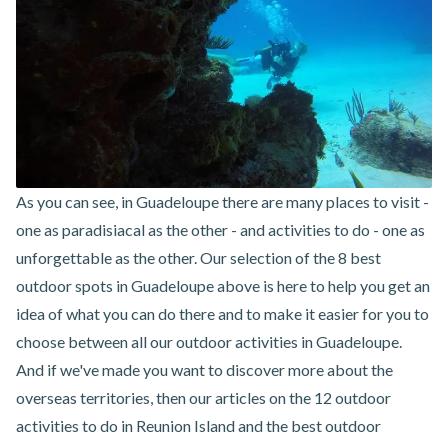
As you can see, in Guadeloupe there are many places to visit -
one as paradisiacal as the other - and activities to do - one as
unforgettable as the other. Our selection of the 8 best
outdoor spots in Guadeloupe above is here to help you get an
idea of what you can do there and to make it easier for you to
choose between
all our outdoor activities in Guadeloupe
.
And if we've made you want to discover more about the
overseas territories, then our articles on the
12 outdoor
activities to do in Reunion Island
and the
best outdoor