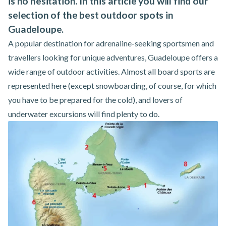
is no hesitation. In this article you will find our
selection of the best outdoor spots in
Guadeloupe.
A popular destination for adrenaline-seeking sportsmen and
travellers looking for unique adventures, Guadeloupe offers a
wide range of outdoor activities. Almost all board sports are
represented here (except snowboarding, of course, for which
you have to be prepared for the cold), and lovers of
underwater excursions will find plenty to do.