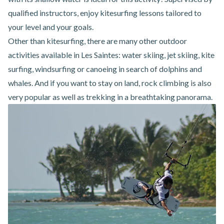
qualified instructors, enjoy kitesurfing lessons tailored to
your level and your goals.
Other than kitesurfing, there are many other
outdoor
activities
available
in Les Saintes
: water skiing, jet skiing, kite
surfing, windsurfing or canoeing in search of dolphins and
whales. And if you want to stay on land, rock climbing is also
very popular as well as trekking in a breathtaking panorama.