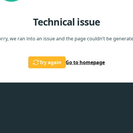
Technical issue
rry, we ran into an issue and the page couldn’t be generat
Try again
Go to homepage