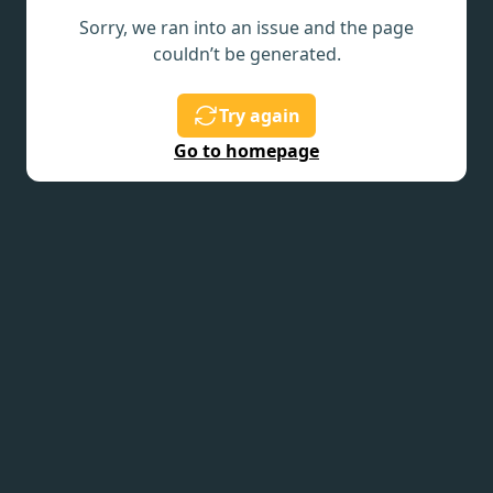
Sorry, we ran into an issue and the page
couldn’t be generated.
Try again
Go to homepage