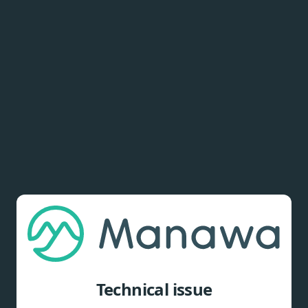
Technical issue